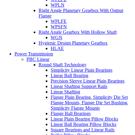
WPLN
Right Angle Planetary Gearbox With Output
Flange
WPLFE
WPSFN
Right Angle Gearbox With Hollow Shaft
WGN
Hygienic Design Planetary Gearbox
HLAE
Power Transmission
PBC Linear
Round Shaft Technology
Simplicity Linear Plain Bearings
Linear Ball Bearing
Precision Sleeve Linear Plain Bearings
Linear Shafting Support Rails
Linear Shafting
Flange Plain Bearing, Simplicity Die Set
Flange Mounts, Flange Die Set Bushing,
Simplicity Flange Mounts
Flange Ball Bearings
Linear Plain Bearing Pillow Blocks
Linear Ball Bearing Pillow Blocks
Square Bearings and Linear Rails