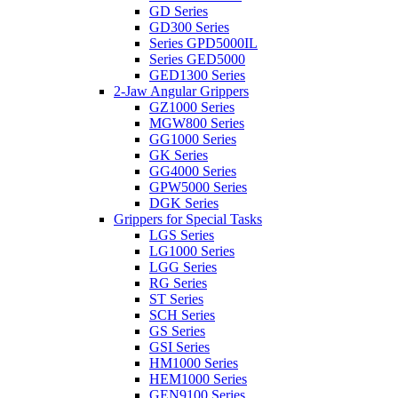
GD Series
GD300 Series
Series GPD5000IL
Series GED5000
GED1300 Series
2-Jaw Angular Grippers
GZ1000 Series
MGW800 Series
GG1000 Series
GK Series
GG4000 Series
GPW5000 Series
DGK Series
Grippers for Special Tasks
LGS Series
LG1000 Series
LGG Series
RG Series
ST Series
SCH Series
GS Series
GSI Series
HM1000 Series
HEM1000 Series
GEN9100 Series