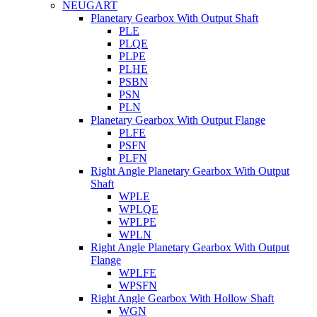
NEUGART
Planetary Gearbox With Output Shaft
PLE
PLQE
PLPE
PLHE
PSBN
PSN
PLN
Planetary Gearbox With Output Flange
PLFE
PSFN
PLFN
Right Angle Planetary Gearbox With Output
Shaft
WPLE
WPLQE
WPLPE
WPLN
Right Angle Planetary Gearbox With Output
Flange
WPLFE
WPSFN
Right Angle Gearbox With Hollow Shaft
WGN