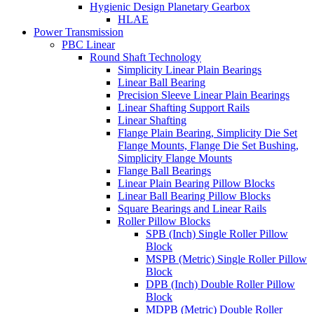
Hygienic Design Planetary Gearbox
HLAE
Power Transmission
PBC Linear
Round Shaft Technology
Simplicity Linear Plain Bearings
Linear Ball Bearing
Precision Sleeve Linear Plain Bearings
Linear Shafting Support Rails
Linear Shafting
Flange Plain Bearing, Simplicity Die Set
Flange Mounts, Flange Die Set Bushing,
Simplicity Flange Mounts
Flange Ball Bearings
Linear Plain Bearing Pillow Blocks
Linear Ball Bearing Pillow Blocks
Square Bearings and Linear Rails
Roller Pillow Blocks
SPB (Inch) Single Roller Pillow
Block
MSPB (Metric) Single Roller Pillow
Block
DPB (Inch) Double Roller Pillow
Block
MDPB (Metric) Double Roller