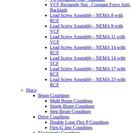
VCF Rectangle Nut - Constant Force Anti-
Backlash
Lead Screw Assembly - NEMA 8 with
RCF
Lead Screw Assembly - NEMA 8 with
VCF
Lead Screw Assembly - NEMA 11 with
VCF
Lead Screw Assembly - NEMA 14 with
RCF
Lead Screw Assembly - NEMA 14 with
TCF
Lead Screw Assembly - NEMA 17 with
RCF
Lead Screw Assembly - NEMA 23 with
RCF
Huco
Beam Couplings
Multi Beam Couplings
Single Beam Couplings
Step Beam Couplings
Drive Couplings
Double Loop Flex P Couplings
Flex-G Jaw Couplings
Elastomeric Couplings