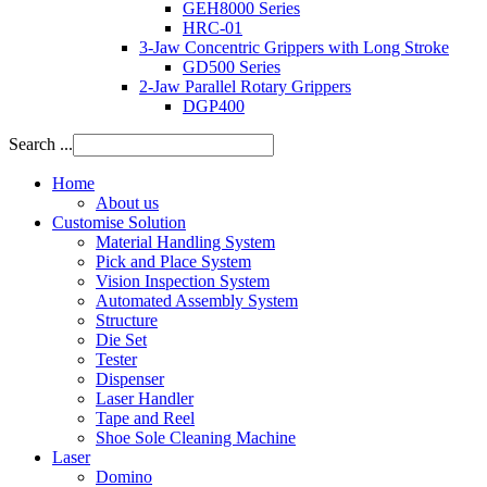
GEH8000 Series
HRC-01
3-Jaw Concentric Grippers with Long Stroke
GD500 Series
2-Jaw Parallel Rotary Grippers
DGP400
Search ...
Home
About us
Customise Solution
Material Handling System
Pick and Place System
Vision Inspection System
Automated Assembly System
Structure
Die Set
Tester
Dispenser
Laser Handler
Tape and Reel
Shoe Sole Cleaning Machine
Laser
Domino