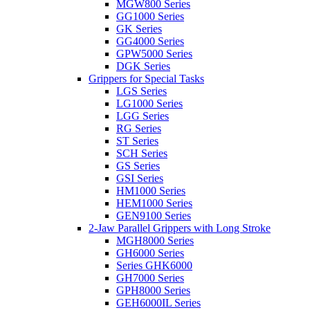
MGW800 Series
GG1000 Series
GK Series
GG4000 Series
GPW5000 Series
DGK Series
Grippers for Special Tasks
LGS Series
LG1000 Series
LGG Series
RG Series
ST Series
SCH Series
GS Series
GSI Series
HM1000 Series
HEM1000 Series
GEN9100 Series
2-Jaw Parallel Grippers with Long Stroke
MGH8000 Series
GH6000 Series
Series GHK6000
GH7000 Series
GPH8000 Series
GEH6000IL Series