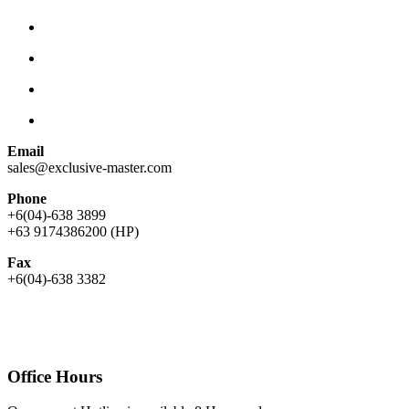
Email
sales@exclusive-master.com
Phone
+6(04)-638 3899
+63 9174386200 (HP)
Fax
+6(04)-638 3382
Office Hours