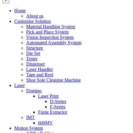
×
Home
About us
Customise Solution
Material Handling System
Pick and Place System
Vision Inspection System
Automated Assembly System
Structure
Die Set
Tester
Dispenser
Laser Handler
Tape and Reel
Shoe Sole Cleaning Machine
Laser
Domino
Laser Print
D-Series
F-Series
Fume Extractor
IMT
600MV
Motion System