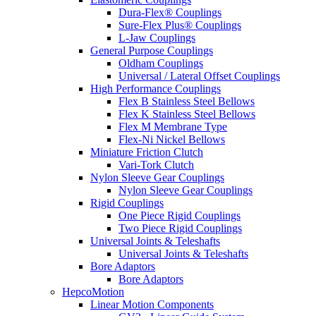
Dura-Flex® Couplings
Sure-Flex Plus® Couplings
L-Jaw Couplings
General Purpose Couplings
Oldham Couplings
Universal / Lateral Offset Couplings
High Performance Couplings
Flex B Stainless Steel Bellows
Flex K Stainless Steel Bellows
Flex M Membrane Type
Flex-Ni Nickel Bellows
Miniature Friction Clutch
Vari-Tork Clutch
Nylon Sleeve Gear Couplings
Nylon Sleeve Gear Couplings
Rigid Couplings
One Piece Rigid Couplings
Two Piece Rigid Couplings
Universal Joints & Teleshafts
Universal Joints & Teleshafts
Bore Adaptors
Bore Adaptors
HepcoMotion
Linear Motion Components