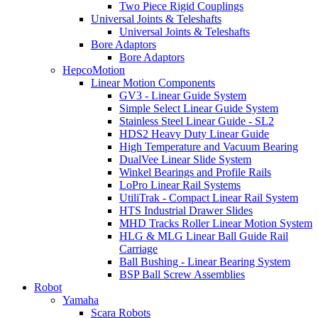
Two Piece Rigid Couplings
Universal Joints & Teleshafts
Universal Joints & Teleshafts
Bore Adaptors
Bore Adaptors
HepcoMotion
Linear Motion Components
GV3 - Linear Guide System
Simple Select Linear Guide System
Stainless Steel Linear Guide - SL2
HDS2 Heavy Duty Linear Guide
High Temperature and Vacuum Bearing
DualVee Linear Slide System
Winkel Bearings and Profile Rails
LoPro Linear Rail Systems
UtiliTrak - Compact Linear Rail System
HTS Industrial Drawer Slides
MHD Tracks Roller Linear Motion System
HLG & MLG Linear Ball Guide Rail
Carriage
Ball Bushing - Linear Bearing System
BSP Ball Screw Assemblies
Robot
Yamaha
Scara Robots