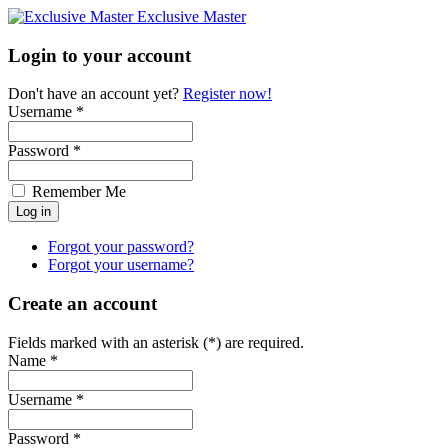
Exclusive Master
Login to your account
Don't have an account yet?
Register now!
Username *
Password *
Remember Me
Forgot your password?
Forgot your username?
Create an account
Fields marked with an asterisk (*) are required.
Name *
Username *
Password *