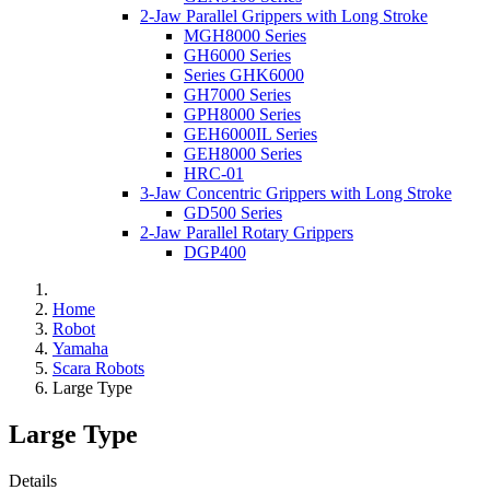
2-Jaw Parallel Grippers with Long Stroke
MGH8000 Series
GH6000 Series
Series GHK6000
GH7000 Series
GPH8000 Series
GEH6000IL Series
GEH8000 Series
HRC-01
3-Jaw Concentric Grippers with Long Stroke
GD500 Series
2-Jaw Parallel Rotary Grippers
DGP400
Home
Robot
Yamaha
Scara Robots
Large Type
Large Type
Details