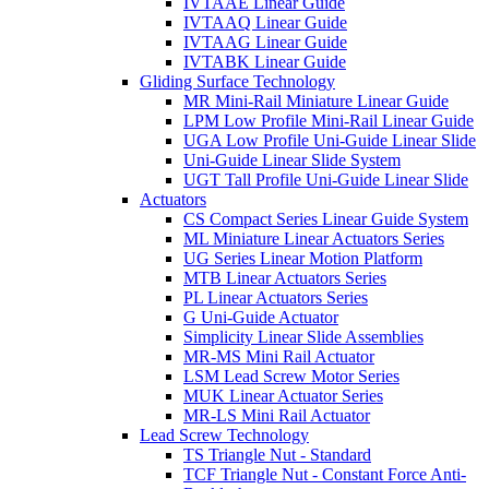
IVTAAE Linear Guide
IVTAAQ Linear Guide
IVTAAG Linear Guide
IVTABK Linear Guide
Gliding Surface Technology
MR Mini-Rail Miniature Linear Guide
LPM Low Profile Mini-Rail Linear Guide
UGA Low Profile Uni-Guide Linear Slide
Uni-Guide Linear Slide System
UGT Tall Profile Uni-Guide Linear Slide
Actuators
CS Compact Series Linear Guide System
ML Miniature Linear Actuators Series
UG Series Linear Motion Platform
MTB Linear Actuators Series
PL Linear Actuators Series
G Uni-Guide Actuator
Simplicity Linear Slide Assemblies
MR-MS Mini Rail Actuator
LSM Lead Screw Motor Series
MUK Linear Actuator Series
MR-LS Mini Rail Actuator
Lead Screw Technology
TS Triangle Nut - Standard
TCF Triangle Nut - Constant Force Anti-