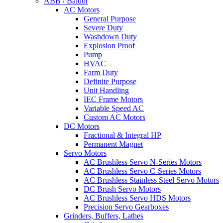
ABB / Baldor
AC Motors
General Purpose
Severe Duty
Washdown Duty
Explosion Proof
Pump
HVAC
Farm Duty
Definite Purpose
Unit Handling
IEC Frame Motors
Variable Speed AC
Custom AC Motors
DC Motors
Fractional & Integral HP
Permanent Magnet
Servo Motors
AC Brushless Servo N-Series Motors
AC Brushless Servo C-Series Motors
AC Brushless Stainless Steel Servo Motors
DC Brush Servo Motors
AC Brushless Servo HDS Motors
Precision Servo Gearboxes
Grinders, Buffers, Lathes