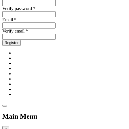
Verify password *
Email *
Verify email *
Register
Main Menu