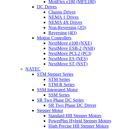
MotiFlex e180 (MFE180)
DC Drives
Chassis Drives
NEMA 1 Drives
NEMA 4X Drives
Non-Reversing (2Q)
Reversing (4Q)
Motion Controllers
NextMove e100 (NXE)
NextMove ESB-2 (NSB)
NextMove PCI-2 (PCI)
NextMove ES (NES)
NextMove ST (NST)
NATEC
STM Stepper Series
STM Series
STM-R Series
SSM Integrated Motor
SSM Series
SR Two Phase DC Series
SR Two Phase DC Driver
Stepper Motor
Standard HB Stepper Motors
PowerPlus Hybrid Stepper Motors
High Precise HB Stepper Motors