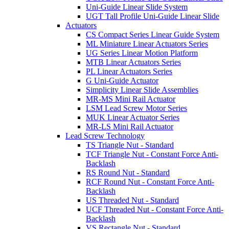
Uni-Guide Linear Slide System
UGT Tall Profile Uni-Guide Linear Slide
Actuators
CS Compact Series Linear Guide System
ML Miniature Linear Actuators Series
UG Series Linear Motion Platform
MTB Linear Actuators Series
PL Linear Actuators Series
G Uni-Guide Actuator
Simplicity Linear Slide Assemblies
MR-MS Mini Rail Actuator
LSM Lead Screw Motor Series
MUK Linear Actuator Series
MR-LS Mini Rail Actuator
Lead Screw Technology
TS Triangle Nut - Standard
TCF Triangle Nut - Constant Force Anti-
Backlash
RS Round Nut - Standard
RCF Round Nut - Constant Force Anti-
Backlash
US Threaded Nut - Standard
UCF Threaded Nut - Constant Force Anti-
Backlash
VS Rectangle Nut - Standard