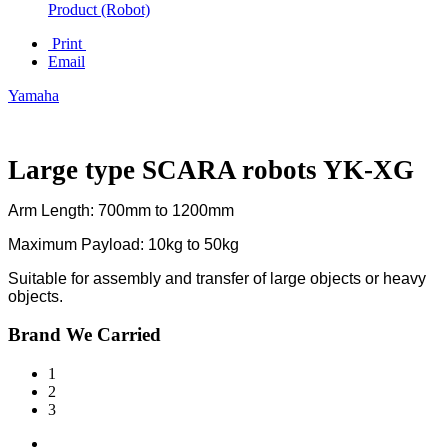
Product (Robot)
Print
Email
Yamaha
Large type SCARA robots YK-XG
Arm Length: 700mm to 1200mm
Maximum Payload: 10kg to 50kg
Suitable for assembly and transfer of large objects or heavy
objects.
Brand We Carried
1
2
3