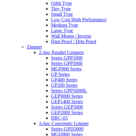
Orbit Type
Tiny Type
Small Type
Low Cost High Performance
Medium Type
Large Type
Wall Mount / Inverse
Dust Proof / Drip Proof
Zimmer
2-Jaw Parallel Grippers
Series GPP1000
Series GPP5000
MGP800 Series
GP Series
GP400 Series
GP200 Series
Series GPP5000IL
GEP9000 Series
GEP1400 Series
Series GEP5000
GEP2000 Series
HRC-03
3-Jaw Concentric Gripper
Series GPD5000
MGD800 Series