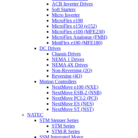
ACB Inverter Drives
Soft Starters
Micro Inverter
MicroFlex e190
MicroFlex e150 (e152)
MicroFlex e100 (MFE230)
MicroFlex Analogue (FMH)
MotiFlex e180 (MFE180)
DC Drives
Chassis Drives
NEMA 1 Drives
NEMA 4X Drives
Non-Reversing (2Q)
Reversing (4Q)
Motion Controllers
NextMove e100 (NXE)
NextMove ESB-2 (NSB)
NextMove PCI-2 (PCI)
NextMove ES (NES)
NextMove ST (NST)
NATEC
STM Stepper Series
STM Series
STM-R Series
SSM Integrated Motor