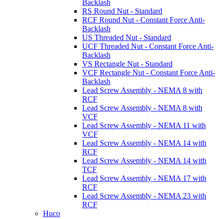
Backlash
RS Round Nut - Standard
RCF Round Nut - Constant Force Anti-
Backlash
US Threaded Nut - Standard
UCF Threaded Nut - Constant Force Anti-
Backlash
VS Rectangle Nut - Standard
VCF Rectangle Nut - Constant Force Anti-
Backlash
Lead Screw Assembly - NEMA 8 with
RCF
Lead Screw Assembly - NEMA 8 with
VCF
Lead Screw Assembly - NEMA 11 with
VCF
Lead Screw Assembly - NEMA 14 with
RCF
Lead Screw Assembly - NEMA 14 with
TCF
Lead Screw Assembly - NEMA 17 with
RCF
Lead Screw Assembly - NEMA 23 with
RCF
Huco