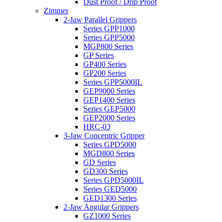
Dust Proof / Drip Proof
Zimmer
2-Jaw Parallel Grippers
Series GPP1000
Series GPP5000
MGP800 Series
GP Series
GP400 Series
GP200 Series
Series GPP5000IL
GEP9000 Series
GEP1400 Series
Series GEP5000
GEP2000 Series
HRC-03
3-Jaw Concentric Gripper
Series GPD5000
MGD800 Series
GD Series
GD300 Series
Series GPD5000IL
Series GED5000
GED1300 Series
2-Jaw Angular Grippers
GZ1000 Series