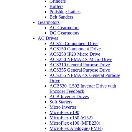
Grinders
Buffers
Polishing Lathes
Belt Sanders
Gearmotors
AC Gearmotors
DC Gearmotors
AC Drives
ACS55 Component Drive
ACS150 Component Drive
ACS250 IP20 Micro Drive
ACS250 NEMA 4X Micro Drive
ACS310 General Purpose Drive
ACS355 General Purpose Drive
ACS355 NEMA 4X General Purpose
Drive
ACB530+L502 Inverter Drive with
Encoder Feedback
ACB Inverter Drives
Soft Starters
Micro Inverter
MicroFlex e190
MicroFlex e150 (e152)
MicroFlex e100 (MFE230)
MicroFlex Analogue (FMH)