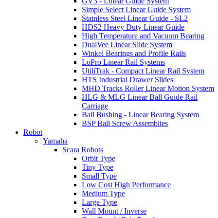
GV3 - Linear Guide System
Simple Select Linear Guide System
Stainless Steel Linear Guide - SL2
HDS2 Heavy Duty Linear Guide
High Temperature and Vacuum Bearing
DualVee Linear Slide System
Winkel Bearings and Profile Rails
LoPro Linear Rail Systems
UtiliTrak - Compact Linear Rail System
HTS Industrial Drawer Slides
MHD Tracks Roller Linear Motion System
HLG & MLG Linear Ball Guide Rail
Carriage
Ball Bushing - Linear Bearing System
BSP Ball Screw Assemblies
Robot
Yamaha
Scara Robots
Orbit Type
Tiny Type
Small Type
Low Cost High Performance
Medium Type
Large Type
Wall Mount / Inverse