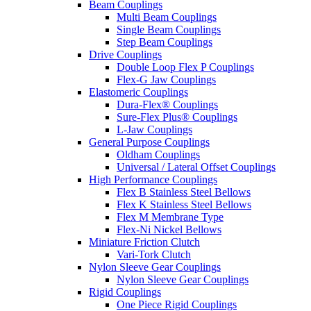
Beam Couplings
Multi Beam Couplings
Single Beam Couplings
Step Beam Couplings
Drive Couplings
Double Loop Flex P Couplings
Flex-G Jaw Couplings
Elastomeric Couplings
Dura-Flex® Couplings
Sure-Flex Plus® Couplings
L-Jaw Couplings
General Purpose Couplings
Oldham Couplings
Universal / Lateral Offset Couplings
High Performance Couplings
Flex B Stainless Steel Bellows
Flex K Stainless Steel Bellows
Flex M Membrane Type
Flex-Ni Nickel Bellows
Miniature Friction Clutch
Vari-Tork Clutch
Nylon Sleeve Gear Couplings
Nylon Sleeve Gear Couplings
Rigid Couplings
One Piece Rigid Couplings