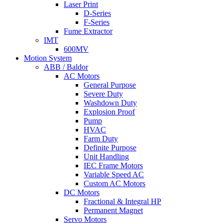
Laser Print
D-Series
F-Series
Fume Extractor
IMT
600MV
Motion System
ABB / Baldor
AC Motors
General Purpose
Severe Duty
Washdown Duty
Explosion Proof
Pump
HVAC
Farm Duty
Definite Purpose
Unit Handling
IEC Frame Motors
Variable Speed AC
Custom AC Motors
DC Motors
Fractional & Integral HP
Permanent Magnet
Servo Motors