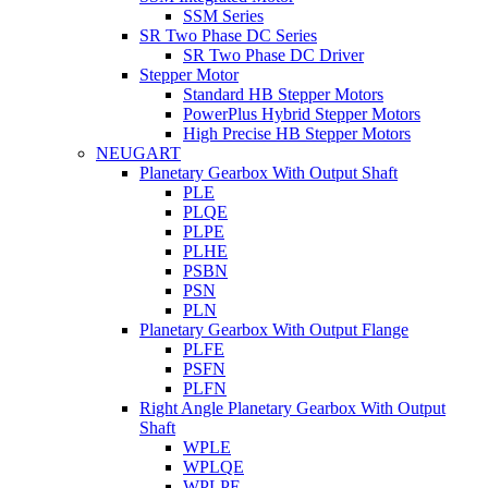
SSM Series
SR Two Phase DC Series
SR Two Phase DC Driver
Stepper Motor
Standard HB Stepper Motors
PowerPlus Hybrid Stepper Motors
High Precise HB Stepper Motors
NEUGART
Planetary Gearbox With Output Shaft
PLE
PLQE
PLPE
PLHE
PSBN
PSN
PLN
Planetary Gearbox With Output Flange
PLFE
PSFN
PLFN
Right Angle Planetary Gearbox With Output
Shaft
WPLE
WPLQE
WPLPE