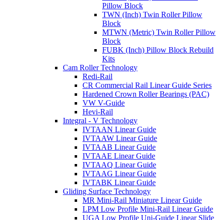
Pillow Block
TWN (Inch) Twin Roller Pillow
Block
MTWN (Metric) Twin Roller Pillow
Block
FUBK (Inch) Pillow Block Rebuild
Kits
Cam Roller Technology
Redi-Rail
CR Commercial Rail Linear Guide Series
Hardened Crown Roller Bearings (PAC)
VW V-Guide
Hevi-Rail
Integral - V Technology
IVTAAN Linear Guide
IVTAAW Linear Guide
IVTAAB Linear Guide
IVTAAE Linear Guide
IVTAAQ Linear Guide
IVTAAG Linear Guide
IVTABK Linear Guide
Gliding Surface Technology
MR Mini-Rail Miniature Linear Guide
LPM Low Profile Mini-Rail Linear Guide
UGA Low Profile Uni-Guide Linear Slide