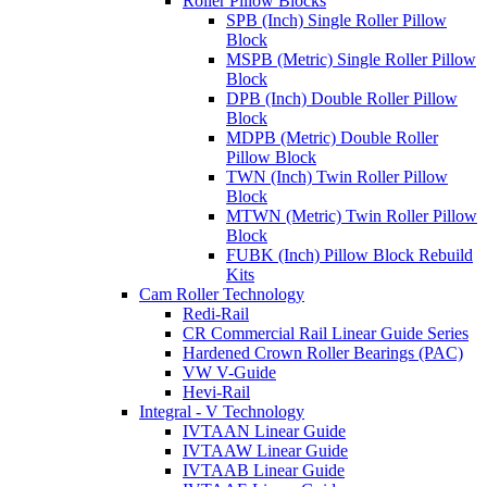
Roller Pillow Blocks
SPB (Inch) Single Roller Pillow
Block
MSPB (Metric) Single Roller Pillow
Block
DPB (Inch) Double Roller Pillow
Block
MDPB (Metric) Double Roller
Pillow Block
TWN (Inch) Twin Roller Pillow
Block
MTWN (Metric) Twin Roller Pillow
Block
FUBK (Inch) Pillow Block Rebuild
Kits
Cam Roller Technology
Redi-Rail
CR Commercial Rail Linear Guide Series
Hardened Crown Roller Bearings (PAC)
VW V-Guide
Hevi-Rail
Integral - V Technology
IVTAAN Linear Guide
IVTAAW Linear Guide
IVTAAB Linear Guide