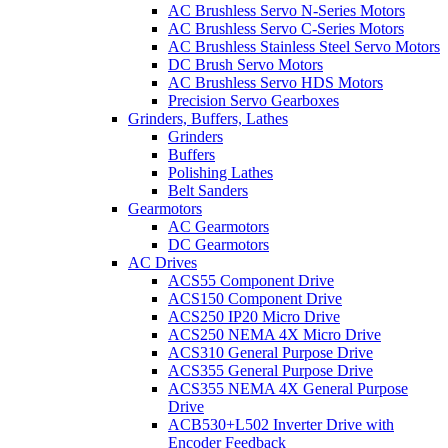
AC Brushless Servo N-Series Motors
AC Brushless Servo C-Series Motors
AC Brushless Stainless Steel Servo Motors
DC Brush Servo Motors
AC Brushless Servo HDS Motors
Precision Servo Gearboxes
Grinders, Buffers, Lathes
Grinders
Buffers
Polishing Lathes
Belt Sanders
Gearmotors
AC Gearmotors
DC Gearmotors
AC Drives
ACS55 Component Drive
ACS150 Component Drive
ACS250 IP20 Micro Drive
ACS250 NEMA 4X Micro Drive
ACS310 General Purpose Drive
ACS355 General Purpose Drive
ACS355 NEMA 4X General Purpose
Drive
ACB530+L502 Inverter Drive with
Encoder Feedback