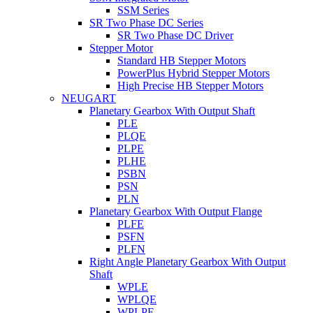
SSM Series
SR Two Phase DC Series
SR Two Phase DC Driver
Stepper Motor
Standard HB Stepper Motors
PowerPlus Hybrid Stepper Motors
High Precise HB Stepper Motors
NEUGART
Planetary Gearbox With Output Shaft
PLE
PLQE
PLPE
PLHE
PSBN
PSN
PLN
Planetary Gearbox With Output Flange
PLFE
PSFN
PLFN
Right Angle Planetary Gearbox With Output
Shaft
WPLE
WPLQE
WPLPE