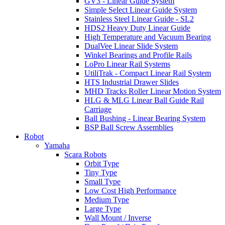
GV3 - Linear Guide System
Simple Select Linear Guide System
Stainless Steel Linear Guide - SL2
HDS2 Heavy Duty Linear Guide
High Temperature and Vacuum Bearing
DualVee Linear Slide System
Winkel Bearings and Profile Rails
LoPro Linear Rail Systems
UtiliTrak - Compact Linear Rail System
HTS Industrial Drawer Slides
MHD Tracks Roller Linear Motion System
HLG & MLG Linear Ball Guide Rail
Carriage
Ball Bushing - Linear Bearing System
BSP Ball Screw Assemblies
Robot
Yamaha
Scara Robots
Orbit Type
Tiny Type
Small Type
Low Cost High Performance
Medium Type
Large Type
Wall Mount / Inverse