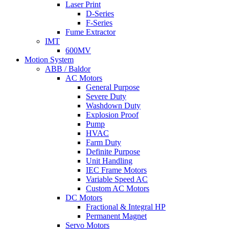
Laser Print
D-Series
F-Series
Fume Extractor
IMT
600MV
Motion System
ABB / Baldor
AC Motors
General Purpose
Severe Duty
Washdown Duty
Explosion Proof
Pump
HVAC
Farm Duty
Definite Purpose
Unit Handling
IEC Frame Motors
Variable Speed AC
Custom AC Motors
DC Motors
Fractional & Integral HP
Permanent Magnet
Servo Motors