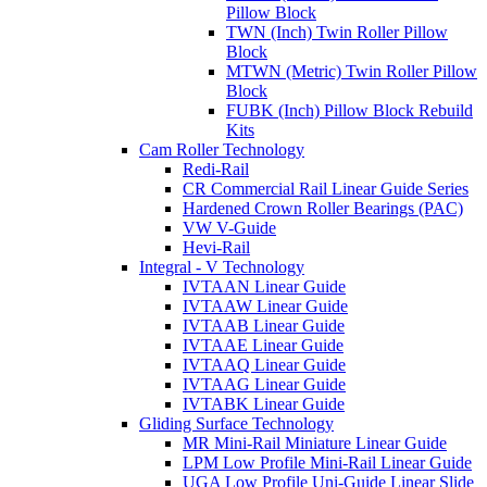
Pillow Block
TWN (Inch) Twin Roller Pillow
Block
MTWN (Metric) Twin Roller Pillow
Block
FUBK (Inch) Pillow Block Rebuild
Kits
Cam Roller Technology
Redi-Rail
CR Commercial Rail Linear Guide Series
Hardened Crown Roller Bearings (PAC)
VW V-Guide
Hevi-Rail
Integral - V Technology
IVTAAN Linear Guide
IVTAAW Linear Guide
IVTAAB Linear Guide
IVTAAE Linear Guide
IVTAAQ Linear Guide
IVTAAG Linear Guide
IVTABK Linear Guide
Gliding Surface Technology
MR Mini-Rail Miniature Linear Guide
LPM Low Profile Mini-Rail Linear Guide
UGA Low Profile Uni-Guide Linear Slide