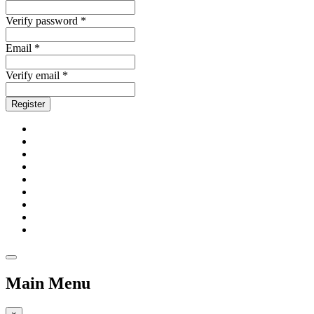
Verify password *
Email *
Verify email *
Register
Main Menu