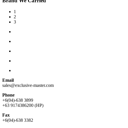
Brand We Carried
1
2
3
Email
sales@exclusive-master.com
Phone
+6(04)-638 3899
+63 9174386200 (HP)
Fax
+6(04)-638 3382