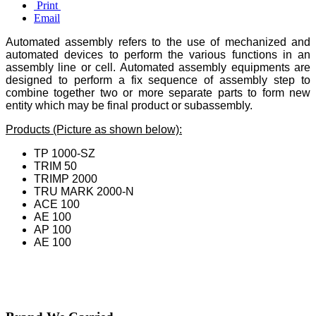
Print
Email
Automated assembly refers to the use of mechanized and
automated devices to perform the various functions in an
assembly line or cell. Automated assembly equipments are
designed to perform a fix sequence of assembly step to
combine together two or more separate parts to form new
entity which may be final product or subassembly.
Products (Picture as shown below):
TP 1000-SZ
TRIM 50
TRIMP 2000
TRU MARK 2000-N
ACE 100
AE 100
AP 100
AE 100