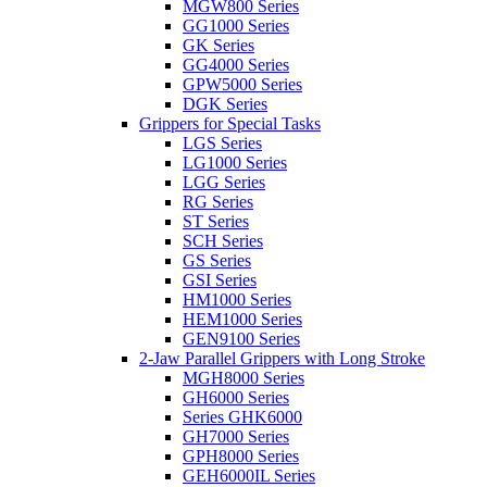
MGW800 Series
GG1000 Series
GK Series
GG4000 Series
GPW5000 Series
DGK Series
Grippers for Special Tasks
LGS Series
LG1000 Series
LGG Series
RG Series
ST Series
SCH Series
GS Series
GSI Series
HM1000 Series
HEM1000 Series
GEN9100 Series
2-Jaw Parallel Grippers with Long Stroke
MGH8000 Series
GH6000 Series
Series GHK6000
GH7000 Series
GPH8000 Series
GEH6000IL Series