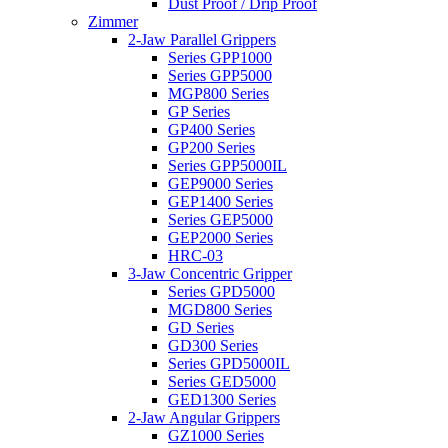
Dust Proof / Drip Proof
Zimmer
2-Jaw Parallel Grippers
Series GPP1000
Series GPP5000
MGP800 Series
GP Series
GP400 Series
GP200 Series
Series GPP5000IL
GEP9000 Series
GEP1400 Series
Series GEP5000
GEP2000 Series
HRC-03
3-Jaw Concentric Gripper
Series GPD5000
MGD800 Series
GD Series
GD300 Series
Series GPD5000IL
Series GED5000
GED1300 Series
2-Jaw Angular Grippers
GZ1000 Series