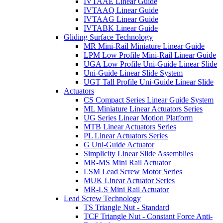
IVTAAE Linear Guide
IVTAAQ Linear Guide
IVTAAG Linear Guide
IVTABK Linear Guide
Gliding Surface Technology
MR Mini-Rail Miniature Linear Guide
LPM Low Profile Mini-Rail Linear Guide
UGA Low Profile Uni-Guide Linear Slide
Uni-Guide Linear Slide System
UGT Tall Profile Uni-Guide Linear Slide
Actuators
CS Compact Series Linear Guide System
ML Miniature Linear Actuators Series
UG Series Linear Motion Platform
MTB Linear Actuators Series
PL Linear Actuators Series
G Uni-Guide Actuator
Simplicity Linear Slide Assemblies
MR-MS Mini Rail Actuator
LSM Lead Screw Motor Series
MUK Linear Actuator Series
MR-LS Mini Rail Actuator
Lead Screw Technology
TS Triangle Nut - Standard
TCF Triangle Nut - Constant Force Anti-