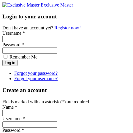
Exclusive Master
Login to your account
Don't have an account yet?
Register now!
Username *
Password *
Remember Me
Forgot your password?
Forgot your username?
Create an account
Fields marked with an asterisk (*) are required.
Name *
Username *
Password *