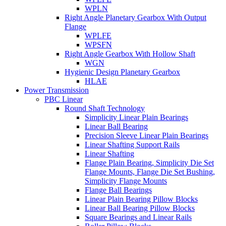
WPLN
Right Angle Planetary Gearbox With Output
Flange
WPLFE
WPSFN
Right Angle Gearbox With Hollow Shaft
WGN
Hygienic Design Planetary Gearbox
HLAE
Power Transmission
PBC Linear
Round Shaft Technology
Simplicity Linear Plain Bearings
Linear Ball Bearing
Precision Sleeve Linear Plain Bearings
Linear Shafting Support Rails
Linear Shafting
Flange Plain Bearing, Simplicity Die Set
Flange Mounts, Flange Die Set Bushing,
Simplicity Flange Mounts
Flange Ball Bearings
Linear Plain Bearing Pillow Blocks
Linear Ball Bearing Pillow Blocks
Square Bearings and Linear Rails