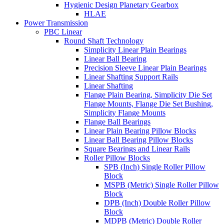
Hygienic Design Planetary Gearbox
HLAE
Power Transmission
PBC Linear
Round Shaft Technology
Simplicity Linear Plain Bearings
Linear Ball Bearing
Precision Sleeve Linear Plain Bearings
Linear Shafting Support Rails
Linear Shafting
Flange Plain Bearing, Simplicity Die Set
Flange Mounts, Flange Die Set Bushing,
Simplicity Flange Mounts
Flange Ball Bearings
Linear Plain Bearing Pillow Blocks
Linear Ball Bearing Pillow Blocks
Square Bearings and Linear Rails
Roller Pillow Blocks
SPB (Inch) Single Roller Pillow
Block
MSPB (Metric) Single Roller Pillow
Block
DPB (Inch) Double Roller Pillow
Block
MDPB (Metric) Double Roller