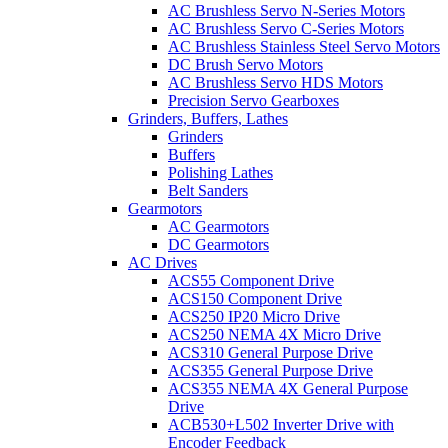
AC Brushless Servo N-Series Motors
AC Brushless Servo C-Series Motors
AC Brushless Stainless Steel Servo Motors
DC Brush Servo Motors
AC Brushless Servo HDS Motors
Precision Servo Gearboxes
Grinders, Buffers, Lathes
Grinders
Buffers
Polishing Lathes
Belt Sanders
Gearmotors
AC Gearmotors
DC Gearmotors
AC Drives
ACS55 Component Drive
ACS150 Component Drive
ACS250 IP20 Micro Drive
ACS250 NEMA 4X Micro Drive
ACS310 General Purpose Drive
ACS355 General Purpose Drive
ACS355 NEMA 4X General Purpose
Drive
ACB530+L502 Inverter Drive with
Encoder Feedback