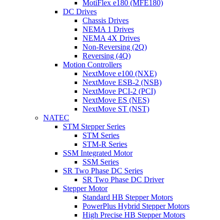
MotiFlex e180 (MFE180)
DC Drives
Chassis Drives
NEMA 1 Drives
NEMA 4X Drives
Non-Reversing (2Q)
Reversing (4Q)
Motion Controllers
NextMove e100 (NXE)
NextMove ESB-2 (NSB)
NextMove PCI-2 (PCI)
NextMove ES (NES)
NextMove ST (NST)
NATEC
STM Stepper Series
STM Series
STM-R Series
SSM Integrated Motor
SSM Series
SR Two Phase DC Series
SR Two Phase DC Driver
Stepper Motor
Standard HB Stepper Motors
PowerPlus Hybrid Stepper Motors
High Precise HB Stepper Motors