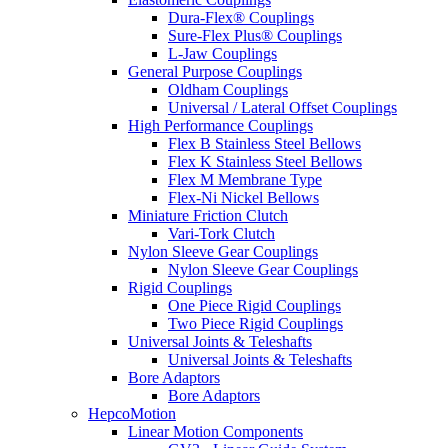
Dura-Flex® Couplings
Sure-Flex Plus® Couplings
L-Jaw Couplings
General Purpose Couplings
Oldham Couplings
Universal / Lateral Offset Couplings
High Performance Couplings
Flex B Stainless Steel Bellows
Flex K Stainless Steel Bellows
Flex M Membrane Type
Flex-Ni Nickel Bellows
Miniature Friction Clutch
Vari-Tork Clutch
Nylon Sleeve Gear Couplings
Nylon Sleeve Gear Couplings
Rigid Couplings
One Piece Rigid Couplings
Two Piece Rigid Couplings
Universal Joints & Teleshafts
Universal Joints & Teleshafts
Bore Adaptors
Bore Adaptors
HepcoMotion
Linear Motion Components