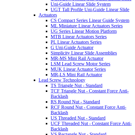
Uni-Guide Linear Slide System
UGT Tall Profile Uni-Guide Linear Slide
Actuators
CS Compact Series Linear Guide System
ML Miniature Linear Actuators Series
UG Series Linear Motion Platform
MTB Linear Actuators Series
PL Linear Actuators Series
G Uni-Guide Actuator
Simplicity Linear Slide Assemblies
MR-MS Mini Rail Actuator
LSM Lead Screw Motor Series
MUK Linear Actuator Series
MR-LS Mini Rail Actuator
Lead Screw Technology
TS Triangle Nut - Standard
TCF Triangle Nut - Constant Force Anti-
Backlash
RS Round Nut - Standard
RCF Round Nut - Constant Force Anti-
Backlash
US Threaded Nut - Standard
UCF Threaded Nut - Constant Force Anti-
Backlash
VS Rectangle Nut - Standard