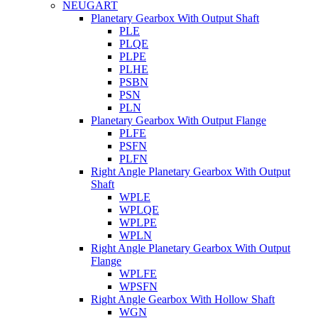
NEUGART
Planetary Gearbox With Output Shaft
PLE
PLQE
PLPE
PLHE
PSBN
PSN
PLN
Planetary Gearbox With Output Flange
PLFE
PSFN
PLFN
Right Angle Planetary Gearbox With Output
Shaft
WPLE
WPLQE
WPLPE
WPLN
Right Angle Planetary Gearbox With Output
Flange
WPLFE
WPSFN
Right Angle Gearbox With Hollow Shaft
WGN