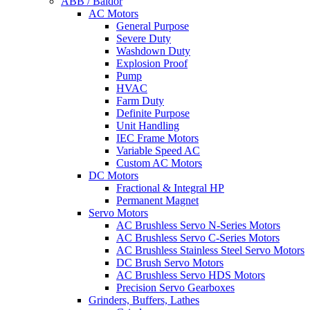
ABB / Baldor
AC Motors
General Purpose
Severe Duty
Washdown Duty
Explosion Proof
Pump
HVAC
Farm Duty
Definite Purpose
Unit Handling
IEC Frame Motors
Variable Speed AC
Custom AC Motors
DC Motors
Fractional & Integral HP
Permanent Magnet
Servo Motors
AC Brushless Servo N-Series Motors
AC Brushless Servo C-Series Motors
AC Brushless Stainless Steel Servo Motors
DC Brush Servo Motors
AC Brushless Servo HDS Motors
Precision Servo Gearboxes
Grinders, Buffers, Lathes