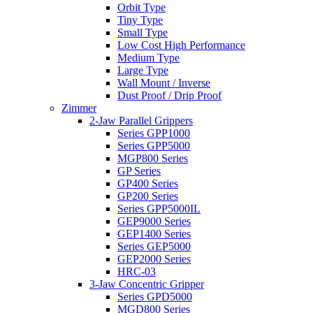
Orbit Type
Tiny Type
Small Type
Low Cost High Performance
Medium Type
Large Type
Wall Mount / Inverse
Dust Proof / Drip Proof
Zimmer
2-Jaw Parallel Grippers
Series GPP1000
Series GPP5000
MGP800 Series
GP Series
GP400 Series
GP200 Series
Series GPP5000IL
GEP9000 Series
GEP1400 Series
Series GEP5000
GEP2000 Series
HRC-03
3-Jaw Concentric Gripper
Series GPD5000
MGD800 Series