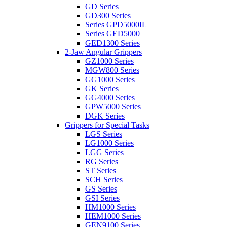
GD Series
GD300 Series
Series GPD5000IL
Series GED5000
GED1300 Series
2-Jaw Angular Grippers
GZ1000 Series
MGW800 Series
GG1000 Series
GK Series
GG4000 Series
GPW5000 Series
DGK Series
Grippers for Special Tasks
LGS Series
LG1000 Series
LGG Series
RG Series
ST Series
SCH Series
GS Series
GSI Series
HM1000 Series
HEM1000 Series
GEN9100 Series