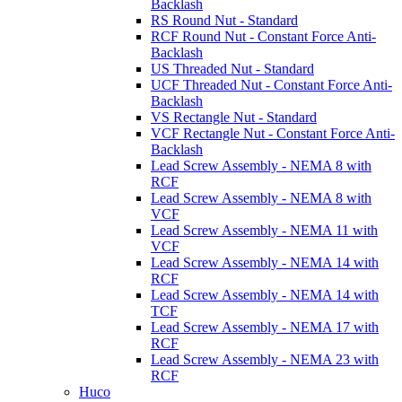
Backlash
RS Round Nut - Standard
RCF Round Nut - Constant Force Anti-
Backlash
US Threaded Nut - Standard
UCF Threaded Nut - Constant Force Anti-
Backlash
VS Rectangle Nut - Standard
VCF Rectangle Nut - Constant Force Anti-
Backlash
Lead Screw Assembly - NEMA 8 with
RCF
Lead Screw Assembly - NEMA 8 with
VCF
Lead Screw Assembly - NEMA 11 with
VCF
Lead Screw Assembly - NEMA 14 with
RCF
Lead Screw Assembly - NEMA 14 with
TCF
Lead Screw Assembly - NEMA 17 with
RCF
Lead Screw Assembly - NEMA 23 with
RCF
Huco