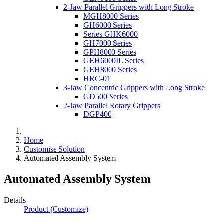
2-Jaw Parallel Grippers with Long Stroke
MGH8000 Series
GH6000 Series
Series GHK6000
GH7000 Series
GPH8000 Series
GEH6000IL Series
GEH8000 Series
HRC-01
3-Jaw Concentric Grippers with Long Stroke
GD500 Series
2-Jaw Parallel Rotary Grippers
DGP400
Home
Customise Solution
Automated Assembly System
Automated Assembly System
Details
Product (Customize)