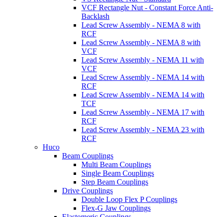
VCF Rectangle Nut - Constant Force Anti-
Backlash
Lead Screw Assembly - NEMA 8 with
RCF
Lead Screw Assembly - NEMA 8 with
VCF
Lead Screw Assembly - NEMA 11 with
VCF
Lead Screw Assembly - NEMA 14 with
RCF
Lead Screw Assembly - NEMA 14 with
TCF
Lead Screw Assembly - NEMA 17 with
RCF
Lead Screw Assembly - NEMA 23 with
RCF
Huco
Beam Couplings
Multi Beam Couplings
Single Beam Couplings
Step Beam Couplings
Drive Couplings
Double Loop Flex P Couplings
Flex-G Jaw Couplings
Elastomeric Couplings