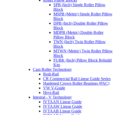
Roller Pillow Blocks
SPB (Inch) Single Roller Pillow
Block
MSPB (Metric) Single Roller Pillow
Block
DPB (Inch) Double Roller Pillow
Block
MDPB (Metric) Double Roller
Pillow Block
TWN (Inch) Twin Roller Pillow
Block
MTWN (Metric) Twin Roller Pillow
Block
FUBK (Inch) Pillow Block Rebuild
Kits
Cam Roller Technology
Redi-Rail
CR Commercial Rail Linear Guide Series
Hardened Crown Roller Bearings (PAC)
VW V-Guide
Hevi-Rail
Integral - V Technology
IVTAAN Linear Guide
IVTAAW Linear Guide
IVTAAB Linear Guide