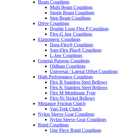
Beam Couplings
Multi Beam Couplings
Single Beam Couplings
Step Beam Couplings
Drive Couplings
Double Loop Flex P Couplings
Flex-G Jaw Couplings
Elastomeric Couplings
Dura-Flex® Couplings
Sure-Flex Plus® Couplings
L-Jaw Couplings
General Purpose Couplings
Oldham Couplings
Universal / Lateral Offset Couplings
High Performance Couplings
Flex B Stainless Steel Bellows
Flex K Stainless Steel Bellows
Flex M Membrane Type
Flex-Ni Nickel Bellows
Miniature Friction Clutch
Vari-Tork Clutch
Nylon Sleeve Gear Couplings
Nylon Sleeve Gear Couplings
Rigid Couplings
One Piece Rigid Couplings