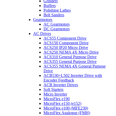
Grinders
Buffers
Polishing Lathes
Belt Sanders
Gearmotors
AC Gearmotors
DC Gearmotors
AC Drives
ACS55 Component Drive
ACS150 Component Drive
ACS250 IP20 Micro Drive
ACS250 NEMA 4X Micro Drive
ACS310 General Purpose Drive
ACS355 General Purpose Drive
ACS355 NEMA 4X General Purpose
Drive
ACB530+L502 Inverter Drive with
Encoder Feedback
ACB Inverter Drives
Soft Starters
Micro Inverter
MicroFlex e190
MicroFlex e150 (e152)
MicroFlex e100 (MFE230)
MicroFlex Analogue (FMH)