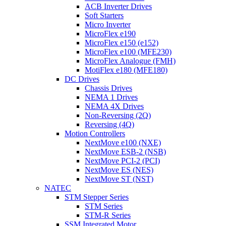
ACB Inverter Drives
Soft Starters
Micro Inverter
MicroFlex e190
MicroFlex e150 (e152)
MicroFlex e100 (MFE230)
MicroFlex Analogue (FMH)
MotiFlex e180 (MFE180)
DC Drives
Chassis Drives
NEMA 1 Drives
NEMA 4X Drives
Non-Reversing (2Q)
Reversing (4Q)
Motion Controllers
NextMove e100 (NXE)
NextMove ESB-2 (NSB)
NextMove PCI-2 (PCI)
NextMove ES (NES)
NextMove ST (NST)
NATEC
STM Stepper Series
STM Series
STM-R Series
SSM Integrated Motor