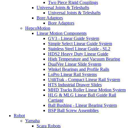
Two Piece Rigid Couplings
Universal Joints & Teleshafts
Universal Joints & Teleshafts
Bore Adaptors
Bore Adaptors
HepcoMotion
Linear Motion Components
GV3 - Linear Guide System
Simple Select Linear Guide System
Stainless Steel Linear Guide - SL2
HDS2 Heavy Duty Linear Guide
High Temperature and Vacuum Bearing
DualVee Linear Slide System
Winkel Bearings and Profile Rails
LoPro Linear Rail Systems
UtiliTrak - Compact Linear Rail System
HTS Industrial Drawer Slides
MHD Tracks Roller Linear Motion System
HLG & MLG Linear Ball Guide Rail
Carriage
Ball Bushing - Linear Bearing System
BSP Ball Screw Assemblies
Robot
Yamaha
Scara Robots