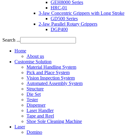
GEH8000 Series
HRC-01
3-Jaw Concentric Grippers with Long Stroke
GD500 Series
2-Jaw Parallel Rotary Grippers
DGP400
Search ...
Home
About us
Customise Solution
Material Handling System
Pick and Place System
Vision Inspection System
Automated Assembly System
Structure
Die Set
Tester
Dispenser
Laser Handler
Tape and Reel
Shoe Sole Cleaning Machine
Laser
Domino