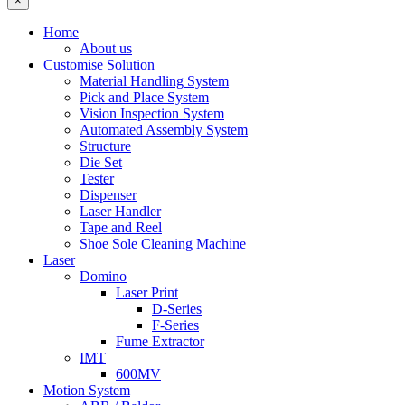
×
Home
About us
Customise Solution
Material Handling System
Pick and Place System
Vision Inspection System
Automated Assembly System
Structure
Die Set
Tester
Dispenser
Laser Handler
Tape and Reel
Shoe Sole Cleaning Machine
Laser
Domino
Laser Print
D-Series
F-Series
Fume Extractor
IMT
600MV
Motion System