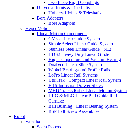
Two Piece Rigid Couplings
Universal Joints & Teleshafts
Universal Joints & Teleshafts
Bore Adaptors
Bore Adaptors
HepcoMotion
Linear Motion Components
GV3 - Linear Guide System
Simple Select Linear Guide System
Stainless Steel Linear Guide - SL2
HDS2 Heavy Duty Linear Guide
High Temperature and Vacuum Bearing
DualVee Linear Slide System
Winkel Bearings and Profile Rails
LoPro Linear Rail Systems
UtiliTrak - Compact Linear Rail System
HTS Industrial Drawer Slides
MHD Tracks Roller Linear Motion System
HLG & MLG Linear Ball Guide Rail
Carriage
Ball Bushing - Linear Bearing System
BSP Ball Screw Assemblies
Robot
Yamaha
Scara Robots