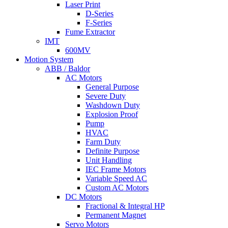
Laser Print
D-Series
F-Series
Fume Extractor
IMT
600MV
Motion System
ABB / Baldor
AC Motors
General Purpose
Severe Duty
Washdown Duty
Explosion Proof
Pump
HVAC
Farm Duty
Definite Purpose
Unit Handling
IEC Frame Motors
Variable Speed AC
Custom AC Motors
DC Motors
Fractional & Integral HP
Permanent Magnet
Servo Motors