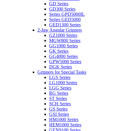
GD Series
GD300 Series
Series GPD5000IL
Series GED5000
GED1300 Series
2-Jaw Angular Grippers
GZ1000 Series
MGW800 Series
GG1000 Series
GK Series
GG4000 Series
GPW5000 Series
DGK Series
Grippers for Special Tasks
LGS Series
LG1000 Series
LGG Series
RG Series
ST Series
SCH Series
GS Series
GSI Series
HM1000 Series
HEM1000 Series
GEN9100 Series