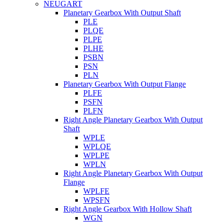
NEUGART
Planetary Gearbox With Output Shaft
PLE
PLQE
PLPE
PLHE
PSBN
PSN
PLN
Planetary Gearbox With Output Flange
PLFE
PSFN
PLFN
Right Angle Planetary Gearbox With Output
Shaft
WPLE
WPLQE
WPLPE
WPLN
Right Angle Planetary Gearbox With Output
Flange
WPLFE
WPSFN
Right Angle Gearbox With Hollow Shaft
WGN