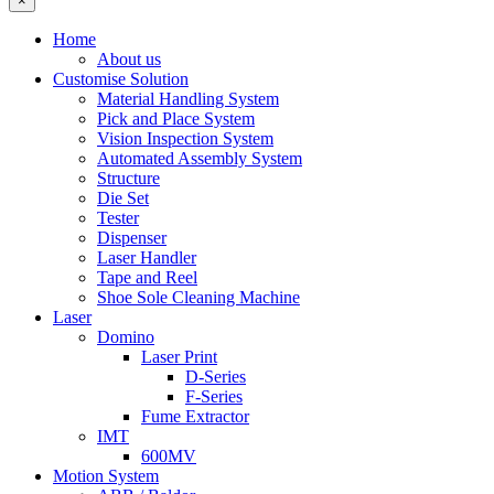
×
Home
About us
Customise Solution
Material Handling System
Pick and Place System
Vision Inspection System
Automated Assembly System
Structure
Die Set
Tester
Dispenser
Laser Handler
Tape and Reel
Shoe Sole Cleaning Machine
Laser
Domino
Laser Print
D-Series
F-Series
Fume Extractor
IMT
600MV
Motion System