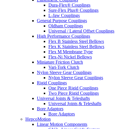
Dura-Flex® Couplings
Sure-Flex Plus® Couplings
L-Jaw Couplings
General Purpose Couplings
Oldham Couplings
Universal / Lateral Offset Couplings
High Performance Couplings
Flex B Stainless Steel Bellows
Flex K Stainless Steel Bellows
Flex M Membrane Type
Flex-Ni Nickel Bellows
Miniature Friction Clutch
Vari-Tork Clutch
Nylon Sleeve Gear Couplings
Nylon Sleeve Gear Couplings
Rigid Couplings
One Piece Rigid Couplings
Two Piece Rigid Couplings
Universal Joints & Teleshafts
Universal Joints & Teleshafts
Bore Adaptors
Bore Adaptors
HepcoMotion
Linear Motion Components