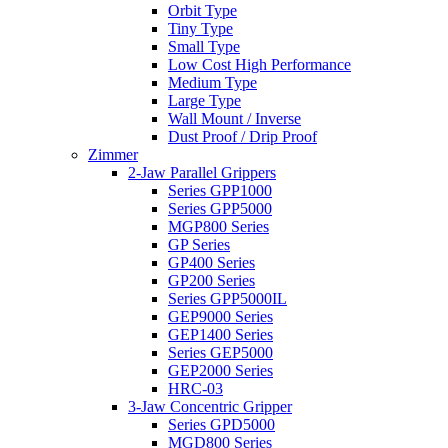
Orbit Type
Tiny Type
Small Type
Low Cost High Performance
Medium Type
Large Type
Wall Mount / Inverse
Dust Proof / Drip Proof
Zimmer
2-Jaw Parallel Grippers
Series GPP1000
Series GPP5000
MGP800 Series
GP Series
GP400 Series
GP200 Series
Series GPP5000IL
GEP9000 Series
GEP1400 Series
Series GEP5000
GEP2000 Series
HRC-03
3-Jaw Concentric Gripper
Series GPD5000
MGD800 Series