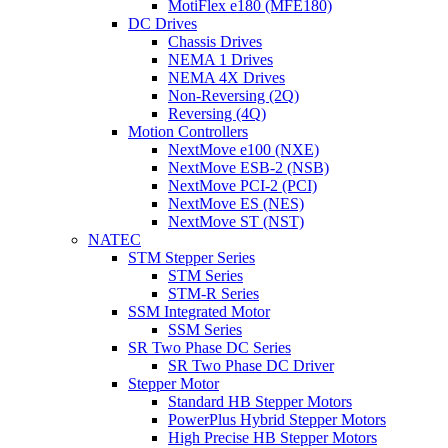
MotiFlex e180 (MFE180)
DC Drives
Chassis Drives
NEMA 1 Drives
NEMA 4X Drives
Non-Reversing (2Q)
Reversing (4Q)
Motion Controllers
NextMove e100 (NXE)
NextMove ESB-2 (NSB)
NextMove PCI-2 (PCI)
NextMove ES (NES)
NextMove ST (NST)
NATEC
STM Stepper Series
STM Series
STM-R Series
SSM Integrated Motor
SSM Series
SR Two Phase DC Series
SR Two Phase DC Driver
Stepper Motor
Standard HB Stepper Motors
PowerPlus Hybrid Stepper Motors
High Precise HB Stepper Motors