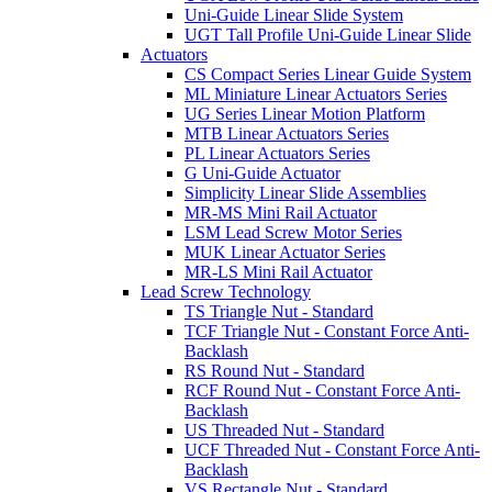
Uni-Guide Linear Slide System
UGT Tall Profile Uni-Guide Linear Slide
Actuators
CS Compact Series Linear Guide System
ML Miniature Linear Actuators Series
UG Series Linear Motion Platform
MTB Linear Actuators Series
PL Linear Actuators Series
G Uni-Guide Actuator
Simplicity Linear Slide Assemblies
MR-MS Mini Rail Actuator
LSM Lead Screw Motor Series
MUK Linear Actuator Series
MR-LS Mini Rail Actuator
Lead Screw Technology
TS Triangle Nut - Standard
TCF Triangle Nut - Constant Force Anti-
Backlash
RS Round Nut - Standard
RCF Round Nut - Constant Force Anti-
Backlash
US Threaded Nut - Standard
UCF Threaded Nut - Constant Force Anti-
Backlash
VS Rectangle Nut - Standard