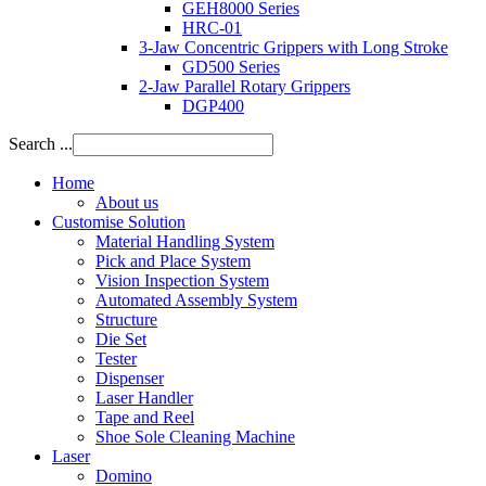
GEH8000 Series
HRC-01
3-Jaw Concentric Grippers with Long Stroke
GD500 Series
2-Jaw Parallel Rotary Grippers
DGP400
Search ...
Home
About us
Customise Solution
Material Handling System
Pick and Place System
Vision Inspection System
Automated Assembly System
Structure
Die Set
Tester
Dispenser
Laser Handler
Tape and Reel
Shoe Sole Cleaning Machine
Laser
Domino