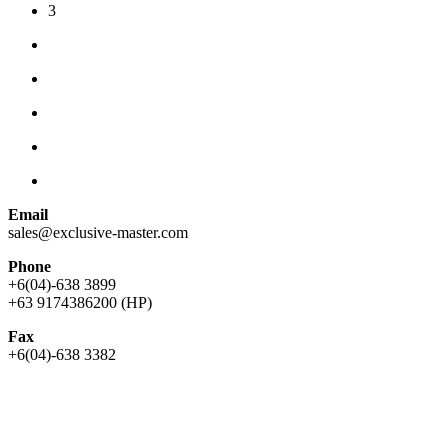
3
Email
sales@exclusive-master.com
Phone
+6(04)-638 3899
+63 9174386200 (HP)
Fax
+6(04)-638 3382