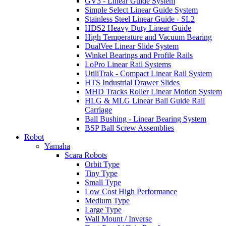
GV3 - Linear Guide System
Simple Select Linear Guide System
Stainless Steel Linear Guide - SL2
HDS2 Heavy Duty Linear Guide
High Temperature and Vacuum Bearing
DualVee Linear Slide System
Winkel Bearings and Profile Rails
LoPro Linear Rail Systems
UtiliTrak - Compact Linear Rail System
HTS Industrial Drawer Slides
MHD Tracks Roller Linear Motion System
HLG & MLG Linear Ball Guide Rail
Carriage
Ball Bushing - Linear Bearing System
BSP Ball Screw Assemblies
Robot
Yamaha
Scara Robots
Orbit Type
Tiny Type
Small Type
Low Cost High Performance
Medium Type
Large Type
Wall Mount / Inverse