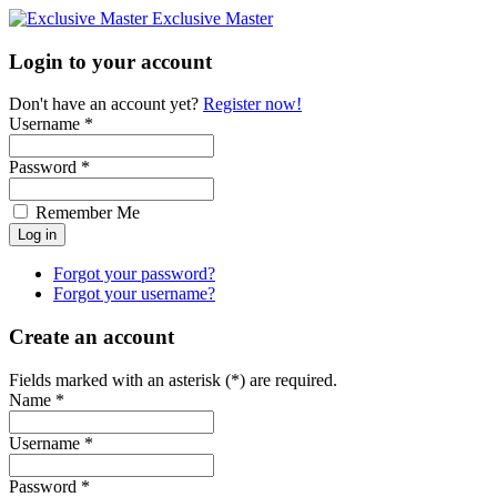
Exclusive Master
Login to your account
Don't have an account yet?
Register now!
Username *
Password *
Remember Me
Forgot your password?
Forgot your username?
Create an account
Fields marked with an asterisk (*) are required.
Name *
Username *
Password *