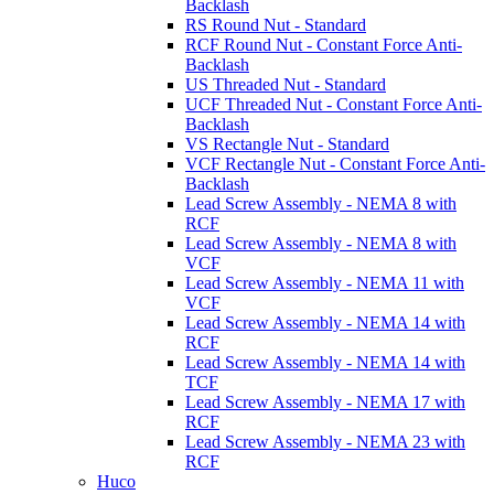
Backlash
RS Round Nut - Standard
RCF Round Nut - Constant Force Anti-
Backlash
US Threaded Nut - Standard
UCF Threaded Nut - Constant Force Anti-
Backlash
VS Rectangle Nut - Standard
VCF Rectangle Nut - Constant Force Anti-
Backlash
Lead Screw Assembly - NEMA 8 with
RCF
Lead Screw Assembly - NEMA 8 with
VCF
Lead Screw Assembly - NEMA 11 with
VCF
Lead Screw Assembly - NEMA 14 with
RCF
Lead Screw Assembly - NEMA 14 with
TCF
Lead Screw Assembly - NEMA 17 with
RCF
Lead Screw Assembly - NEMA 23 with
RCF
Huco