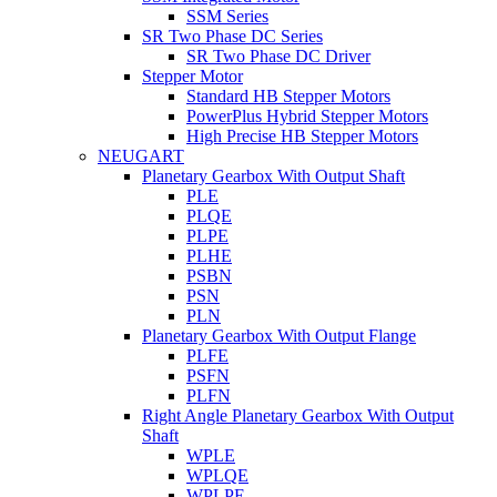
SSM Series
SR Two Phase DC Series
SR Two Phase DC Driver
Stepper Motor
Standard HB Stepper Motors
PowerPlus Hybrid Stepper Motors
High Precise HB Stepper Motors
NEUGART
Planetary Gearbox With Output Shaft
PLE
PLQE
PLPE
PLHE
PSBN
PSN
PLN
Planetary Gearbox With Output Flange
PLFE
PSFN
PLFN
Right Angle Planetary Gearbox With Output
Shaft
WPLE
WPLQE
WPLPE