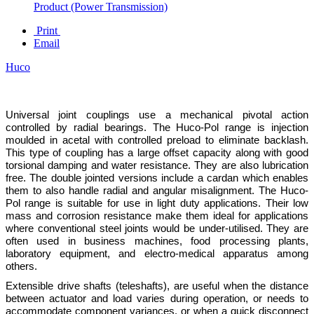
Product (Power Transmission)
Print
Email
Huco
Universal joint couplings use a mechanical pivotal action
controlled by radial bearings. The Huco-Pol range is injection
moulded in acetal with controlled preload to eliminate backlash.
This type of coupling has a large offset capacity along with good
torsional damping and water resistance. They are also lubrication
free. The double jointed versions include a cardan which enables
them to also handle radial and angular misalignment. The Huco-
Pol range is suitable for use in light duty applications. Their low
mass and corrosion resistance make them ideal for applications
where conventional steel joints would be under-utilised. They are
often used in business machines, food processing plants,
laboratory equipment, and electro-medical apparatus among
others.
Extensible drive shafts (teleshafts), are useful when the distance
between actuator and load varies during operation, or needs to
accommodate component variances, or when a quick disconnect