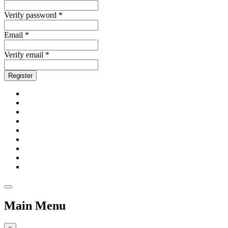
Verify password *
Email *
Verify email *
Register
Main Menu