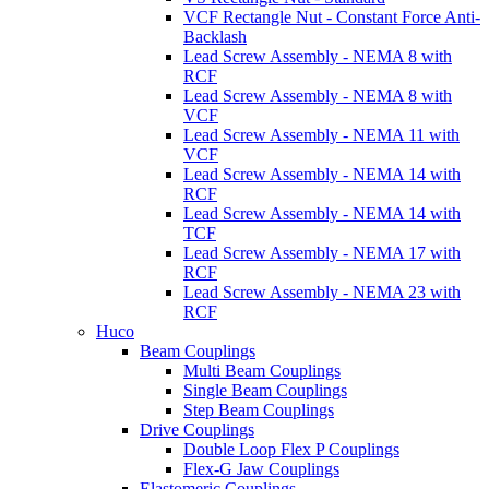
VCF Rectangle Nut - Constant Force Anti-
Backlash
Lead Screw Assembly - NEMA 8 with
RCF
Lead Screw Assembly - NEMA 8 with
VCF
Lead Screw Assembly - NEMA 11 with
VCF
Lead Screw Assembly - NEMA 14 with
RCF
Lead Screw Assembly - NEMA 14 with
TCF
Lead Screw Assembly - NEMA 17 with
RCF
Lead Screw Assembly - NEMA 23 with
RCF
Huco
Beam Couplings
Multi Beam Couplings
Single Beam Couplings
Step Beam Couplings
Drive Couplings
Double Loop Flex P Couplings
Flex-G Jaw Couplings
Elastomeric Couplings