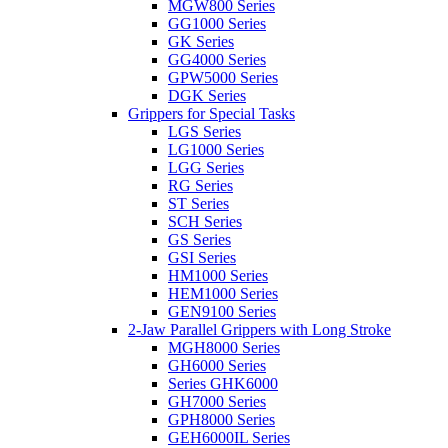
MGW800 Series
GG1000 Series
GK Series
GG4000 Series
GPW5000 Series
DGK Series
Grippers for Special Tasks
LGS Series
LG1000 Series
LGG Series
RG Series
ST Series
SCH Series
GS Series
GSI Series
HM1000 Series
HEM1000 Series
GEN9100 Series
2-Jaw Parallel Grippers with Long Stroke
MGH8000 Series
GH6000 Series
Series GHK6000
GH7000 Series
GPH8000 Series
GEH6000IL Series