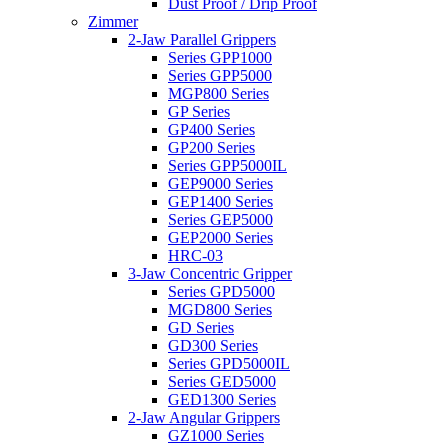
Dust Proof / Drip Proof
Zimmer
2-Jaw Parallel Grippers
Series GPP1000
Series GPP5000
MGP800 Series
GP Series
GP400 Series
GP200 Series
Series GPP5000IL
GEP9000 Series
GEP1400 Series
Series GEP5000
GEP2000 Series
HRC-03
3-Jaw Concentric Gripper
Series GPD5000
MGD800 Series
GD Series
GD300 Series
Series GPD5000IL
Series GED5000
GED1300 Series
2-Jaw Angular Grippers
GZ1000 Series