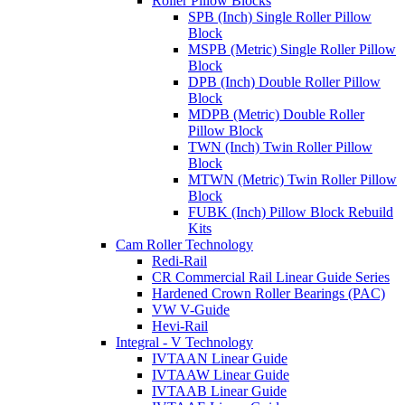
Roller Pillow Blocks
SPB (Inch) Single Roller Pillow
Block
MSPB (Metric) Single Roller Pillow
Block
DPB (Inch) Double Roller Pillow
Block
MDPB (Metric) Double Roller
Pillow Block
TWN (Inch) Twin Roller Pillow
Block
MTWN (Metric) Twin Roller Pillow
Block
FUBK (Inch) Pillow Block Rebuild
Kits
Cam Roller Technology
Redi-Rail
CR Commercial Rail Linear Guide Series
Hardened Crown Roller Bearings (PAC)
VW V-Guide
Hevi-Rail
Integral - V Technology
IVTAAN Linear Guide
IVTAAW Linear Guide
IVTAAB Linear Guide