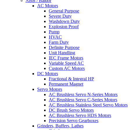
ABB / Baldor
AC Motors
General Purpose
Severe Duty
Washdown Duty
Explosion Proof
Pump
HVAC
Farm Duty
Definite Purpose
Unit Handling
IEC Frame Motors
Variable Speed AC
Custom AC Motors
DC Motors
Fractional & Integral HP
Permanent Magnet
Servo Motors
AC Brushless Servo N-Series Motors
AC Brushless Servo C-Series Motors
AC Brushless Stainless Steel Servo Motors
DC Brush Servo Motors
AC Brushless Servo HDS Motors
Precision Servo Gearboxes
Grinders, Buffers, Lathes