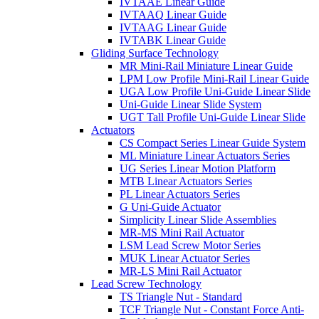
IVTAAE Linear Guide
IVTAAQ Linear Guide
IVTAAG Linear Guide
IVTABK Linear Guide
Gliding Surface Technology
MR Mini-Rail Miniature Linear Guide
LPM Low Profile Mini-Rail Linear Guide
UGA Low Profile Uni-Guide Linear Slide
Uni-Guide Linear Slide System
UGT Tall Profile Uni-Guide Linear Slide
Actuators
CS Compact Series Linear Guide System
ML Miniature Linear Actuators Series
UG Series Linear Motion Platform
MTB Linear Actuators Series
PL Linear Actuators Series
G Uni-Guide Actuator
Simplicity Linear Slide Assemblies
MR-MS Mini Rail Actuator
LSM Lead Screw Motor Series
MUK Linear Actuator Series
MR-LS Mini Rail Actuator
Lead Screw Technology
TS Triangle Nut - Standard
TCF Triangle Nut - Constant Force Anti-