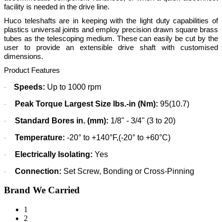
facility is needed in the drive line.
Huco teleshafts are in keeping with the light duty capabilities of
plastics universal joints and employ precision drawn square brass
tubes as the telescoping medium. These can easily be cut by the
user to provide an extensible drive shaft with customised
dimensions.
Product Features
Speeds:
Up to 1000 rpm
·
Peak Torque Largest Size lbs.-in (Nm):
95(10.7)
·
Standard Bores in. (mm):
1/8" - 3/4" (3 to 20)
·
Temperature:
-20° to +140°F,(-20° to +60°C)
·
Electrically Isolating:
Yes
·
Connection:
Set Screw, Bonding or Cross-Pinning
·
Brand We Carried
1
2