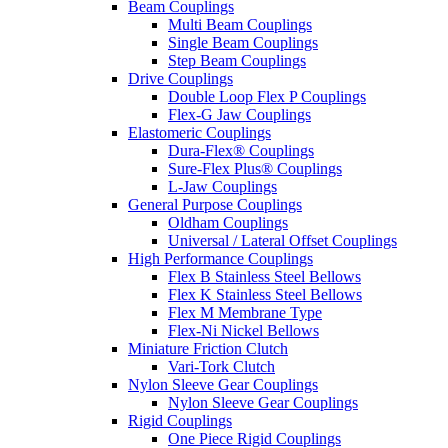
Beam Couplings
Multi Beam Couplings
Single Beam Couplings
Step Beam Couplings
Drive Couplings
Double Loop Flex P Couplings
Flex-G Jaw Couplings
Elastomeric Couplings
Dura-Flex® Couplings
Sure-Flex Plus® Couplings
L-Jaw Couplings
General Purpose Couplings
Oldham Couplings
Universal / Lateral Offset Couplings
High Performance Couplings
Flex B Stainless Steel Bellows
Flex K Stainless Steel Bellows
Flex M Membrane Type
Flex-Ni Nickel Bellows
Miniature Friction Clutch
Vari-Tork Clutch
Nylon Sleeve Gear Couplings
Nylon Sleeve Gear Couplings
Rigid Couplings
One Piece Rigid Couplings