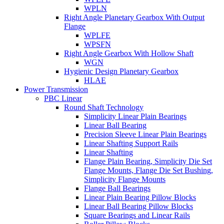
WPLN
Right Angle Planetary Gearbox With Output
Flange
WPLFE
WPSFN
Right Angle Gearbox With Hollow Shaft
WGN
Hygienic Design Planetary Gearbox
HLAE
Power Transmission
PBC Linear
Round Shaft Technology
Simplicity Linear Plain Bearings
Linear Ball Bearing
Precision Sleeve Linear Plain Bearings
Linear Shafting Support Rails
Linear Shafting
Flange Plain Bearing, Simplicity Die Set
Flange Mounts, Flange Die Set Bushing,
Simplicity Flange Mounts
Flange Ball Bearings
Linear Plain Bearing Pillow Blocks
Linear Ball Bearing Pillow Blocks
Square Bearings and Linear Rails