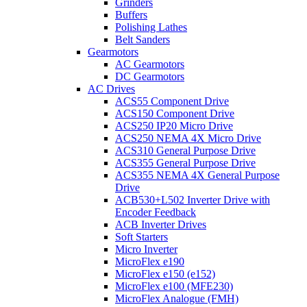
Grinders
Buffers
Polishing Lathes
Belt Sanders
Gearmotors
AC Gearmotors
DC Gearmotors
AC Drives
ACS55 Component Drive
ACS150 Component Drive
ACS250 IP20 Micro Drive
ACS250 NEMA 4X Micro Drive
ACS310 General Purpose Drive
ACS355 General Purpose Drive
ACS355 NEMA 4X General Purpose
Drive
ACB530+L502 Inverter Drive with
Encoder Feedback
ACB Inverter Drives
Soft Starters
Micro Inverter
MicroFlex e190
MicroFlex e150 (e152)
MicroFlex e100 (MFE230)
MicroFlex Analogue (FMH)