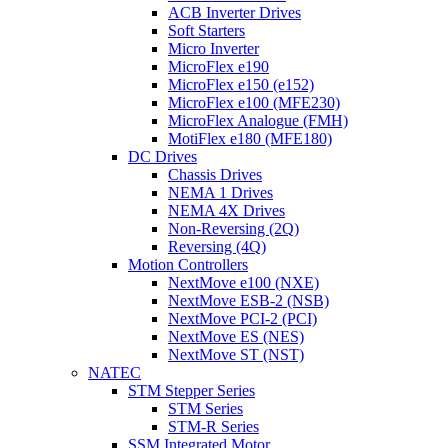
ACB Inverter Drives
Soft Starters
Micro Inverter
MicroFlex e190
MicroFlex e150 (e152)
MicroFlex e100 (MFE230)
MicroFlex Analogue (FMH)
MotiFlex e180 (MFE180)
DC Drives
Chassis Drives
NEMA 1 Drives
NEMA 4X Drives
Non-Reversing (2Q)
Reversing (4Q)
Motion Controllers
NextMove e100 (NXE)
NextMove ESB-2 (NSB)
NextMove PCI-2 (PCI)
NextMove ES (NES)
NextMove ST (NST)
NATEC
STM Stepper Series
STM Series
STM-R Series
SSM Integrated Motor