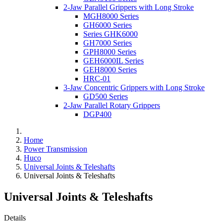
2-Jaw Parallel Grippers with Long Stroke
MGH8000 Series
GH6000 Series
Series GHK6000
GH7000 Series
GPH8000 Series
GEH6000IL Series
GEH8000 Series
HRC-01
3-Jaw Concentric Grippers with Long Stroke
GD500 Series
2-Jaw Parallel Rotary Grippers
DGP400
Home
Power Transmission
Huco
Universal Joints & Teleshafts
Universal Joints & Teleshafts
Universal Joints & Teleshafts
Details