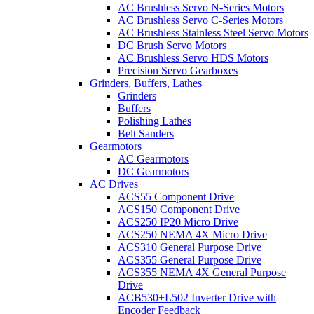
AC Brushless Servo N-Series Motors
AC Brushless Servo C-Series Motors
AC Brushless Stainless Steel Servo Motors
DC Brush Servo Motors
AC Brushless Servo HDS Motors
Precision Servo Gearboxes
Grinders, Buffers, Lathes
Grinders
Buffers
Polishing Lathes
Belt Sanders
Gearmotors
AC Gearmotors
DC Gearmotors
AC Drives
ACS55 Component Drive
ACS150 Component Drive
ACS250 IP20 Micro Drive
ACS250 NEMA 4X Micro Drive
ACS310 General Purpose Drive
ACS355 General Purpose Drive
ACS355 NEMA 4X General Purpose
Drive
ACB530+L502 Inverter Drive with
Encoder Feedback