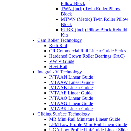
Pillow Block
TWN (Inch) Twin Roller Pillow
Block
MTWN (Metric) Twin Roller Pillow
Block
FUBK (Inch) Pillow Block Rebuild
Kits
Cam Roller Technology
Redi-Rail
CR Commercial Rail Linear Guide Series
Hardened Crown Roller Bearings (PAC)
VW V-Guide
Hevi-Rail
Integral - V Technology
IVTAAN Linear Guide
IVTAAW Linear Guide
IVTAAB Linear Guide
IVTAAE Linear Guide
IVTAAQ Linear Guide
IVTAAG Linear Guide
IVTABK Linear Guide
Gliding Surface Technology
MR Mini-Rail Miniature Linear Guide
LPM Low Profile Mini-Rail Linear Guide
UGA Low Profile Uni-Guide Linear Slide