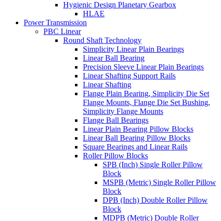
Hygienic Design Planetary Gearbox
HLAE
Power Transmission
PBC Linear
Round Shaft Technology
Simplicity Linear Plain Bearings
Linear Ball Bearing
Precision Sleeve Linear Plain Bearings
Linear Shafting Support Rails
Linear Shafting
Flange Plain Bearing, Simplicity Die Set
Flange Mounts, Flange Die Set Bushing,
Simplicity Flange Mounts
Flange Ball Bearings
Linear Plain Bearing Pillow Blocks
Linear Ball Bearing Pillow Blocks
Square Bearings and Linear Rails
Roller Pillow Blocks
SPB (Inch) Single Roller Pillow
Block
MSPB (Metric) Single Roller Pillow
Block
DPB (Inch) Double Roller Pillow
Block
MDPB (Metric) Double Roller