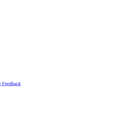
r Feedback