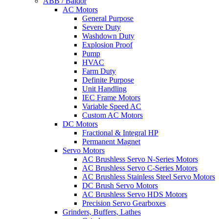
ABB / Baldor
AC Motors
General Purpose
Severe Duty
Washdown Duty
Explosion Proof
Pump
HVAC
Farm Duty
Definite Purpose
Unit Handling
IEC Frame Motors
Variable Speed AC
Custom AC Motors
DC Motors
Fractional & Integral HP
Permanent Magnet
Servo Motors
AC Brushless Servo N-Series Motors
AC Brushless Servo C-Series Motors
AC Brushless Stainless Steel Servo Motors
DC Brush Servo Motors
AC Brushless Servo HDS Motors
Precision Servo Gearboxes
Grinders, Buffers, Lathes