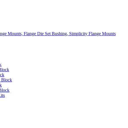
lange Mounts, Flange Die Set Bushing, Simplicity Flange Mounts
k
Block
ock
 Block
k
Block
its