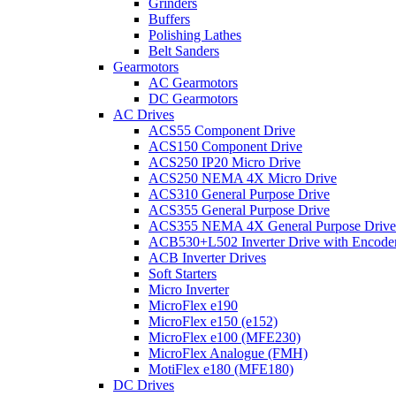
Grinders
Buffers
Polishing Lathes
Belt Sanders
Gearmotors
AC Gearmotors
DC Gearmotors
AC Drives
ACS55 Component Drive
ACS150 Component Drive
ACS250 IP20 Micro Drive
ACS250 NEMA 4X Micro Drive
ACS310 General Purpose Drive
ACS355 General Purpose Drive
ACS355 NEMA 4X General Purpose Drive
ACB530+L502 Inverter Drive with Encode
ACB Inverter Drives
Soft Starters
Micro Inverter
MicroFlex e190
MicroFlex e150 (e152)
MicroFlex e100 (MFE230)
MicroFlex Analogue (FMH)
MotiFlex e180 (MFE180)
DC Drives