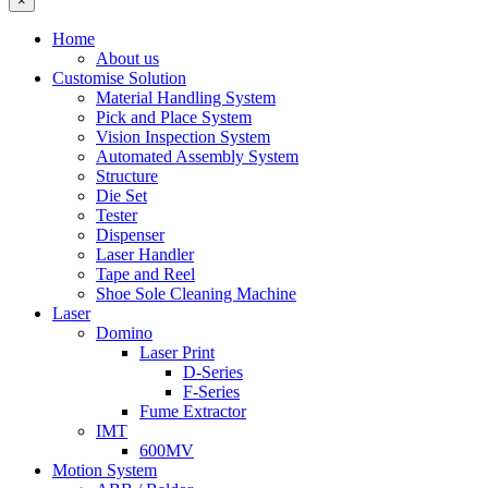
×
Home
About us
Customise Solution
Material Handling System
Pick and Place System
Vision Inspection System
Automated Assembly System
Structure
Die Set
Tester
Dispenser
Laser Handler
Tape and Reel
Shoe Sole Cleaning Machine
Laser
Domino
Laser Print
D-Series
F-Series
Fume Extractor
IMT
600MV
Motion System