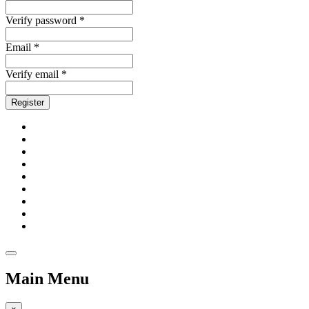
Verify password *
Email *
Verify email *
Register
Main Menu