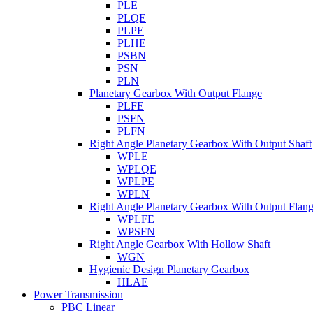
PLE
PLQE
PLPE
PLHE
PSBN
PSN
PLN
Planetary Gearbox With Output Flange
PLFE
PSFN
PLFN
Right Angle Planetary Gearbox With Output Shaft
WPLE
WPLQE
WPLPE
WPLN
Right Angle Planetary Gearbox With Output Flan
WPLFE
WPSFN
Right Angle Gearbox With Hollow Shaft
WGN
Hygienic Design Planetary Gearbox
HLAE
Power Transmission
PBC Linear