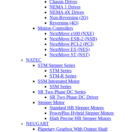
Chassis Drives
NEMA 1 Drives
NEMA 4X Drives
Non-Reversing (2Q)
Reversing (4Q)
Motion Controllers
NextMove e100 (NXE)
NextMove ESB-2 (NSB)
NextMove PCI-2 (PCI)
NextMove ES (NES)
NextMove ST (NST)
NATEC
STM Stepper Series
STM Series
STM-R Series
SSM Integrated Motor
SSM Series
SR Two Phase DC Series
SR Two Phase DC Driver
Stepper Motor
Standard HB Stepper Motors
PowerPlus Hybrid Stepper Motors
High Precise HB Stepper Motors
NEUGART
Planetary Gearbox With Output Shaft