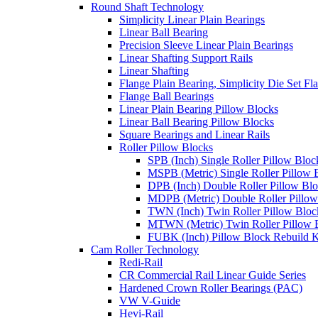
Round Shaft Technology
Simplicity Linear Plain Bearings
Linear Ball Bearing
Precision Sleeve Linear Plain Bearings
Linear Shafting Support Rails
Linear Shafting
Flange Plain Bearing, Simplicity Die Set F
Flange Ball Bearings
Linear Plain Bearing Pillow Blocks
Linear Ball Bearing Pillow Blocks
Square Bearings and Linear Rails
Roller Pillow Blocks
SPB (Inch) Single Roller Pillow Bloc
MSPB (Metric) Single Roller Pillow 
DPB (Inch) Double Roller Pillow Bl
MDPB (Metric) Double Roller Pillow
TWN (Inch) Twin Roller Pillow Bloc
MTWN (Metric) Twin Roller Pillow 
FUBK (Inch) Pillow Block Rebuild K
Cam Roller Technology
Redi-Rail
CR Commercial Rail Linear Guide Series
Hardened Crown Roller Bearings (PAC)
VW V-Guide
Hevi-Rail