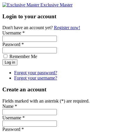
Exclusive Master
Login to your account
Don't have an account yet?
Register now!
Username *
Password *
Remember Me
Forgot your password?
Forgot your username?
Create an account
Fields marked with an asterisk (*) are required.
Name *
Username *
Password *