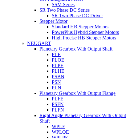
SSM Series
SR Two Phase DC Series
SR Two Phase DC Driver
Stepper Motor
Standard HB Stepper Motors
PowerPlus Hybrid Stepper Motors
High Precise HB Stepper Motors
NEUGART
Planetary Gearbox With Output Shaft
PLE
PLQE
PLPE
PLHE
PSBN
PSN
PLN
Planetary Gearbox With Output Flange
PLFE
PSFN
PLFN
Right Angle Planetary Gearbox With Output
Shaft
WPLE
WPLQE
WPLPE