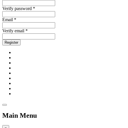
Verify password *
Email *
Verify email *
Register
Main Menu