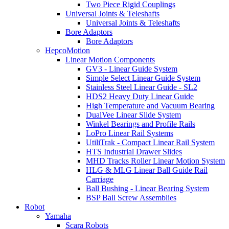
Two Piece Rigid Couplings
Universal Joints & Teleshafts
Universal Joints & Teleshafts
Bore Adaptors
Bore Adaptors
HepcoMotion
Linear Motion Components
GV3 - Linear Guide System
Simple Select Linear Guide System
Stainless Steel Linear Guide - SL2
HDS2 Heavy Duty Linear Guide
High Temperature and Vacuum Bearing
DualVee Linear Slide System
Winkel Bearings and Profile Rails
LoPro Linear Rail Systems
UtiliTrak - Compact Linear Rail System
HTS Industrial Drawer Slides
MHD Tracks Roller Linear Motion System
HLG & MLG Linear Ball Guide Rail
Carriage
Ball Bushing - Linear Bearing System
BSP Ball Screw Assemblies
Robot
Yamaha
Scara Robots