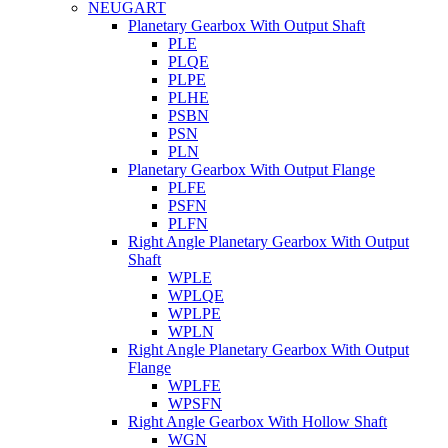
NEUGART
Planetary Gearbox With Output Shaft
PLE
PLQE
PLPE
PLHE
PSBN
PSN
PLN
Planetary Gearbox With Output Flange
PLFE
PSFN
PLFN
Right Angle Planetary Gearbox With Output
Shaft
WPLE
WPLQE
WPLPE
WPLN
Right Angle Planetary Gearbox With Output
Flange
WPLFE
WPSFN
Right Angle Gearbox With Hollow Shaft
WGN