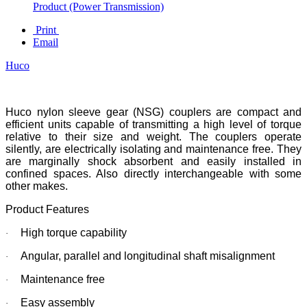
Product (Power Transmission)
Print
Email
Huco
Huco nylon sleeve gear (NSG) couplers are compact and
efficient units capable of transmitting a high level of torque
relative to their size and weight. The couplers operate
silently, are electrically isolating and maintenance free. They
are marginally shock absorbent and easily installed in
confined spaces. Also directly interchangeable with some
other makes.
Product Features
High torque capability
·
Angular, parallel and longitudinal shaft misalignment
·
Maintenance free
·
Easy assembly
·