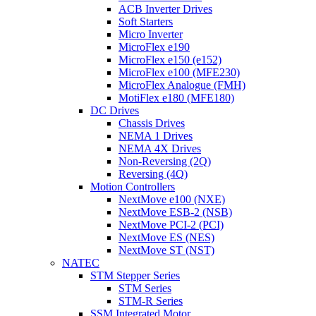
ACB Inverter Drives
Soft Starters
Micro Inverter
MicroFlex e190
MicroFlex e150 (e152)
MicroFlex e100 (MFE230)
MicroFlex Analogue (FMH)
MotiFlex e180 (MFE180)
DC Drives
Chassis Drives
NEMA 1 Drives
NEMA 4X Drives
Non-Reversing (2Q)
Reversing (4Q)
Motion Controllers
NextMove e100 (NXE)
NextMove ESB-2 (NSB)
NextMove PCI-2 (PCI)
NextMove ES (NES)
NextMove ST (NST)
NATEC
STM Stepper Series
STM Series
STM-R Series
SSM Integrated Motor