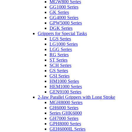
MGW800 Series
GG1000 Series
GK Series
GG4000 Series
GPW5000 Series
DGK Series
Grippers for Special Tasks
LGS Series
LG1000 Series
LGG Series
RG Series
ST Series
SCH Series
GS Series
GSI Series
HM1000 Series
HEM1000 Series
GEN9100 Series
2-Jaw Parallel Grippers with Long Stroke
MGH8000 Series
GH6000 Series
Series GHK6000
GH7000 Series
GPH8000 Series
GEH6000IL Series