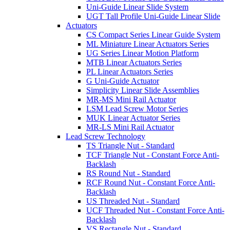
Uni-Guide Linear Slide System
UGT Tall Profile Uni-Guide Linear Slide
Actuators
CS Compact Series Linear Guide System
ML Miniature Linear Actuators Series
UG Series Linear Motion Platform
MTB Linear Actuators Series
PL Linear Actuators Series
G Uni-Guide Actuator
Simplicity Linear Slide Assemblies
MR-MS Mini Rail Actuator
LSM Lead Screw Motor Series
MUK Linear Actuator Series
MR-LS Mini Rail Actuator
Lead Screw Technology
TS Triangle Nut - Standard
TCF Triangle Nut - Constant Force Anti-
Backlash
RS Round Nut - Standard
RCF Round Nut - Constant Force Anti-
Backlash
US Threaded Nut - Standard
UCF Threaded Nut - Constant Force Anti-
Backlash
VS Rectangle Nut - Standard