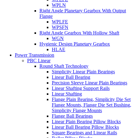
WPLN
Right Angle Planetary Gearbox With Output
Flange
WPLFE
WPSFN
Right Angle Gearbox With Hollow Shaft
WGN
Hygienic Design Planetary Gearbox
HLAE
Power Transmission
PBC Linear
Round Shaft Technology
Simplicity Linear Plain Bearings
Linear Ball Bearing
Precision Sleeve Linear Plain Bearings
Linear Shafting Support Rails
Linear Shafting
Flange Plain Bearing, Simplicity Die Set
Flange Mounts, Flange Die Set Bushing,
Simplicity Flange Mounts
Flange Ball Bearings
Linear Plain Bearing Pillow Blocks
Linear Ball Bearing Pillow Blocks
Square Bearings and Linear Rails