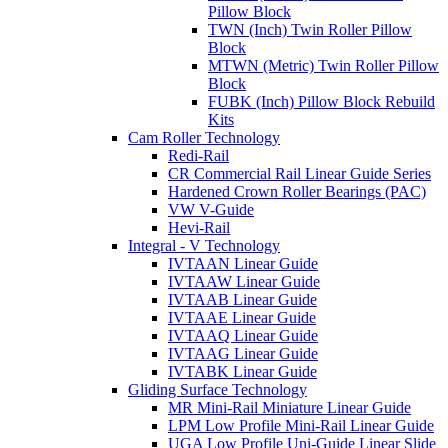
Pillow Block
TWN (Inch) Twin Roller Pillow
Block
MTWN (Metric) Twin Roller Pillow
Block
FUBK (Inch) Pillow Block Rebuild
Kits
Cam Roller Technology
Redi-Rail
CR Commercial Rail Linear Guide Series
Hardened Crown Roller Bearings (PAC)
VW V-Guide
Hevi-Rail
Integral - V Technology
IVTAAN Linear Guide
IVTAAW Linear Guide
IVTAAB Linear Guide
IVTAAE Linear Guide
IVTAAQ Linear Guide
IVTAAG Linear Guide
IVTABK Linear Guide
Gliding Surface Technology
MR Mini-Rail Miniature Linear Guide
LPM Low Profile Mini-Rail Linear Guide
UGA Low Profile Uni-Guide Linear Slide