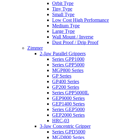
Orbit Type
Tiny Type
Small Type
Low Cost High Performance
Medium Type
Large Type
Wall Mount / Inverse
Dust Proof / Drip Proof
Zimmer
2-Jaw Parallel Grippers
Series GPP1000
Series GPP5000
MGP800 Series
GP Series
GP400 Series
GP200 Series
Series GPP5000IL
GEP9000 Series
GEP1400 Series
Series GEP5000
GEP2000 Series
HRC-03
3-Jaw Concentric Gripper
Series GPD5000
MGD800 Series