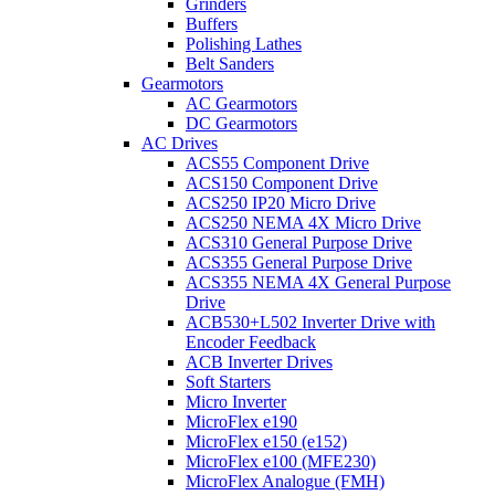
Grinders
Buffers
Polishing Lathes
Belt Sanders
Gearmotors
AC Gearmotors
DC Gearmotors
AC Drives
ACS55 Component Drive
ACS150 Component Drive
ACS250 IP20 Micro Drive
ACS250 NEMA 4X Micro Drive
ACS310 General Purpose Drive
ACS355 General Purpose Drive
ACS355 NEMA 4X General Purpose
Drive
ACB530+L502 Inverter Drive with
Encoder Feedback
ACB Inverter Drives
Soft Starters
Micro Inverter
MicroFlex e190
MicroFlex e150 (e152)
MicroFlex e100 (MFE230)
MicroFlex Analogue (FMH)