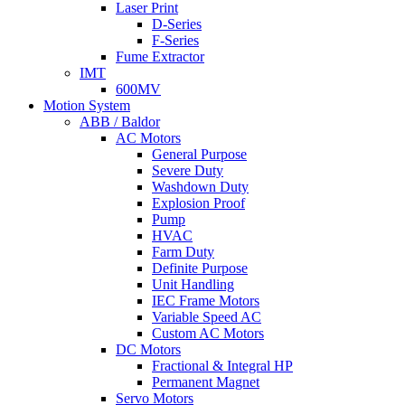
Laser Print
D-Series
F-Series
Fume Extractor
IMT
600MV
Motion System
ABB / Baldor
AC Motors
General Purpose
Severe Duty
Washdown Duty
Explosion Proof
Pump
HVAC
Farm Duty
Definite Purpose
Unit Handling
IEC Frame Motors
Variable Speed AC
Custom AC Motors
DC Motors
Fractional & Integral HP
Permanent Magnet
Servo Motors