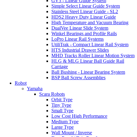
GV3 - Linear Guide System
Simple Select Linear Guide System
Stainless Steel Linear Guide - SL2
HDS2 Heavy Duty Linear Guide
High Temperature and Vacuum Bearing
DualVee Linear Slide System
Winkel Bearings and Profile Rails
LoPro Linear Rail Systems
UtiliTrak - Compact Linear Rail System
HTS Industrial Drawer Slides
MHD Tracks Roller Linear Motion System
HLG & MLG Linear Ball Guide Rail
Carriage
Ball Bushing - Linear Bearing System
BSP Ball Screw Assemblies
Robot
Yamaha
Scara Robots
Orbit Type
Tiny Type
Small Type
Low Cost High Performance
Medium Type
Large Type
Wall Mount / Inverse