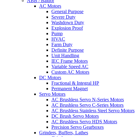
ABB / Baldor
AC Motors
General Purpose
Severe Duty
Washdown Duty
Explosion Proof
Pump
HVAC
Farm Duty
Definite Purpose
Unit Handling
IEC Frame Motors
Variable Speed AC
Custom AC Motors
DC Motors
Fractional & Integral HP
Permanent Magnet
Servo Motors
AC Brushless Servo N-Series Motors
AC Brushless Servo C-Series Motors
AC Brushless Stainless Steel Servo Motors
DC Brush Servo Motors
AC Brushless Servo HDS Motors
Precision Servo Gearboxes
Grinders, Buffers, Lathes