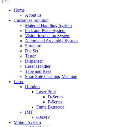
×
Home
About us
Customise Solution
Material Handling System
Pick and Place System
Vision Inspection System
Automated Assembly System
Structure
Die Set
Tester
Dispenser
Laser Handler
Tape and Reel
Shoe Sole Cleaning Machine
Laser
Domino
Laser Print
D-Series
F-Series
Fume Extractor
IMT
600MV
Motion System