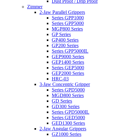
Dust Proof / Drip Proof
Zimmer
2-Jaw Parallel Grippers
Series GPP1000
Series GPP5000
MGP800 Series
GP Series
GP400 Series
GP200 Series
Series GPP5000IL
GEP9000 Series
GEP1400 Series
Series GEP5000
GEP2000 Series
HRC-03
3-Jaw Concentric Gripper
Series GPD5000
MGD800 Series
GD Series
GD300 Series
Series GPD5000IL
Series GED5000
GED1300 Series
2-Jaw Angular Grippers
GZ1000 Series