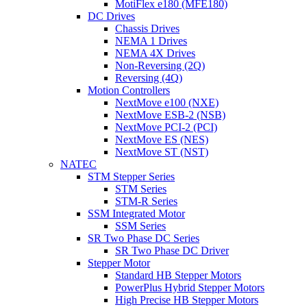
MotiFlex e180 (MFE180)
DC Drives
Chassis Drives
NEMA 1 Drives
NEMA 4X Drives
Non-Reversing (2Q)
Reversing (4Q)
Motion Controllers
NextMove e100 (NXE)
NextMove ESB-2 (NSB)
NextMove PCI-2 (PCI)
NextMove ES (NES)
NextMove ST (NST)
NATEC
STM Stepper Series
STM Series
STM-R Series
SSM Integrated Motor
SSM Series
SR Two Phase DC Series
SR Two Phase DC Driver
Stepper Motor
Standard HB Stepper Motors
PowerPlus Hybrid Stepper Motors
High Precise HB Stepper Motors