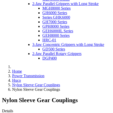
2-Jaw Parallel Grippers with Long Stroke
MGH8000 Series
GH6000 Series
Series GHK6000
GH7000 Series
GPH8000 Series
GEH6000IL Series
GEH8000 Series
HRC-01
3-Jaw Concentric Grippers with Long Stroke
GD500 Series
2-Jaw Parallel Rotary Grippers
DGP400
Home
Power Transmission
Huco
Nylon Sleeve Gear Couplings
Nylon Sleeve Gear Couplings
Nylon Sleeve Gear Couplings
Details