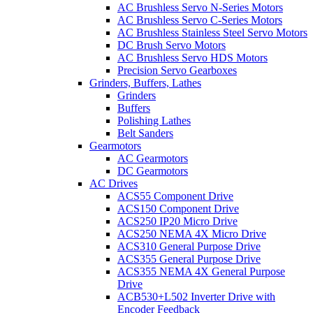
AC Brushless Servo N-Series Motors
AC Brushless Servo C-Series Motors
AC Brushless Stainless Steel Servo Motors
DC Brush Servo Motors
AC Brushless Servo HDS Motors
Precision Servo Gearboxes
Grinders, Buffers, Lathes
Grinders
Buffers
Polishing Lathes
Belt Sanders
Gearmotors
AC Gearmotors
DC Gearmotors
AC Drives
ACS55 Component Drive
ACS150 Component Drive
ACS250 IP20 Micro Drive
ACS250 NEMA 4X Micro Drive
ACS310 General Purpose Drive
ACS355 General Purpose Drive
ACS355 NEMA 4X General Purpose
Drive
ACB530+L502 Inverter Drive with
Encoder Feedback