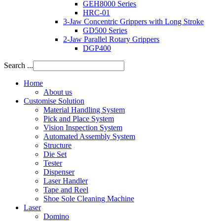
GEH8000 Series
HRC-01
3-Jaw Concentric Grippers with Long Stroke
GD500 Series
2-Jaw Parallel Rotary Grippers
DGP400
Search ...
Home
About us
Customise Solution
Material Handling System
Pick and Place System
Vision Inspection System
Automated Assembly System
Structure
Die Set
Tester
Dispenser
Laser Handler
Tape and Reel
Shoe Sole Cleaning Machine
Laser
Domino