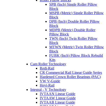
Roller Pillow Blocks
SPB (Inch) Single Roller Pillow
Block
MSPB (Metric) Single Roller Pillow
Block
DPB (Inch) Double Roller Pillow
Block
MDPB (Metric) Double Roller
Pillow Block
TWN (Inch) Twin Roller Pillow
Block
MTWN (Metric) Twin Roller Pillow
Block
FUBK (Inch) Pillow Block Rebuild
Kits
Cam Roller Technology
Redi-Rail
CR Commercial Rail Linear Guide Series
Hardened Crown Roller Bearings (PAC)
VW V-Guide
Hevi-Rail
Integral - V Technology
IVTAAN Linear Guide
IVTAAW Linear Guide
IVTAAB Linear Guide