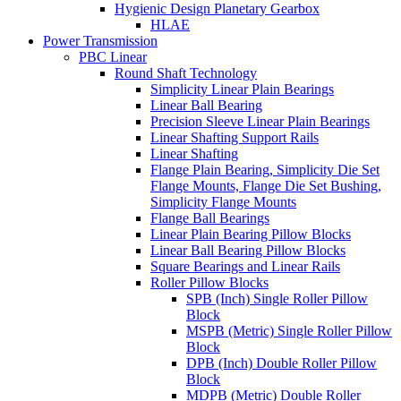
Hygienic Design Planetary Gearbox
HLAE
Power Transmission
PBC Linear
Round Shaft Technology
Simplicity Linear Plain Bearings
Linear Ball Bearing
Precision Sleeve Linear Plain Bearings
Linear Shafting Support Rails
Linear Shafting
Flange Plain Bearing, Simplicity Die Set
Flange Mounts, Flange Die Set Bushing,
Simplicity Flange Mounts
Flange Ball Bearings
Linear Plain Bearing Pillow Blocks
Linear Ball Bearing Pillow Blocks
Square Bearings and Linear Rails
Roller Pillow Blocks
SPB (Inch) Single Roller Pillow
Block
MSPB (Metric) Single Roller Pillow
Block
DPB (Inch) Double Roller Pillow
Block
MDPB (Metric) Double Roller