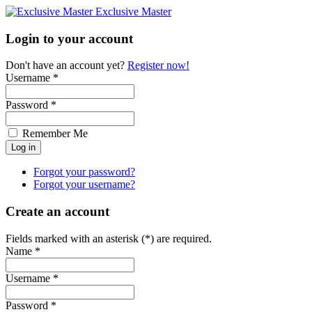
Exclusive Master
Login to your account
Don't have an account yet?
Register now!
Username *
Password *
Remember Me
Forgot your password?
Forgot your username?
Create an account
Fields marked with an asterisk (*) are required.
Name *
Username *
Password *