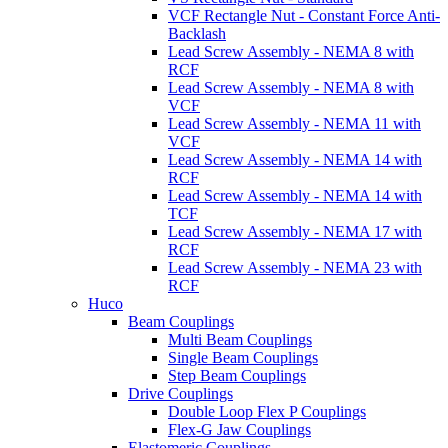
VCF Rectangle Nut - Constant Force Anti-
Backlash
Lead Screw Assembly - NEMA 8 with
RCF
Lead Screw Assembly - NEMA 8 with
VCF
Lead Screw Assembly - NEMA 11 with
VCF
Lead Screw Assembly - NEMA 14 with
RCF
Lead Screw Assembly - NEMA 14 with
TCF
Lead Screw Assembly - NEMA 17 with
RCF
Lead Screw Assembly - NEMA 23 with
RCF
Huco
Beam Couplings
Multi Beam Couplings
Single Beam Couplings
Step Beam Couplings
Drive Couplings
Double Loop Flex P Couplings
Flex-G Jaw Couplings
Elastomeric Couplings