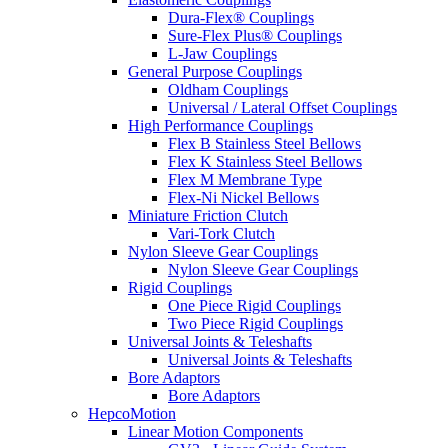
Dura-Flex® Couplings
Sure-Flex Plus® Couplings
L-Jaw Couplings
General Purpose Couplings
Oldham Couplings
Universal / Lateral Offset Couplings
High Performance Couplings
Flex B Stainless Steel Bellows
Flex K Stainless Steel Bellows
Flex M Membrane Type
Flex-Ni Nickel Bellows
Miniature Friction Clutch
Vari-Tork Clutch
Nylon Sleeve Gear Couplings
Nylon Sleeve Gear Couplings
Rigid Couplings
One Piece Rigid Couplings
Two Piece Rigid Couplings
Universal Joints & Teleshafts
Universal Joints & Teleshafts
Bore Adaptors
Bore Adaptors
HepcoMotion
Linear Motion Components