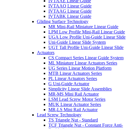
IVTAAE Linear Guide
IVTAAQ Linear Guide
IVTAAG Linear Guide
IVTABK Linear Guide
Gliding Surface Technology
MR Mini-Rail Miniature Linear Guide
LPM Low Profile Mini-Rail Linear Guide
UGA Low Profile Uni-Guide Linear Slide
Uni-Guide Linear Slide System
UGT Tall Profile Uni-Guide Linear Slide
Actuators
CS Compact Series Linear Guide System
ML Miniature Linear Actuators Series
UG Series Linear Motion Platform
MTB Linear Actuators Series
PL Linear Actuators Series
G Uni-Guide Actuator
Simplicity Linear Slide Assemblies
MR-MS Mini Rail Actuator
LSM Lead Screw Motor Series
MUK Linear Actuator Series
MR-LS Mini Rail Actuator
Lead Screw Technology
TS Triangle Nut - Standard
TCF Triangle Nut - Constant Force Anti-