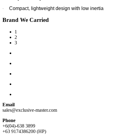
Compact, lightweight design with low inertia
·
Brand We Carried
1
2
3
Email
sales@exclusive-master.com
Phone
+6(04)-638 3899
+63 9174386200 (HP)