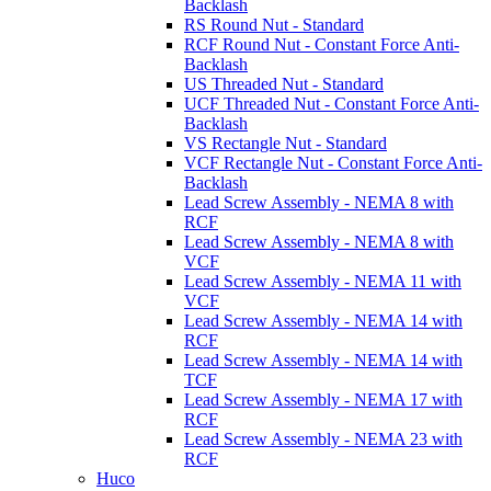
Backlash
RS Round Nut - Standard
RCF Round Nut - Constant Force Anti-
Backlash
US Threaded Nut - Standard
UCF Threaded Nut - Constant Force Anti-
Backlash
VS Rectangle Nut - Standard
VCF Rectangle Nut - Constant Force Anti-
Backlash
Lead Screw Assembly - NEMA 8 with
RCF
Lead Screw Assembly - NEMA 8 with
VCF
Lead Screw Assembly - NEMA 11 with
VCF
Lead Screw Assembly - NEMA 14 with
RCF
Lead Screw Assembly - NEMA 14 with
TCF
Lead Screw Assembly - NEMA 17 with
RCF
Lead Screw Assembly - NEMA 23 with
RCF
Huco