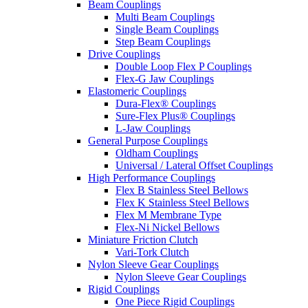
Beam Couplings
Multi Beam Couplings
Single Beam Couplings
Step Beam Couplings
Drive Couplings
Double Loop Flex P Couplings
Flex-G Jaw Couplings
Elastomeric Couplings
Dura-Flex® Couplings
Sure-Flex Plus® Couplings
L-Jaw Couplings
General Purpose Couplings
Oldham Couplings
Universal / Lateral Offset Couplings
High Performance Couplings
Flex B Stainless Steel Bellows
Flex K Stainless Steel Bellows
Flex M Membrane Type
Flex-Ni Nickel Bellows
Miniature Friction Clutch
Vari-Tork Clutch
Nylon Sleeve Gear Couplings
Nylon Sleeve Gear Couplings
Rigid Couplings
One Piece Rigid Couplings