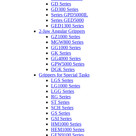
GD Series
GD300 Series
Series GPD5000IL
Series GED5000
GED1300 Series
2-Jaw Angular Grippers
GZ1000 Series
MGW800 Series
GG1000 Series
GK Series
GG4000 Series
GPW5000 Series
DGK Series
Grippers for Special Tasks
LGS Series
LG1000 Series
LGG Series
RG Series
ST Series
SCH Series
GS Series
GSI Series
HM1000 Series
HEM1000 Series
GEN9100 Series