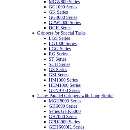
MGW800 Series
GG1000 Series
GK Series
GG4000 Series
GPW5000 Series
DGK Series
Grippers for Special Tasks
LGS Series
LG1000 Series
LGG Series
RG Series
ST Series
SCH Series
GS Series
GSI Series
HM1000 Series
HEM1000 Series
GEN9100 Series
2-Jaw Parallel Grippers with Long Stroke
MGH8000 Series
GH6000 Series
Series GHK6000
GH7000 Series
GPH8000 Series
GEH6000IL Series