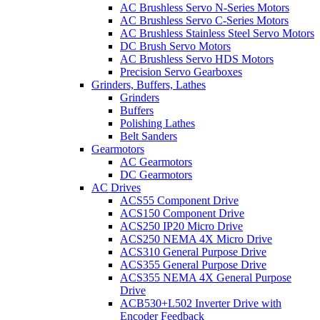
AC Brushless Servo N-Series Motors
AC Brushless Servo C-Series Motors
AC Brushless Stainless Steel Servo Motors
DC Brush Servo Motors
AC Brushless Servo HDS Motors
Precision Servo Gearboxes
Grinders, Buffers, Lathes
Grinders
Buffers
Polishing Lathes
Belt Sanders
Gearmotors
AC Gearmotors
DC Gearmotors
AC Drives
ACS55 Component Drive
ACS150 Component Drive
ACS250 IP20 Micro Drive
ACS250 NEMA 4X Micro Drive
ACS310 General Purpose Drive
ACS355 General Purpose Drive
ACS355 NEMA 4X General Purpose
Drive
ACB530+L502 Inverter Drive with
Encoder Feedback