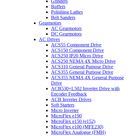
Grinders
Buffers
Polishing Lathes
Belt Sanders
Gearmotors
AC Gearmotors
DC Gearmotors
AC Drives
ACS55 Component Drive
ACS150 Component Drive
ACS250 IP20 Micro Drive
ACS250 NEMA 4X Micro Drive
ACS310 General Purpose Drive
ACS355 General Purpose Drive
ACS355 NEMA 4X General Purpose
Drive
ACB530+L502 Inverter Drive with
Encoder Feedback
ACB Inverter Drives
Soft Starters
Micro Inverter
MicroFlex e190
MicroFlex e150 (e152)
MicroFlex e100 (MFE230)
MicroFlex Analogue (FMH)