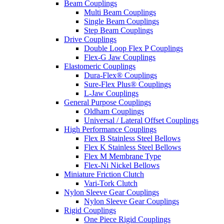
Beam Couplings
Multi Beam Couplings
Single Beam Couplings
Step Beam Couplings
Drive Couplings
Double Loop Flex P Couplings
Flex-G Jaw Couplings
Elastomeric Couplings
Dura-Flex® Couplings
Sure-Flex Plus® Couplings
L-Jaw Couplings
General Purpose Couplings
Oldham Couplings
Universal / Lateral Offset Couplings
High Performance Couplings
Flex B Stainless Steel Bellows
Flex K Stainless Steel Bellows
Flex M Membrane Type
Flex-Ni Nickel Bellows
Miniature Friction Clutch
Vari-Tork Clutch
Nylon Sleeve Gear Couplings
Nylon Sleeve Gear Couplings
Rigid Couplings
One Piece Rigid Couplings