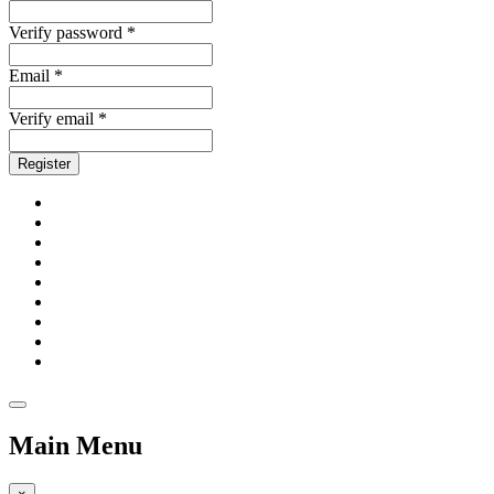
Verify password *
Email *
Verify email *
Register
Main Menu