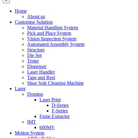
×
Home
About us
Customise Solution
Material Handling System
Pick and Place System
Vision Inspection System
Automated Assembly System
Structure
Die Set
Tester
Dispenser
Laser Handler
Tape and Reel
Shoe Sole Cleaning Machine
Laser
Domino
Laser Print
D-Series
F-Series
Fume Extractor
IMT
600MV
Motion System