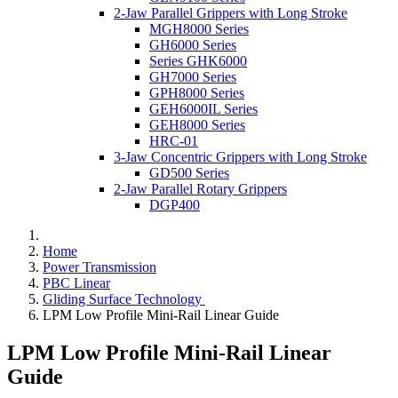
2-Jaw Parallel Grippers with Long Stroke
MGH8000 Series
GH6000 Series
Series GHK6000
GH7000 Series
GPH8000 Series
GEH6000IL Series
GEH8000 Series
HRC-01
3-Jaw Concentric Grippers with Long Stroke
GD500 Series
2-Jaw Parallel Rotary Grippers
DGP400
Home
Power Transmission
PBC Linear
Gliding Surface Technology
LPM Low Profile Mini-Rail Linear Guide
LPM Low Profile Mini-Rail Linear
Guide