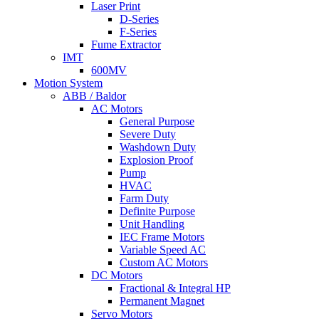
Laser Print
D-Series
F-Series
Fume Extractor
IMT
600MV
Motion System
ABB / Baldor
AC Motors
General Purpose
Severe Duty
Washdown Duty
Explosion Proof
Pump
HVAC
Farm Duty
Definite Purpose
Unit Handling
IEC Frame Motors
Variable Speed AC
Custom AC Motors
DC Motors
Fractional & Integral HP
Permanent Magnet
Servo Motors