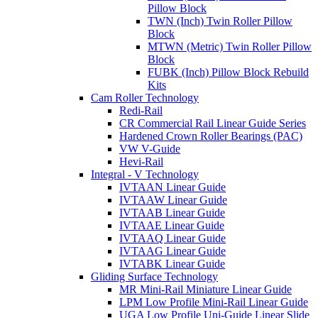
Pillow Block
TWN (Inch) Twin Roller Pillow
Block
MTWN (Metric) Twin Roller Pillow
Block
FUBK (Inch) Pillow Block Rebuild
Kits
Cam Roller Technology
Redi-Rail
CR Commercial Rail Linear Guide Series
Hardened Crown Roller Bearings (PAC)
VW V-Guide
Hevi-Rail
Integral - V Technology
IVTAAN Linear Guide
IVTAAW Linear Guide
IVTAAB Linear Guide
IVTAAE Linear Guide
IVTAAQ Linear Guide
IVTAAG Linear Guide
IVTABK Linear Guide
Gliding Surface Technology
MR Mini-Rail Miniature Linear Guide
LPM Low Profile Mini-Rail Linear Guide
UGA Low Profile Uni-Guide Linear Slide