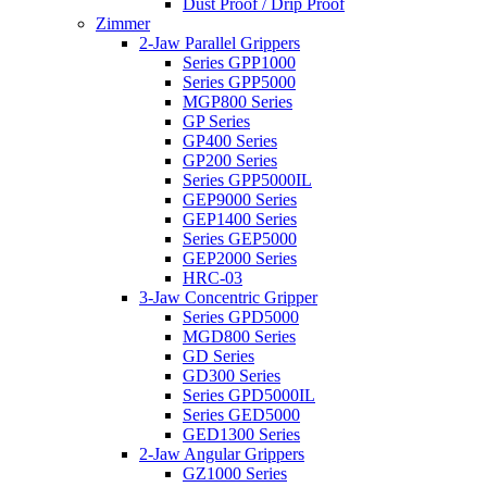
Dust Proof / Drip Proof
Zimmer
2-Jaw Parallel Grippers
Series GPP1000
Series GPP5000
MGP800 Series
GP Series
GP400 Series
GP200 Series
Series GPP5000IL
GEP9000 Series
GEP1400 Series
Series GEP5000
GEP2000 Series
HRC-03
3-Jaw Concentric Gripper
Series GPD5000
MGD800 Series
GD Series
GD300 Series
Series GPD5000IL
Series GED5000
GED1300 Series
2-Jaw Angular Grippers
GZ1000 Series