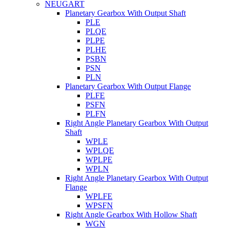
NEUGART
Planetary Gearbox With Output Shaft
PLE
PLQE
PLPE
PLHE
PSBN
PSN
PLN
Planetary Gearbox With Output Flange
PLFE
PSFN
PLFN
Right Angle Planetary Gearbox With Output
Shaft
WPLE
WPLQE
WPLPE
WPLN
Right Angle Planetary Gearbox With Output
Flange
WPLFE
WPSFN
Right Angle Gearbox With Hollow Shaft
WGN