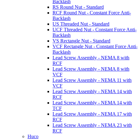
Backlash
RS Round Nut - Standard
RCF Round Nut - Constant Force Anti-
Backlash
US Threaded Nut - Standard
UCF Threaded Nut - Constant Force Anti-
Backlash
VS Rectangle Nut - Standard
VCF Rectangle Nut - Constant Force Anti-
Backlash
Lead Screw Assembly - NEMA 8 with
RCF
Lead Screw Assembly - NEMA 8 with
VCF
Lead Screw Assembly - NEMA 11 with
VCF
Lead Screw Assembly - NEMA 14 with
RCF
Lead Screw Assembly - NEMA 14 with
TCF
Lead Screw Assembly - NEMA 17 with
RCF
Lead Screw Assembly - NEMA 23 with
RCF
Huco