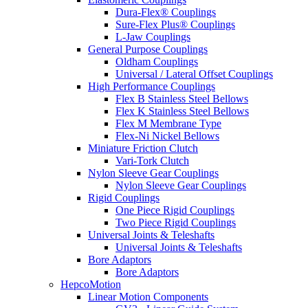
Dura-Flex® Couplings
Sure-Flex Plus® Couplings
L-Jaw Couplings
General Purpose Couplings
Oldham Couplings
Universal / Lateral Offset Couplings
High Performance Couplings
Flex B Stainless Steel Bellows
Flex K Stainless Steel Bellows
Flex M Membrane Type
Flex-Ni Nickel Bellows
Miniature Friction Clutch
Vari-Tork Clutch
Nylon Sleeve Gear Couplings
Nylon Sleeve Gear Couplings
Rigid Couplings
One Piece Rigid Couplings
Two Piece Rigid Couplings
Universal Joints & Teleshafts
Universal Joints & Teleshafts
Bore Adaptors
Bore Adaptors
HepcoMotion
Linear Motion Components