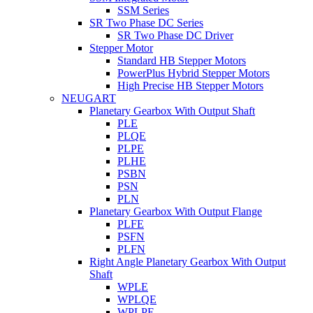
SSM Series
SR Two Phase DC Series
SR Two Phase DC Driver
Stepper Motor
Standard HB Stepper Motors
PowerPlus Hybrid Stepper Motors
High Precise HB Stepper Motors
NEUGART
Planetary Gearbox With Output Shaft
PLE
PLQE
PLPE
PLHE
PSBN
PSN
PLN
Planetary Gearbox With Output Flange
PLFE
PSFN
PLFN
Right Angle Planetary Gearbox With Output
Shaft
WPLE
WPLQE
WPLPE