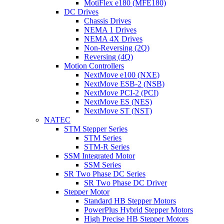
MotiFlex e180 (MFE180)
DC Drives
Chassis Drives
NEMA 1 Drives
NEMA 4X Drives
Non-Reversing (2Q)
Reversing (4Q)
Motion Controllers
NextMove e100 (NXE)
NextMove ESB-2 (NSB)
NextMove PCI-2 (PCI)
NextMove ES (NES)
NextMove ST (NST)
NATEC
STM Stepper Series
STM Series
STM-R Series
SSM Integrated Motor
SSM Series
SR Two Phase DC Series
SR Two Phase DC Driver
Stepper Motor
Standard HB Stepper Motors
PowerPlus Hybrid Stepper Motors
High Precise HB Stepper Motors