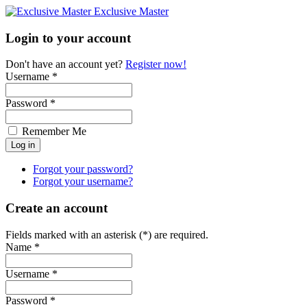
Exclusive Master
Login to your account
Don't have an account yet?
Register now!
Username *
Password *
Remember Me
Forgot your password?
Forgot your username?
Create an account
Fields marked with an asterisk (*) are required.
Name *
Username *
Password *