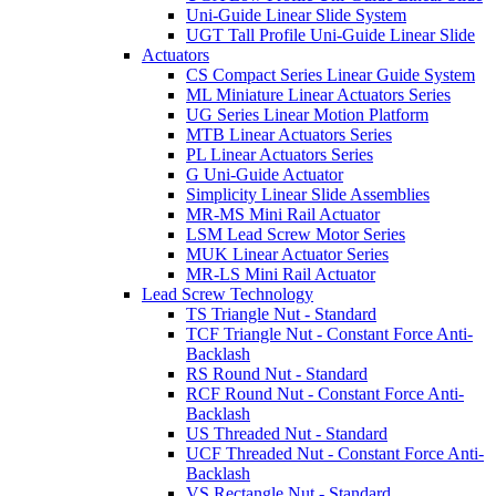
Uni-Guide Linear Slide System
UGT Tall Profile Uni-Guide Linear Slide
Actuators
CS Compact Series Linear Guide System
ML Miniature Linear Actuators Series
UG Series Linear Motion Platform
MTB Linear Actuators Series
PL Linear Actuators Series
G Uni-Guide Actuator
Simplicity Linear Slide Assemblies
MR-MS Mini Rail Actuator
LSM Lead Screw Motor Series
MUK Linear Actuator Series
MR-LS Mini Rail Actuator
Lead Screw Technology
TS Triangle Nut - Standard
TCF Triangle Nut - Constant Force Anti-
Backlash
RS Round Nut - Standard
RCF Round Nut - Constant Force Anti-
Backlash
US Threaded Nut - Standard
UCF Threaded Nut - Constant Force Anti-
Backlash
VS Rectangle Nut - Standard