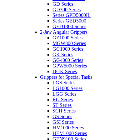
GD Series
GD300 Series
Series GPD5000IL
Series GED5000
GED1300 Series
2-Jaw Angular Grippers
GZ1000 Series
MGW800 Series
GG1000 Series
GK Series
GG4000 Series
GPW5000 Series
DGK Series
Grippers for Special Tasks
LGS Series
LG1000 Series
LGG Series
RG Series
ST Series
SCH Series
GS Series
GSI Series
HM1000 Series
HEM1000 Series
GEN9100 Series