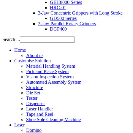
GEH8000 Series
HRC-01
3-Jaw Concentric Grippers with Long Stroke
GD500 Series
2-Jaw Parallel Rotary Grippers
DGP400
Search ...
Home
About us
Customise Solution
Material Handling System
Pick and Place System
Vision Inspection System
Automated Assembly System
Structure
Die Set
Tester
Dispenser
Laser Handler
Tape and Reel
Shoe Sole Cleaning Machine
Laser
Domino