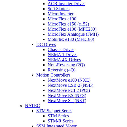
ACB Inverter Drives
Soft Starters
Micro Inverter
MicroFlex e190
MicroFlex e150 (e152)
MicroFlex e100 (MFE230)
MicroFlex Analogue (FMH)
MotiFlex e180 (MFE180)
DC Drives
Chassis Drives
NEMA 1 Drives
NEMA 4X Drives
Non-Reversing (2Q)
Reversing (4Q)
Motion Controllers
NextMove e100 (NXE)
NextMove ESB-2 (NSB)
NextMove PCI-2 (PCI)
NextMove ES (NES)
NextMove ST (NST)
NATEC
STM Stepper Series
STM Series
STM-R Series
SSM Integrated Motor