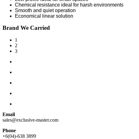
Chemical resistance ideal for harsh environments
Smooth and quiet operation
Economical linear solution
Brand We Carried
1
2
3
Email
sales@exclusive-master.com
Phone
+6(04)-638 3899