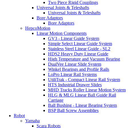
Two Piece Rigid Couplings
Universal Joints & Teleshafts
Universal Joints & Teleshafts
Bore Adaptors
Bore Adaptors
HepcoMotion
Linear Motion Components
GV3 - Linear Guide System
Simple Select Linear Guide System
Stainless Steel Linear Guide - SL2
HDS2 Heavy Duty Linear Guide
High Temperature and Vacuum Bearing
DualVee Linear Slide System
Winkel Bearings and Profile Rails
LoPro Linear Rail Systems
UtiliTrak - Compact Linear Rail System
HTS Industrial Drawer Slides
MHD Tracks Roller Linear Motion System
HLG & MLG Linear Ball Guide Rail
Carriage
Ball Bushing - Linear Bearing System
BSP Ball Screw Assemblies
Robot
Yamaha
Scara Robots