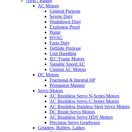
ABB / Baldor
AC Motors
General Purpose
Severe Duty
Washdown Duty
Explosion Proof
Pump
HVAC
Farm Duty
Definite Purpose
Unit Handling
IEC Frame Motors
Variable Speed AC
Custom AC Motors
DC Motors
Fractional & Integral HP
Permanent Magnet
Servo Motors
AC Brushless Servo N-Series Motors
AC Brushless Servo C-Series Motors
AC Brushless Stainless Steel Servo Motors
DC Brush Servo Motors
AC Brushless Servo HDS Motors
Precision Servo Gearboxes
Grinders, Buffers, Lathes