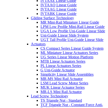
IVTAAE Linear Guide
IVTAAQ Linear Guide
IVTAAG Linear Guide
IVTABK Linear Guide
Gliding Surface Technology
MR Mini-Rail Miniature Linear Guide
LPM Low Profile Mini-Rail Linear Guide
UGA Low Profile Uni-Guide Linear Slide
Uni-Guide Linear Slide System
UGT Tall Profile Uni-Guide Linear Slide
Actuators
CS Compact Series Linear Guide System
ML Miniature Linear Actuators Series
UG Series Linear Motion Platform
MTB Linear Actuators Series
PL Linear Actuators Series
G Uni-Guide Actuator
Simplicity Linear Slide Assemblies
MR-MS Mini Rail Actuator
LSM Lead Screw Motor Series
MUK Linear Actuator Series
MR-LS Mini Rail Actuator
Lead Screw Technology
TS Triangle Nut - Standard
TCF Triangle Nut - Constant Force Anti-