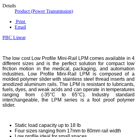
Details
Product (Power Transmission)
Print
Email
PBC Linear
The low cost Low Profile Mini-Rail LPM comes available in 4
different sizes and is the perfect solution for compact low
friction motion in the medical, packaging, and automation
industries. Low Profile Mini-Rail LPM is composed of a
molded polymer slider with stainless steel thread inserts and
anodized aluminum rails. The LPM is resistant to lubricants,
fuels, dyes, and weak acids and can operate in temperatures
ranging from (-35°C to 65°C). Industry standard
interchangeable, the LPM series is a fool proof polymer
slider.
Static load capacity up to 18 lb
Four sizes ranging from 17mm to 80mm rail width
Low profile ideal for small spaces