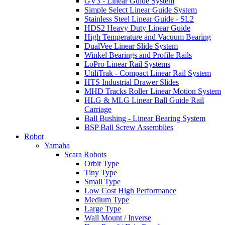
GV3 - Linear Guide System
Simple Select Linear Guide System
Stainless Steel Linear Guide - SL2
HDS2 Heavy Duty Linear Guide
High Temperature and Vacuum Bearing
DualVee Linear Slide System
Winkel Bearings and Profile Rails
LoPro Linear Rail Systems
UtiliTrak - Compact Linear Rail System
HTS Industrial Drawer Slides
MHD Tracks Roller Linear Motion System
HLG & MLG Linear Ball Guide Rail
Carriage
Ball Bushing - Linear Bearing System
BSP Ball Screw Assemblies
Robot
Yamaha
Scara Robots
Orbit Type
Tiny Type
Small Type
Low Cost High Performance
Medium Type
Large Type
Wall Mount / Inverse