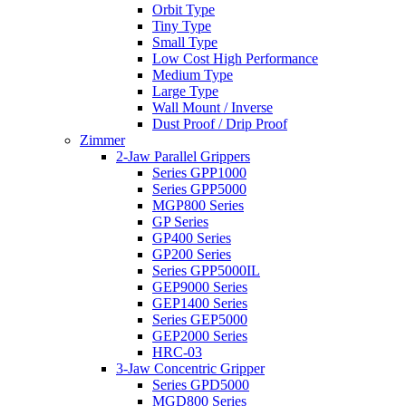
Orbit Type
Tiny Type
Small Type
Low Cost High Performance
Medium Type
Large Type
Wall Mount / Inverse
Dust Proof / Drip Proof
Zimmer
2-Jaw Parallel Grippers
Series GPP1000
Series GPP5000
MGP800 Series
GP Series
GP400 Series
GP200 Series
Series GPP5000IL
GEP9000 Series
GEP1400 Series
Series GEP5000
GEP2000 Series
HRC-03
3-Jaw Concentric Gripper
Series GPD5000
MGD800 Series