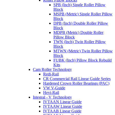
Roller Pillow Blocks
SPB (Inch) Single Roller Pillow
Block
MSPB (Metric) Single Roller Pillow
Block
DPB (Inch) Double Roller Pillow
Block
MDPB (Metric) Double Roller
Pillow Block
TWN (Inch) Twin Roller Pillow
Block
MTWN (Metric) Twin Roller Pillow
Block
FUBK (Inch) Pillow Block Rebuild
Kits
Cam Roller Technology
Redi-Rail
CR Commercial Rail Linear Guide Series
Hardened Crown Roller Bearings (PAC)
VW V-Guide
Hevi-Rail
Integral - V Technology
IVTAAN Linear Guide
IVTAAW Linear Guide
IVTAAB Linear Guide