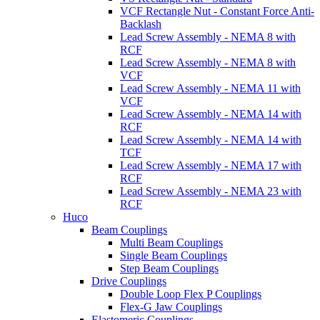
VCF Rectangle Nut - Constant Force Anti-
Backlash
Lead Screw Assembly - NEMA 8 with
RCF
Lead Screw Assembly - NEMA 8 with
VCF
Lead Screw Assembly - NEMA 11 with
VCF
Lead Screw Assembly - NEMA 14 with
RCF
Lead Screw Assembly - NEMA 14 with
TCF
Lead Screw Assembly - NEMA 17 with
RCF
Lead Screw Assembly - NEMA 23 with
RCF
Huco
Beam Couplings
Multi Beam Couplings
Single Beam Couplings
Step Beam Couplings
Drive Couplings
Double Loop Flex P Couplings
Flex-G Jaw Couplings
Elastomeric Couplings