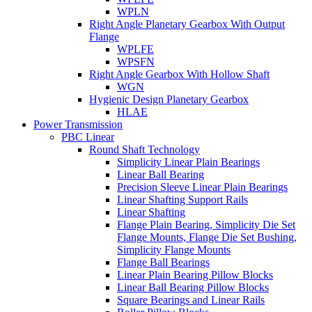
WPLN
Right Angle Planetary Gearbox With Output
Flange
WPLFE
WPSFN
Right Angle Gearbox With Hollow Shaft
WGN
Hygienic Design Planetary Gearbox
HLAE
Power Transmission
PBC Linear
Round Shaft Technology
Simplicity Linear Plain Bearings
Linear Ball Bearing
Precision Sleeve Linear Plain Bearings
Linear Shafting Support Rails
Linear Shafting
Flange Plain Bearing, Simplicity Die Set
Flange Mounts, Flange Die Set Bushing,
Simplicity Flange Mounts
Flange Ball Bearings
Linear Plain Bearing Pillow Blocks
Linear Ball Bearing Pillow Blocks
Square Bearings and Linear Rails