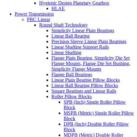
Hygienic Design Planetary Gearbox
HLAE
Power Transmission
PBC Linear
Round Shaft Technology
Simplicity Linear Plain Bearings
Linear Ball Bearing
Precision Sleeve Linear Plain Bearings
Linear Shafting Support Rails
Linear Shafting
Flange Plain Bearing, Simplicity Die Set
Flange Mounts, Flange Die Set Bushing,
Simplicity Flange Mounts
Flange Ball Bearings
Linear Plain Bearing Pillow Blocks
Linear Ball Bearing Pillow Blocks
Square Bearings and Linear Rails
Roller Pillow Blocks
SPB (Inch) Single Roller Pillow
Block
MSPB (Metric) Single Roller Pillow
Block
DPB (Inch) Double Roller Pillow
Block
MDPB (Metric) Double Roller