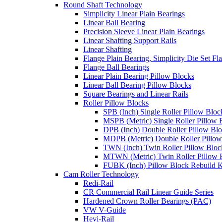
Round Shaft Technology
Simplicity Linear Plain Bearings
Linear Ball Bearing
Precision Sleeve Linear Plain Bearings
Linear Shafting Support Rails
Linear Shafting
Flange Plain Bearing, Simplicity Die Set F
Flange Ball Bearings
Linear Plain Bearing Pillow Blocks
Linear Ball Bearing Pillow Blocks
Square Bearings and Linear Rails
Roller Pillow Blocks
SPB (Inch) Single Roller Pillow Bloc
MSPB (Metric) Single Roller Pillow 
DPB (Inch) Double Roller Pillow Bl
MDPB (Metric) Double Roller Pillow
TWN (Inch) Twin Roller Pillow Bloc
MTWN (Metric) Twin Roller Pillow 
FUBK (Inch) Pillow Block Rebuild K
Cam Roller Technology
Redi-Rail
CR Commercial Rail Linear Guide Series
Hardened Crown Roller Bearings (PAC)
VW V-Guide
Hevi-Rail