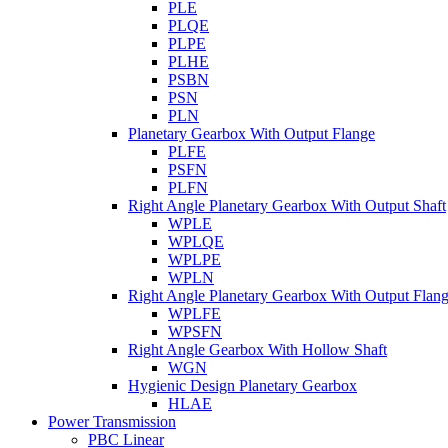
PLE
PLQE
PLPE
PLHE
PSBN
PSN
PLN
Planetary Gearbox With Output Flange
PLFE
PSFN
PLFN
Right Angle Planetary Gearbox With Output Shaft
WPLE
WPLQE
WPLPE
WPLN
Right Angle Planetary Gearbox With Output Flan
WPLFE
WPSFN
Right Angle Gearbox With Hollow Shaft
WGN
Hygienic Design Planetary Gearbox
HLAE
Power Transmission
PBC Linear