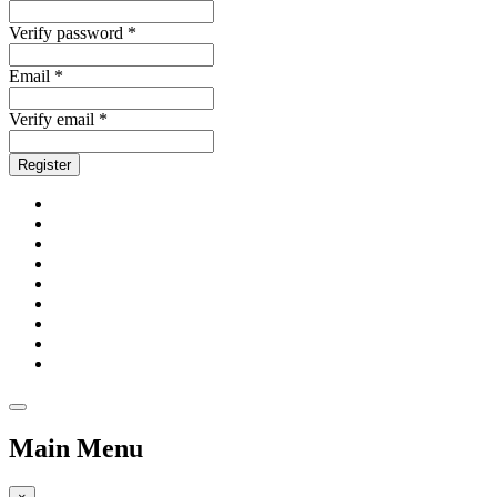
Verify password *
Email *
Verify email *
Register
Main Menu