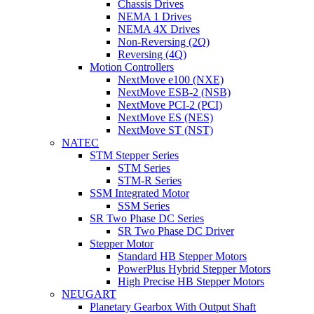
Chassis Drives
NEMA 1 Drives
NEMA 4X Drives
Non-Reversing (2Q)
Reversing (4Q)
Motion Controllers
NextMove e100 (NXE)
NextMove ESB-2 (NSB)
NextMove PCI-2 (PCI)
NextMove ES (NES)
NextMove ST (NST)
NATEC
STM Stepper Series
STM Series
STM-R Series
SSM Integrated Motor
SSM Series
SR Two Phase DC Series
SR Two Phase DC Driver
Stepper Motor
Standard HB Stepper Motors
PowerPlus Hybrid Stepper Motors
High Precise HB Stepper Motors
NEUGART
Planetary Gearbox With Output Shaft