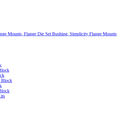
lange Mounts, Flange Die Set Bushing, Simplicity Flange Mounts
k
Block
ock
 Block
k
Block
its