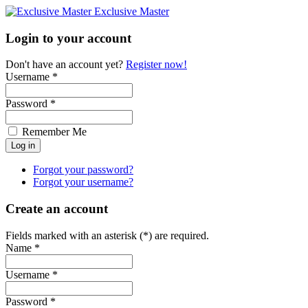
Exclusive Master
Login to your account
Don't have an account yet?
Register now!
Username *
Password *
Remember Me
Forgot your password?
Forgot your username?
Create an account
Fields marked with an asterisk (*) are required.
Name *
Username *
Password *