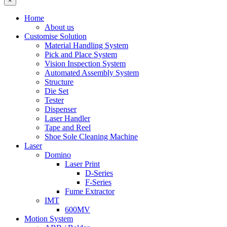
×
Home
About us
Customise Solution
Material Handling System
Pick and Place System
Vision Inspection System
Automated Assembly System
Structure
Die Set
Tester
Dispenser
Laser Handler
Tape and Reel
Shoe Sole Cleaning Machine
Laser
Domino
Laser Print
D-Series
F-Series
Fume Extractor
IMT
600MV
Motion System