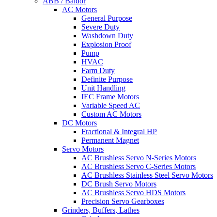
ABB / Baldor
AC Motors
General Purpose
Severe Duty
Washdown Duty
Explosion Proof
Pump
HVAC
Farm Duty
Definite Purpose
Unit Handling
IEC Frame Motors
Variable Speed AC
Custom AC Motors
DC Motors
Fractional & Integral HP
Permanent Magnet
Servo Motors
AC Brushless Servo N-Series Motors
AC Brushless Servo C-Series Motors
AC Brushless Stainless Steel Servo Motors
DC Brush Servo Motors
AC Brushless Servo HDS Motors
Precision Servo Gearboxes
Grinders, Buffers, Lathes