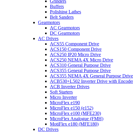
Grinders
Buffers
Polishing Lathes
Belt Sanders
Gearmotors
AC Gearmotors
DC Gearmotors
AC Drives
ACS55 Component Drive
ACS150 Component Drive
ACS250 IP20 Micro Drive
ACS250 NEMA 4X Micro Drive
ACS310 General Purpose Drive
ACS355 General Purpose Drive
ACS355 NEMA 4X General Purpose Drive
ACB530+L502 Inverter Drive with Encode
ACB Inverter Drives
Soft Starters
Micro Inverter
MicroFlex e190
MicroFlex e150 (e152)
MicroFlex e100 (MFE230)
MicroFlex Analogue (FMH)
MotiFlex e180 (MFE180)
DC Drives