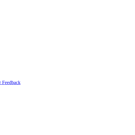
r Feedback