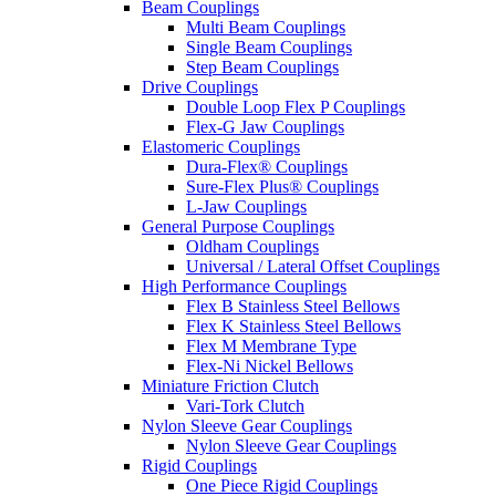
Beam Couplings
Multi Beam Couplings
Single Beam Couplings
Step Beam Couplings
Drive Couplings
Double Loop Flex P Couplings
Flex-G Jaw Couplings
Elastomeric Couplings
Dura-Flex® Couplings
Sure-Flex Plus® Couplings
L-Jaw Couplings
General Purpose Couplings
Oldham Couplings
Universal / Lateral Offset Couplings
High Performance Couplings
Flex B Stainless Steel Bellows
Flex K Stainless Steel Bellows
Flex M Membrane Type
Flex-Ni Nickel Bellows
Miniature Friction Clutch
Vari-Tork Clutch
Nylon Sleeve Gear Couplings
Nylon Sleeve Gear Couplings
Rigid Couplings
One Piece Rigid Couplings