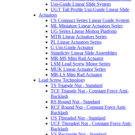
Uni-Guide Linear Slide System
UGT Tall Profile Uni-Guide Linear Slide
Actuators
CS Compact Series Linear Guide System
ML Miniature Linear Actuators Series
UG Series Linear Motion Platform
MTB Linear Actuators Series
PL Linear Actuators Series
G Uni-Guide Actuator
Simplicity Linear Slide Assemblies
MR-MS Mini Rail Actuator
LSM Lead Screw Motor Series
MUK Linear Actuator Series
MR-LS Mini Rail Actuator
Lead Screw Technology
TS Triangle Nut - Standard
TCF Triangle Nut - Constant Force Anti-
Backlash
RS Round Nut - Standard
RCF Round Nut - Constant Force Anti-
Backlash
US Threaded Nut - Standard
UCF Threaded Nut - Constant Force Anti-
Backlash
VS Rectangle Nut - Standard