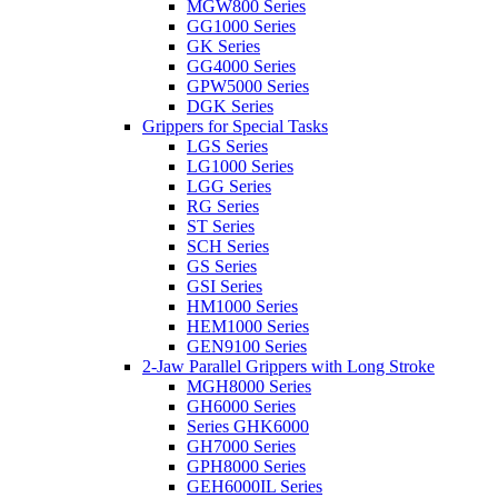
MGW800 Series
GG1000 Series
GK Series
GG4000 Series
GPW5000 Series
DGK Series
Grippers for Special Tasks
LGS Series
LG1000 Series
LGG Series
RG Series
ST Series
SCH Series
GS Series
GSI Series
HM1000 Series
HEM1000 Series
GEN9100 Series
2-Jaw Parallel Grippers with Long Stroke
MGH8000 Series
GH6000 Series
Series GHK6000
GH7000 Series
GPH8000 Series
GEH6000IL Series