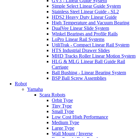
GV3 - Linear Guide System
Simple Select Linear Guide System
Stainless Steel Linear Guide - SL2
HDS2 Heavy Duty Linear Guide
High Temperature and Vacuum Bearing
DualVee Linear Slide System
Winkel Bearings and Profile Rails
LoPro Linear Rail Systems
UtiliTrak - Compact Linear Rail System
HTS Industrial Drawer Slides
MHD Tracks Roller Linear Motion System
HLG & MLG Linear Ball Guide Rail
Carriage
Ball Bushing - Linear Bearing System
BSP Ball Screw Assemblies
Robot
Yamaha
Scara Robots
Orbit Type
Tiny Type
Small Type
Low Cost High Performance
Medium Type
Large Type
Wall Mount / Inverse