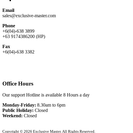
Email
sales@exclusive-master.com
Phone
+6(04)-638 3899
+63 9174386200 (HP)
Fax
+6(04)-638 3382
Office Hours
Our support Hotline is available 8 Hours a day
Monday-Friday:
8.30am to 6pm
Public Holiday:
Closed
Weekend:
Closed
Copyright © 2026 Exclusive Master. All Rights Reserved.