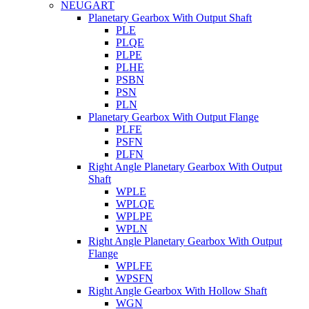
NEUGART
Planetary Gearbox With Output Shaft
PLE
PLQE
PLPE
PLHE
PSBN
PSN
PLN
Planetary Gearbox With Output Flange
PLFE
PSFN
PLFN
Right Angle Planetary Gearbox With Output
Shaft
WPLE
WPLQE
WPLPE
WPLN
Right Angle Planetary Gearbox With Output
Flange
WPLFE
WPSFN
Right Angle Gearbox With Hollow Shaft
WGN