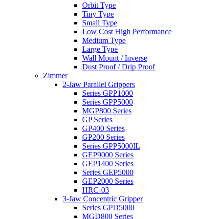
Orbit Type
Tiny Type
Small Type
Low Cost High Performance
Medium Type
Large Type
Wall Mount / Inverse
Dust Proof / Drip Proof
Zimmer
2-Jaw Parallel Grippers
Series GPP1000
Series GPP5000
MGP800 Series
GP Series
GP400 Series
GP200 Series
Series GPP5000IL
GEP9000 Series
GEP1400 Series
Series GEP5000
GEP2000 Series
HRC-03
3-Jaw Concentric Gripper
Series GPD5000
MGD800 Series