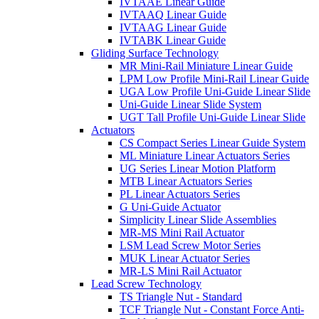
IVTAAE Linear Guide
IVTAAQ Linear Guide
IVTAAG Linear Guide
IVTABK Linear Guide
Gliding Surface Technology
MR Mini-Rail Miniature Linear Guide
LPM Low Profile Mini-Rail Linear Guide
UGA Low Profile Uni-Guide Linear Slide
Uni-Guide Linear Slide System
UGT Tall Profile Uni-Guide Linear Slide
Actuators
CS Compact Series Linear Guide System
ML Miniature Linear Actuators Series
UG Series Linear Motion Platform
MTB Linear Actuators Series
PL Linear Actuators Series
G Uni-Guide Actuator
Simplicity Linear Slide Assemblies
MR-MS Mini Rail Actuator
LSM Lead Screw Motor Series
MUK Linear Actuator Series
MR-LS Mini Rail Actuator
Lead Screw Technology
TS Triangle Nut - Standard
TCF Triangle Nut - Constant Force Anti-