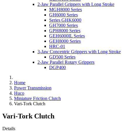
2-Jaw Parallel Grippers with Long Stroke
MGH8000 Series
GH6000 Series
Series GHK6000
GH7000 Series
GPH8000 Series
GEH6000IL Series
GEH8000 Series
HRC-01
3-Jaw Concentric Grippers with Long Stroke
GD500 Series
2-Jaw Parallel Rotary Grippers
DGP400
Home
Power Transmission
Huco
Miniature Friction Clutch
Vari-Tork Clutch
Vari-Tork Clutch
Details