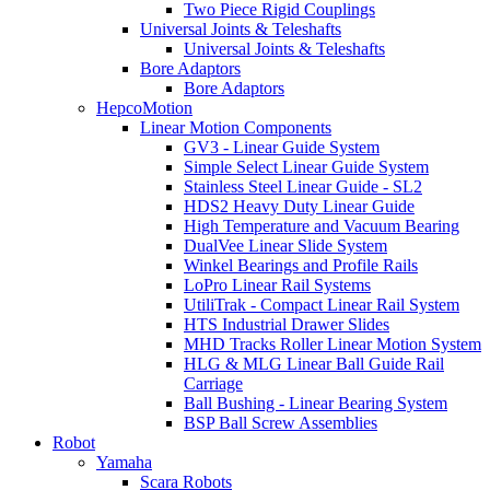
Two Piece Rigid Couplings
Universal Joints & Teleshafts
Universal Joints & Teleshafts
Bore Adaptors
Bore Adaptors
HepcoMotion
Linear Motion Components
GV3 - Linear Guide System
Simple Select Linear Guide System
Stainless Steel Linear Guide - SL2
HDS2 Heavy Duty Linear Guide
High Temperature and Vacuum Bearing
DualVee Linear Slide System
Winkel Bearings and Profile Rails
LoPro Linear Rail Systems
UtiliTrak - Compact Linear Rail System
HTS Industrial Drawer Slides
MHD Tracks Roller Linear Motion System
HLG & MLG Linear Ball Guide Rail
Carriage
Ball Bushing - Linear Bearing System
BSP Ball Screw Assemblies
Robot
Yamaha
Scara Robots