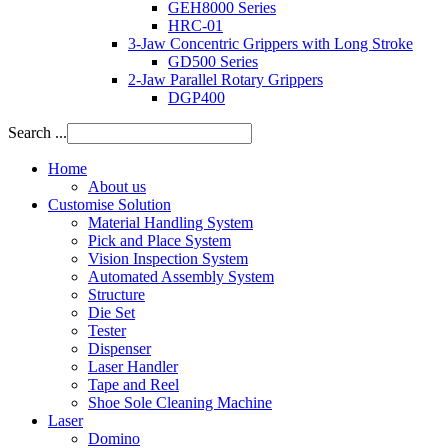
GEH8000 Series
HRC-01
3-Jaw Concentric Grippers with Long Stroke
GD500 Series
2-Jaw Parallel Rotary Grippers
DGP400
Search ...
Home
About us
Customise Solution
Material Handling System
Pick and Place System
Vision Inspection System
Automated Assembly System
Structure
Die Set
Tester
Dispenser
Laser Handler
Tape and Reel
Shoe Sole Cleaning Machine
Laser
Domino