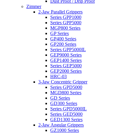
Dust Proof / Drip Proof
Zimmer
2-Jaw Parallel Grippers
Series GPP1000
Series GPP5000
MGP800 Series
GP Series
GP400 Series
GP200 Series
Series GPP5000IL
GEP9000 Series
GEP1400 Series
Series GEP5000
GEP2000 Series
HRC-03
3-Jaw Concentric Gripper
Series GPD5000
MGD800 Series
GD Series
GD300 Series
Series GPD5000IL
Series GED5000
GED1300 Series
2-Jaw Angular Grippers
GZ1000 Series