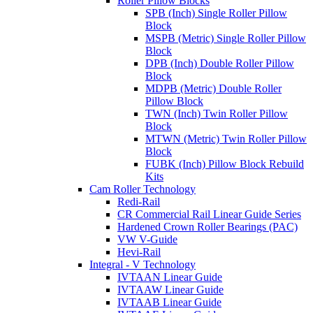
Roller Pillow Blocks
SPB (Inch) Single Roller Pillow
Block
MSPB (Metric) Single Roller Pillow
Block
DPB (Inch) Double Roller Pillow
Block
MDPB (Metric) Double Roller
Pillow Block
TWN (Inch) Twin Roller Pillow
Block
MTWN (Metric) Twin Roller Pillow
Block
FUBK (Inch) Pillow Block Rebuild
Kits
Cam Roller Technology
Redi-Rail
CR Commercial Rail Linear Guide Series
Hardened Crown Roller Bearings (PAC)
VW V-Guide
Hevi-Rail
Integral - V Technology
IVTAAN Linear Guide
IVTAAW Linear Guide
IVTAAB Linear Guide