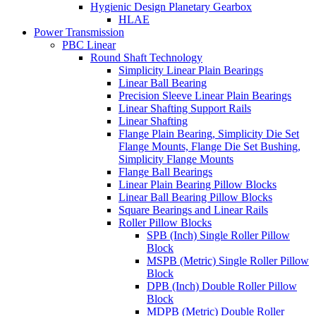
Hygienic Design Planetary Gearbox
HLAE
Power Transmission
PBC Linear
Round Shaft Technology
Simplicity Linear Plain Bearings
Linear Ball Bearing
Precision Sleeve Linear Plain Bearings
Linear Shafting Support Rails
Linear Shafting
Flange Plain Bearing, Simplicity Die Set
Flange Mounts, Flange Die Set Bushing,
Simplicity Flange Mounts
Flange Ball Bearings
Linear Plain Bearing Pillow Blocks
Linear Ball Bearing Pillow Blocks
Square Bearings and Linear Rails
Roller Pillow Blocks
SPB (Inch) Single Roller Pillow
Block
MSPB (Metric) Single Roller Pillow
Block
DPB (Inch) Double Roller Pillow
Block
MDPB (Metric) Double Roller