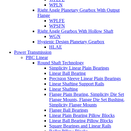
WPLN
Right Angle Planetary Gearbox With Output
Flange
WPLFE
WPSFN
Right Angle Gearbox With Hollow Shaft
WGN
Hygienic Design Planetary Gearbox
HLAE
Power Transmission
PBC Linear
Round Shaft Technology
Simplicity Linear Plain Bearings
Linear Ball Bearing
Precision Sleeve Linear Plain Bearings
Linear Shafting Support Rails
Linear Shafting
Flange Plain Bearing, Simplicity Die Set
Flange Mounts, Flange Die Set Bushing,
Simplicity Flange Mounts
Flange Ball Bearings
Linear Plain Bearing Pillow Blocks
Linear Ball Bearing Pillow Blocks
Square Bearings and Linear Rails