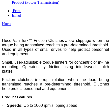
Product (Power Transmission)
Print
Email
Huco
Huco Vari-Tork™ Friction Clutches allow slippage when the
torque being transmitted reaches a pre-determined threshold.
Used in all types of small drives to help protect personnel
and equipment.
Small, user-adjustable torque limiters for concentric or in-line
mounting. Operates by friction using interleaved clutch
plates.
Friction clutches interrupt rotation when the load being
transmitted reaches a pre-determined threshold. Clutches
help protect personnel and equipment.
Product Features
Speeds:
Up to 1000 rpm slipping speed
·