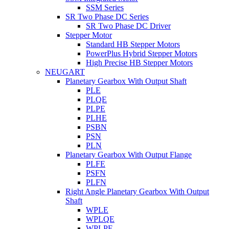
SSM Series
SR Two Phase DC Series
SR Two Phase DC Driver
Stepper Motor
Standard HB Stepper Motors
PowerPlus Hybrid Stepper Motors
High Precise HB Stepper Motors
NEUGART
Planetary Gearbox With Output Shaft
PLE
PLQE
PLPE
PLHE
PSBN
PSN
PLN
Planetary Gearbox With Output Flange
PLFE
PSFN
PLFN
Right Angle Planetary Gearbox With Output
Shaft
WPLE
WPLQE
WPLPE