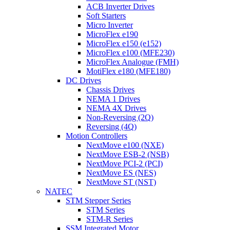
ACB Inverter Drives
Soft Starters
Micro Inverter
MicroFlex e190
MicroFlex e150 (e152)
MicroFlex e100 (MFE230)
MicroFlex Analogue (FMH)
MotiFlex e180 (MFE180)
DC Drives
Chassis Drives
NEMA 1 Drives
NEMA 4X Drives
Non-Reversing (2Q)
Reversing (4Q)
Motion Controllers
NextMove e100 (NXE)
NextMove ESB-2 (NSB)
NextMove PCI-2 (PCI)
NextMove ES (NES)
NextMove ST (NST)
NATEC
STM Stepper Series
STM Series
STM-R Series
SSM Integrated Motor