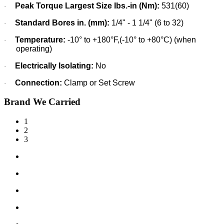
Peak Torque Largest Size lbs.-in (Nm):
531(60)
·
Standard Bores in. (mm):
1/4" - 1 1/4" (6 to 32)
·
Temperature:
-10° to +180°F,(-10° to +80°C) (when
·
operating)
Electrically Isolating:
No
·
Connection:
Clamp or Set Screw
·
Brand We Carried
1
2
3