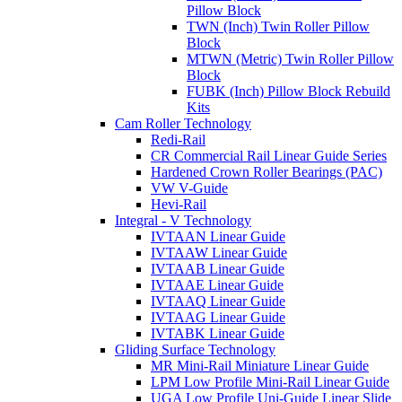
Pillow Block
TWN (Inch) Twin Roller Pillow
Block
MTWN (Metric) Twin Roller Pillow
Block
FUBK (Inch) Pillow Block Rebuild
Kits
Cam Roller Technology
Redi-Rail
CR Commercial Rail Linear Guide Series
Hardened Crown Roller Bearings (PAC)
VW V-Guide
Hevi-Rail
Integral - V Technology
IVTAAN Linear Guide
IVTAAW Linear Guide
IVTAAB Linear Guide
IVTAAE Linear Guide
IVTAAQ Linear Guide
IVTAAG Linear Guide
IVTABK Linear Guide
Gliding Surface Technology
MR Mini-Rail Miniature Linear Guide
LPM Low Profile Mini-Rail Linear Guide
UGA Low Profile Uni-Guide Linear Slide