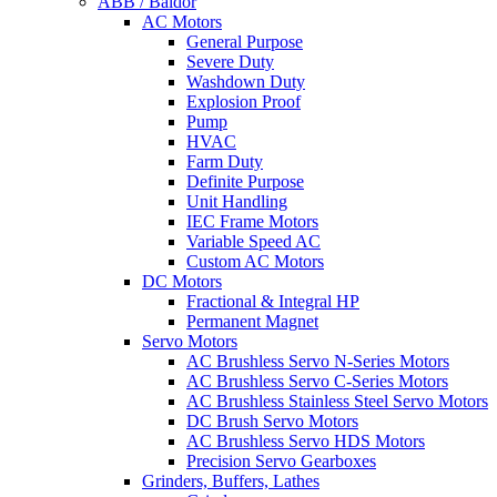
ABB / Baldor
AC Motors
General Purpose
Severe Duty
Washdown Duty
Explosion Proof
Pump
HVAC
Farm Duty
Definite Purpose
Unit Handling
IEC Frame Motors
Variable Speed AC
Custom AC Motors
DC Motors
Fractional & Integral HP
Permanent Magnet
Servo Motors
AC Brushless Servo N-Series Motors
AC Brushless Servo C-Series Motors
AC Brushless Stainless Steel Servo Motors
DC Brush Servo Motors
AC Brushless Servo HDS Motors
Precision Servo Gearboxes
Grinders, Buffers, Lathes