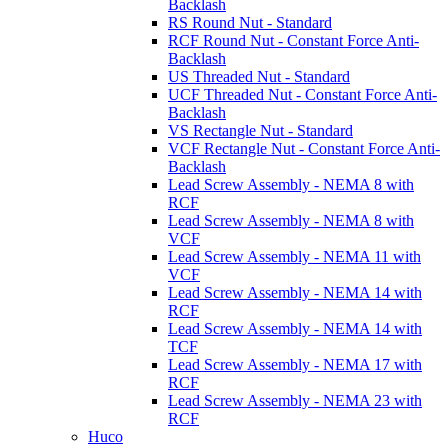
Backlash
RS Round Nut - Standard
RCF Round Nut - Constant Force Anti-
Backlash
US Threaded Nut - Standard
UCF Threaded Nut - Constant Force Anti-
Backlash
VS Rectangle Nut - Standard
VCF Rectangle Nut - Constant Force Anti-
Backlash
Lead Screw Assembly - NEMA 8 with
RCF
Lead Screw Assembly - NEMA 8 with
VCF
Lead Screw Assembly - NEMA 11 with
VCF
Lead Screw Assembly - NEMA 14 with
RCF
Lead Screw Assembly - NEMA 14 with
TCF
Lead Screw Assembly - NEMA 17 with
RCF
Lead Screw Assembly - NEMA 23 with
RCF
Huco