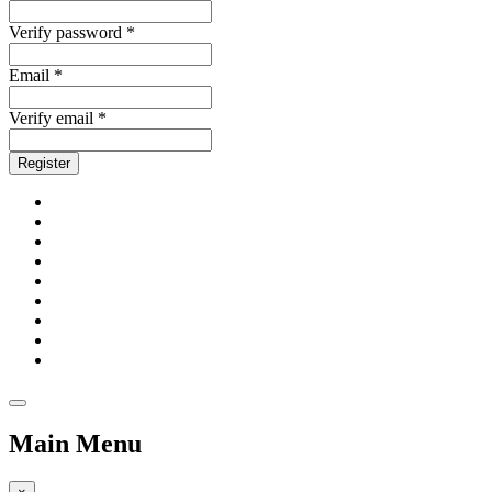
Verify password *
Email *
Verify email *
Register
Main Menu