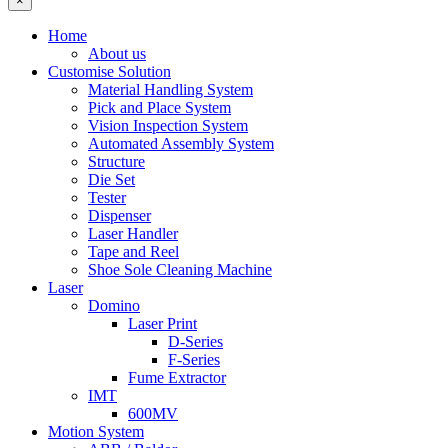
×
Home
About us
Customise Solution
Material Handling System
Pick and Place System
Vision Inspection System
Automated Assembly System
Structure
Die Set
Tester
Dispenser
Laser Handler
Tape and Reel
Shoe Sole Cleaning Machine
Laser
Domino
Laser Print
D-Series
F-Series
Fume Extractor
IMT
600MV
Motion System