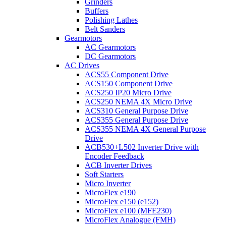
Grinders
Buffers
Polishing Lathes
Belt Sanders
Gearmotors
AC Gearmotors
DC Gearmotors
AC Drives
ACS55 Component Drive
ACS150 Component Drive
ACS250 IP20 Micro Drive
ACS250 NEMA 4X Micro Drive
ACS310 General Purpose Drive
ACS355 General Purpose Drive
ACS355 NEMA 4X General Purpose
Drive
ACB530+L502 Inverter Drive with
Encoder Feedback
ACB Inverter Drives
Soft Starters
Micro Inverter
MicroFlex e190
MicroFlex e150 (e152)
MicroFlex e100 (MFE230)
MicroFlex Analogue (FMH)