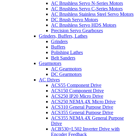
AC Brushless Servo N-Series Motors
AC Brushless Servo C-Series Motors
AC Brushless Stainless Steel Servo Motors
DC Brush Servo Motors
AC Brushless Servo HDS Motors
Precision Servo Gearboxes
Grinders, Buffers, Lathes
Grinders
Buffers
Polishing Lathes
Belt Sanders
Gearmotors
AC Gearmotors
DC Gearmotors
AC Drives
ACS55 Component Drive
ACS150 Component Drive
ACS250 IP20 Micro Drive
ACS250 NEMA 4X Micro Drive
ACS310 General Purpose Drive
ACS355 General Purpose Drive
ACS355 NEMA 4X General Purpose
Drive
ACB530+L502 Inverter Drive with
Encoder Feedback