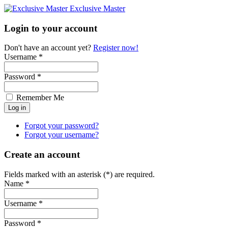
Exclusive Master
Login to your account
Don't have an account yet?
Register now!
Username *
Password *
Remember Me
Forgot your password?
Forgot your username?
Create an account
Fields marked with an asterisk (*) are required.
Name *
Username *
Password *