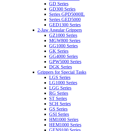
GD Series
GD300 Series
Series GPD5000IL
Series GED5000
GED1300 Series
2-Jaw Angular Grippers
GZ1000 Series
MGW800 Series
GG1000 Series
GK Series
GG4000 Series
GPW5000 Series
DGK Series
Grippers for Special Tasks
LGS Series
LG1000 Series
LGG Series
RG Series
ST Series
SCH Series
GS Series
GSI Series
HM1000 Series
HEM1000 Series
GEN9100 Series