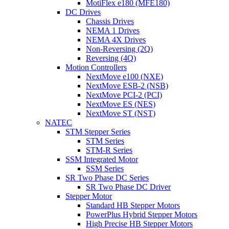
MotiFlex e180 (MFE180)
DC Drives
Chassis Drives
NEMA 1 Drives
NEMA 4X Drives
Non-Reversing (2Q)
Reversing (4Q)
Motion Controllers
NextMove e100 (NXE)
NextMove ESB-2 (NSB)
NextMove PCI-2 (PCI)
NextMove ES (NES)
NextMove ST (NST)
NATEC
STM Stepper Series
STM Series
STM-R Series
SSM Integrated Motor
SSM Series
SR Two Phase DC Series
SR Two Phase DC Driver
Stepper Motor
Standard HB Stepper Motors
PowerPlus Hybrid Stepper Motors
High Precise HB Stepper Motors