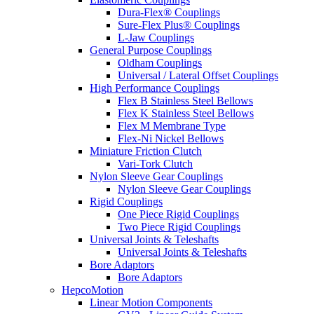
Dura-Flex® Couplings
Sure-Flex Plus® Couplings
L-Jaw Couplings
General Purpose Couplings
Oldham Couplings
Universal / Lateral Offset Couplings
High Performance Couplings
Flex B Stainless Steel Bellows
Flex K Stainless Steel Bellows
Flex M Membrane Type
Flex-Ni Nickel Bellows
Miniature Friction Clutch
Vari-Tork Clutch
Nylon Sleeve Gear Couplings
Nylon Sleeve Gear Couplings
Rigid Couplings
One Piece Rigid Couplings
Two Piece Rigid Couplings
Universal Joints & Teleshafts
Universal Joints & Teleshafts
Bore Adaptors
Bore Adaptors
HepcoMotion
Linear Motion Components