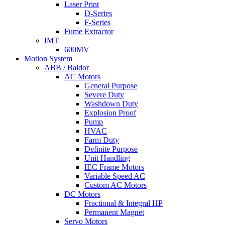
Laser Print
D-Series
F-Series
Fume Extractor
IMT
600MV
Motion System
ABB / Baldor
AC Motors
General Purpose
Severe Duty
Washdown Duty
Explosion Proof
Pump
HVAC
Farm Duty
Definite Purpose
Unit Handling
IEC Frame Motors
Variable Speed AC
Custom AC Motors
DC Motors
Fractional & Integral HP
Permanent Magnet
Servo Motors