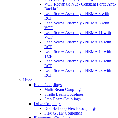
VCF Rectangle Nut - Constant Force Anti-
Backlash
Lead Screw Assembly - NEMA 8 with
RCF
Lead Screw Assembly - NEMA 8 with
VCF
Lead Screw Assembly - NEMA 11 with
VCF
Lead Screw Assembly - NEMA 14 with
RCF
Lead Screw Assembly - NEMA 14 with
TCF
Lead Screw Assembly - NEMA 17 with
RCF
Lead Screw Assembly - NEMA 23 with
RCF
Huco
Beam Couplings
Multi Beam Couplings
Single Beam Couplings
Step Beam Couplings
Drive Couplings
Double Loop Flex P Couplings
Flex-G Jaw Couplings
Elastomeric Couplings