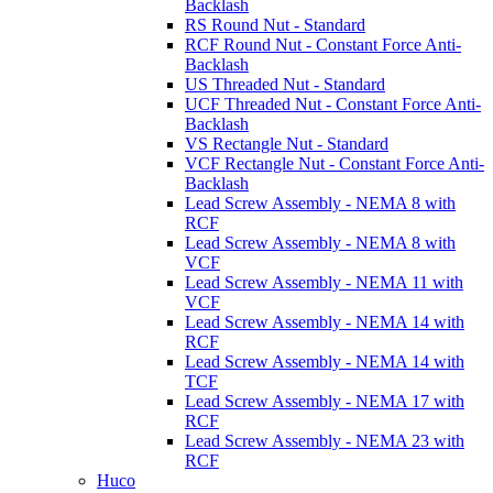
Backlash
RS Round Nut - Standard
RCF Round Nut - Constant Force Anti-
Backlash
US Threaded Nut - Standard
UCF Threaded Nut - Constant Force Anti-
Backlash
VS Rectangle Nut - Standard
VCF Rectangle Nut - Constant Force Anti-
Backlash
Lead Screw Assembly - NEMA 8 with
RCF
Lead Screw Assembly - NEMA 8 with
VCF
Lead Screw Assembly - NEMA 11 with
VCF
Lead Screw Assembly - NEMA 14 with
RCF
Lead Screw Assembly - NEMA 14 with
TCF
Lead Screw Assembly - NEMA 17 with
RCF
Lead Screw Assembly - NEMA 23 with
RCF
Huco