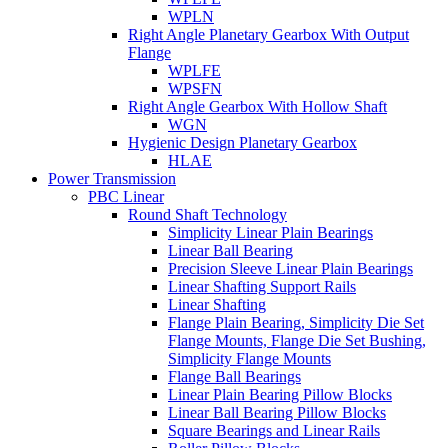
WPLN
Right Angle Planetary Gearbox With Output
Flange
WPLFE
WPSFN
Right Angle Gearbox With Hollow Shaft
WGN
Hygienic Design Planetary Gearbox
HLAE
Power Transmission
PBC Linear
Round Shaft Technology
Simplicity Linear Plain Bearings
Linear Ball Bearing
Precision Sleeve Linear Plain Bearings
Linear Shafting Support Rails
Linear Shafting
Flange Plain Bearing, Simplicity Die Set
Flange Mounts, Flange Die Set Bushing,
Simplicity Flange Mounts
Flange Ball Bearings
Linear Plain Bearing Pillow Blocks
Linear Ball Bearing Pillow Blocks
Square Bearings and Linear Rails