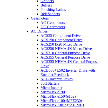
Grinders
Buffers
Polishing Lathes
Belt Sanders
Gearmotors
AC Gearmotors
DC Gearmotors
AC Drives
ACS55 Component Drive
ACS150 Component Drive
ACS250 IP20 Micro Drive
ACS250 NEMA 4X Micro Drive
ACS310 General Purpose Drive
ACS355 General Purpose Drive
ACS355 NEMA 4X General Purpose
Drive
ACB530+L502 Inverter Drive with
Encoder Feedback
ACB Inverter Drives
Soft Starters
Micro Inverter
MicroFlex e190
MicroFlex e150 (e152)
MicroFlex e100 (MFE230)
MicroFlex Analogue (FMH)