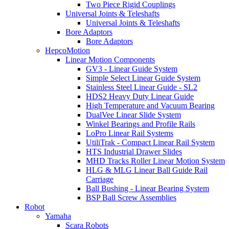
Two Piece Rigid Couplings
Universal Joints & Teleshafts
Universal Joints & Teleshafts
Bore Adaptors
Bore Adaptors
HepcoMotion
Linear Motion Components
GV3 - Linear Guide System
Simple Select Linear Guide System
Stainless Steel Linear Guide - SL2
HDS2 Heavy Duty Linear Guide
High Temperature and Vacuum Bearing
DualVee Linear Slide System
Winkel Bearings and Profile Rails
LoPro Linear Rail Systems
UtiliTrak - Compact Linear Rail System
HTS Industrial Drawer Slides
MHD Tracks Roller Linear Motion System
HLG & MLG Linear Ball Guide Rail
Carriage
Ball Bushing - Linear Bearing System
BSP Ball Screw Assemblies
Robot
Yamaha
Scara Robots