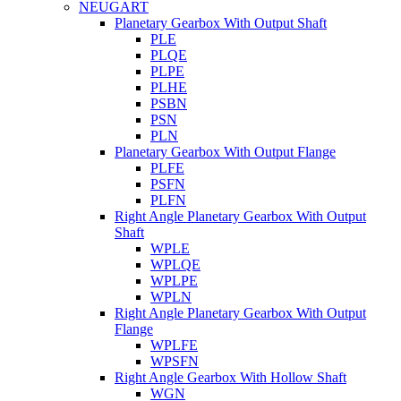
NEUGART
Planetary Gearbox With Output Shaft
PLE
PLQE
PLPE
PLHE
PSBN
PSN
PLN
Planetary Gearbox With Output Flange
PLFE
PSFN
PLFN
Right Angle Planetary Gearbox With Output
Shaft
WPLE
WPLQE
WPLPE
WPLN
Right Angle Planetary Gearbox With Output
Flange
WPLFE
WPSFN
Right Angle Gearbox With Hollow Shaft
WGN