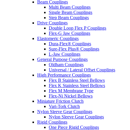
Beam Couplings
Multi Beam Couplings
Single Beam Couplings
Step Beam Couplings
Drive Couplings
Double Loop Flex P Couplings
Flex-G Jaw Couplings
Elastomeric Couplings
Dura-Flex® Couplings
Sure-Flex Plus® Couplings
L-Jaw Couplings
General Purpose Couplings
Oldham Couplings
Universal / Lateral Offset Couplings
High Performance Couplings
Flex B Stainless Steel Bellows
Flex K Stainless Steel Bellows
Flex M Membrane Type
Flex-Ni Nickel Bellows
Miniature Friction Clutch
Vari-Tork Clutch
Nylon Sleeve Gear Couplings
Nylon Sleeve Gear Couplings
Rigid Couplings
One Piece Rigid Couplings