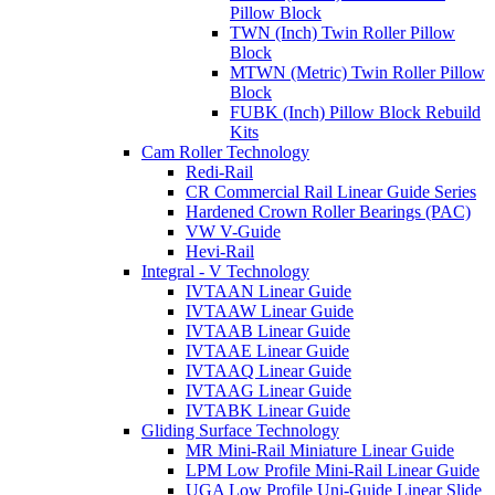
Pillow Block
TWN (Inch) Twin Roller Pillow
Block
MTWN (Metric) Twin Roller Pillow
Block
FUBK (Inch) Pillow Block Rebuild
Kits
Cam Roller Technology
Redi-Rail
CR Commercial Rail Linear Guide Series
Hardened Crown Roller Bearings (PAC)
VW V-Guide
Hevi-Rail
Integral - V Technology
IVTAAN Linear Guide
IVTAAW Linear Guide
IVTAAB Linear Guide
IVTAAE Linear Guide
IVTAAQ Linear Guide
IVTAAG Linear Guide
IVTABK Linear Guide
Gliding Surface Technology
MR Mini-Rail Miniature Linear Guide
LPM Low Profile Mini-Rail Linear Guide
UGA Low Profile Uni-Guide Linear Slide