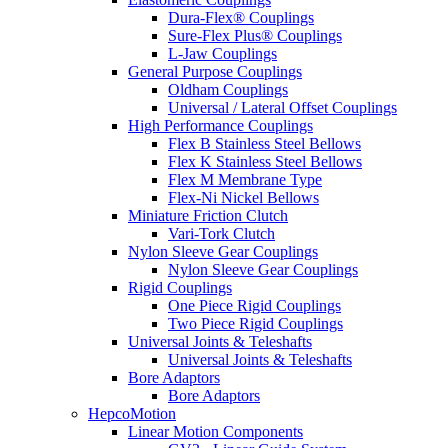
Dura-Flex® Couplings
Sure-Flex Plus® Couplings
L-Jaw Couplings
General Purpose Couplings
Oldham Couplings
Universal / Lateral Offset Couplings
High Performance Couplings
Flex B Stainless Steel Bellows
Flex K Stainless Steel Bellows
Flex M Membrane Type
Flex-Ni Nickel Bellows
Miniature Friction Clutch
Vari-Tork Clutch
Nylon Sleeve Gear Couplings
Nylon Sleeve Gear Couplings
Rigid Couplings
One Piece Rigid Couplings
Two Piece Rigid Couplings
Universal Joints & Teleshafts
Universal Joints & Teleshafts
Bore Adaptors
Bore Adaptors
HepcoMotion
Linear Motion Components