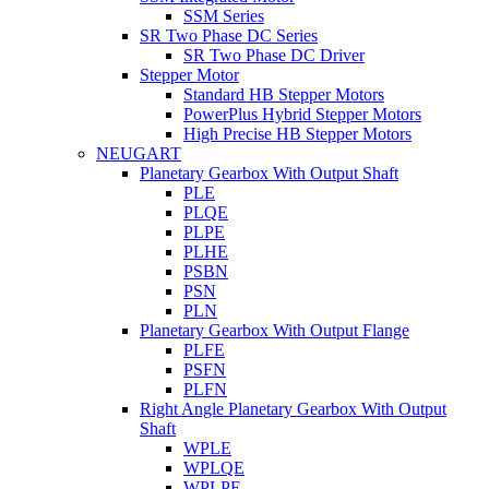
SSM Series
SR Two Phase DC Series
SR Two Phase DC Driver
Stepper Motor
Standard HB Stepper Motors
PowerPlus Hybrid Stepper Motors
High Precise HB Stepper Motors
NEUGART
Planetary Gearbox With Output Shaft
PLE
PLQE
PLPE
PLHE
PSBN
PSN
PLN
Planetary Gearbox With Output Flange
PLFE
PSFN
PLFN
Right Angle Planetary Gearbox With Output
Shaft
WPLE
WPLQE
WPLPE