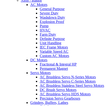
ABB / Baldor
AC Motors
General Purpose
Severe Duty
Washdown Duty
Explosion Proof
Pump
HVAC
Farm Duty
Definite Purpose
Unit Handling
IEC Frame Motors
Variable Speed AC
Custom AC Motors
DC Motors
Fractional & Integral HP
Permanent Magnet
Servo Motors
AC Brushless Servo N-Series Motors
AC Brushless Servo C-Series Motors
AC Brushless Stainless Steel Servo Motors
DC Brush Servo Motors
AC Brushless Servo HDS Motors
Precision Servo Gearboxes
Grinders, Buffers, Lathes