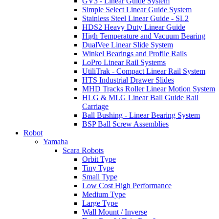
GV3 - Linear Guide System
Simple Select Linear Guide System
Stainless Steel Linear Guide - SL2
HDS2 Heavy Duty Linear Guide
High Temperature and Vacuum Bearing
DualVee Linear Slide System
Winkel Bearings and Profile Rails
LoPro Linear Rail Systems
UtiliTrak - Compact Linear Rail System
HTS Industrial Drawer Slides
MHD Tracks Roller Linear Motion System
HLG & MLG Linear Ball Guide Rail
Carriage
Ball Bushing - Linear Bearing System
BSP Ball Screw Assemblies
Robot
Yamaha
Scara Robots
Orbit Type
Tiny Type
Small Type
Low Cost High Performance
Medium Type
Large Type
Wall Mount / Inverse