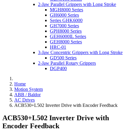
2-Jaw Parallel Grippers with Long Stroke
MGH8000 Series
GH6000 Series
Series GHK6000
GH7000 Series
GPH8000 Series
GEH6000IL Series
GEH8000 Series
HRC-01
3-Jaw Concentric Grippers with Long Stroke
GD500 Series
2-Jaw Parallel Rotary Grippers
DGP400
Home
Motion System
ABB / Baldor
AC Drives
ACB530+L502 Inverter Drive with Encoder Feedback
ACB530+L502 Inverter Drive with
Encoder Feedback