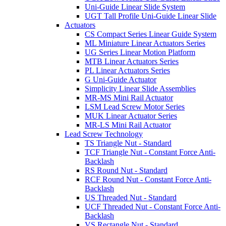
Uni-Guide Linear Slide System
UGT Tall Profile Uni-Guide Linear Slide
Actuators
CS Compact Series Linear Guide System
ML Miniature Linear Actuators Series
UG Series Linear Motion Platform
MTB Linear Actuators Series
PL Linear Actuators Series
G Uni-Guide Actuator
Simplicity Linear Slide Assemblies
MR-MS Mini Rail Actuator
LSM Lead Screw Motor Series
MUK Linear Actuator Series
MR-LS Mini Rail Actuator
Lead Screw Technology
TS Triangle Nut - Standard
TCF Triangle Nut - Constant Force Anti-
Backlash
RS Round Nut - Standard
RCF Round Nut - Constant Force Anti-
Backlash
US Threaded Nut - Standard
UCF Threaded Nut - Constant Force Anti-
Backlash
VS Rectangle Nut - Standard