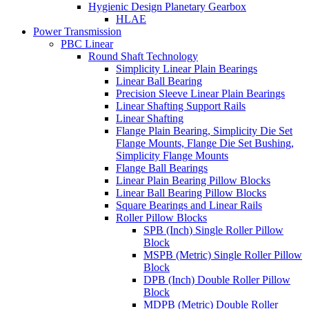
Hygienic Design Planetary Gearbox
HLAE
Power Transmission
PBC Linear
Round Shaft Technology
Simplicity Linear Plain Bearings
Linear Ball Bearing
Precision Sleeve Linear Plain Bearings
Linear Shafting Support Rails
Linear Shafting
Flange Plain Bearing, Simplicity Die Set
Flange Mounts, Flange Die Set Bushing,
Simplicity Flange Mounts
Flange Ball Bearings
Linear Plain Bearing Pillow Blocks
Linear Ball Bearing Pillow Blocks
Square Bearings and Linear Rails
Roller Pillow Blocks
SPB (Inch) Single Roller Pillow
Block
MSPB (Metric) Single Roller Pillow
Block
DPB (Inch) Double Roller Pillow
Block
MDPB (Metric) Double Roller