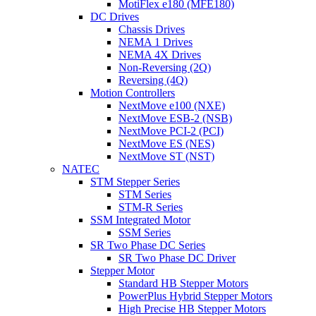
MotiFlex e180 (MFE180)
DC Drives
Chassis Drives
NEMA 1 Drives
NEMA 4X Drives
Non-Reversing (2Q)
Reversing (4Q)
Motion Controllers
NextMove e100 (NXE)
NextMove ESB-2 (NSB)
NextMove PCI-2 (PCI)
NextMove ES (NES)
NextMove ST (NST)
NATEC
STM Stepper Series
STM Series
STM-R Series
SSM Integrated Motor
SSM Series
SR Two Phase DC Series
SR Two Phase DC Driver
Stepper Motor
Standard HB Stepper Motors
PowerPlus Hybrid Stepper Motors
High Precise HB Stepper Motors