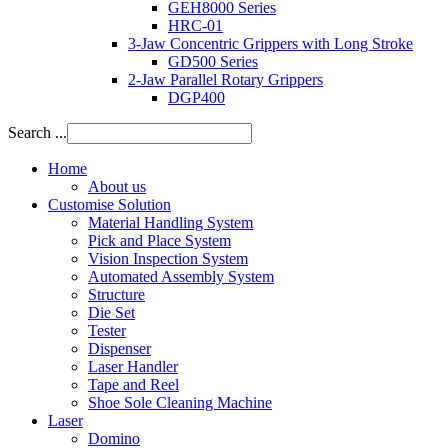
GEH8000 Series
HRC-01
3-Jaw Concentric Grippers with Long Stroke
GD500 Series
2-Jaw Parallel Rotary Grippers
DGP400
Search ...
Home
About us
Customise Solution
Material Handling System
Pick and Place System
Vision Inspection System
Automated Assembly System
Structure
Die Set
Tester
Dispenser
Laser Handler
Tape and Reel
Shoe Sole Cleaning Machine
Laser
Domino