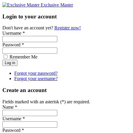
Exclusive Master
Login to your account
Don't have an account yet?
Register now!
Username *
Password *
Remember Me
Forgot your password?
Forgot your username?
Create an account
Fields marked with an asterisk (*) are required.
Name *
Username *
Password *