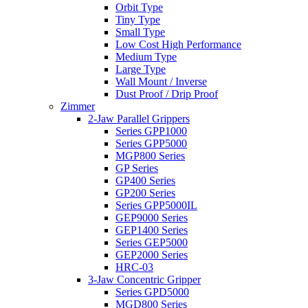
Orbit Type
Tiny Type
Small Type
Low Cost High Performance
Medium Type
Large Type
Wall Mount / Inverse
Dust Proof / Drip Proof
Zimmer
2-Jaw Parallel Grippers
Series GPP1000
Series GPP5000
MGP800 Series
GP Series
GP400 Series
GP200 Series
Series GPP5000IL
GEP9000 Series
GEP1400 Series
Series GEP5000
GEP2000 Series
HRC-03
3-Jaw Concentric Gripper
Series GPD5000
MGD800 Series