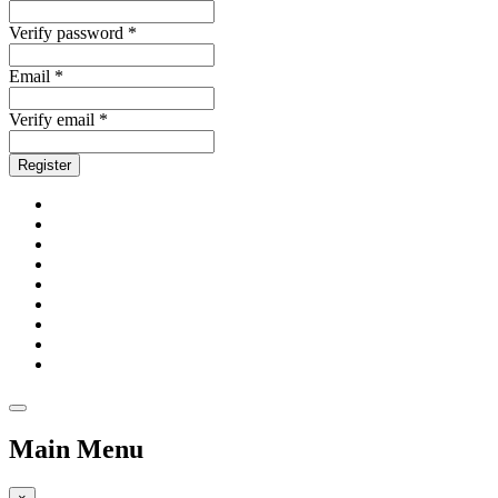
Verify password *
Email *
Verify email *
Register
Main Menu