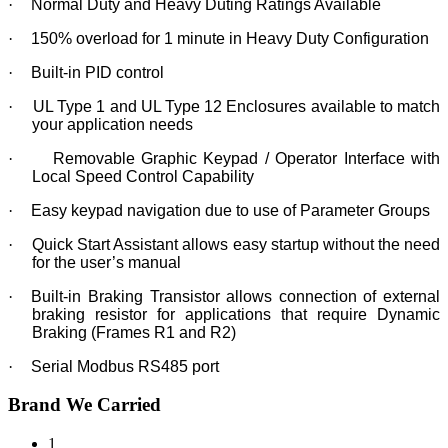
·
Normal Duty and Heavy Duting Ratings Available
·
150% overload for 1 minute in Heavy Duty Configuration
·
Built-in PID control
·
UL Type 1 and UL Type 12 Enclosures available to match
your application needs
·
Removable Graphic Keypad / Operator Interface with
Local Speed Control Capability
·
Easy keypad navigation due to use of Parameter Groups
·
Quick Start Assistant allows easy startup without the need
for the user’s manual
·
Built-in Braking Transistor allows connection of external
braking resistor for applications that require Dynamic
Braking (Frames R1 and R2)
·
Serial Modbus RS485 port
Brand We Carried
1