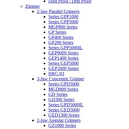
Dust Proof / Drip Proof
Zimmer
2-Jaw Parallel Grippers
Series GPP1000
Series GPP5000
MGP800 Series
GP Series
GP400 Series
GP200 Series
Series GPP5000IL
GEP9000 Series
GEP1400 Series
Series GEP5000
GEP2000 Series
HRC-03
3-Jaw Concentric Gripper
Series GPD5000
MGD800 Series
GD Series
GD300 Series
Series GPD5000IL
Series GED5000
GED1300 Series
2-Jaw Angular Grippers
GZ1000 Series