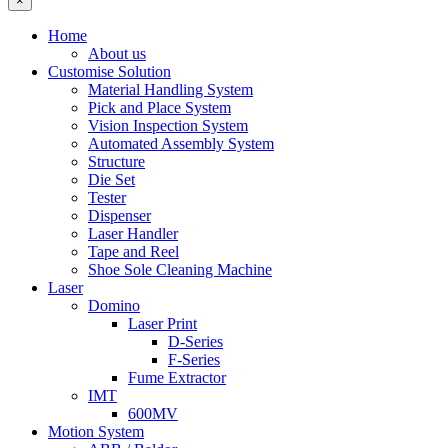
×
Home
About us
Customise Solution
Material Handling System
Pick and Place System
Vision Inspection System
Automated Assembly System
Structure
Die Set
Tester
Dispenser
Laser Handler
Tape and Reel
Shoe Sole Cleaning Machine
Laser
Domino
Laser Print
D-Series
F-Series
Fume Extractor
IMT
600MV
Motion System