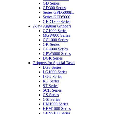
GD Series
GD300 Series
Series GPD5000IL
Series GED5000
GED1300 Series
2-Jaw Angular Grippers
GZ1000 Series
MGW800 Series
GG1000 Series
GK Series
GG4000 Series
GPW5000 Series
DGK Series
Grippers for Special Tasks
LGS Series
LG1000 Series
LGG Series
RG Series
ST Series
SCH Series
GS Series
GSI Series
HM1000 Series
HEM1000 Series
GEN9100 Series