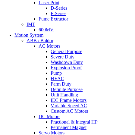
Laser Print
D-Series
F-Series
Fume Extractor
IMT
600MV
Motion System
ABB / Baldor
AC Motors
General Purpose
Severe Duty
Washdown Duty
Explosion Proof
Pump
HVAC
Farm Duty
Definite Purpose
Unit Handling
IEC Frame Motors
Variable Speed AC
Custom AC Motors
DC Motors
Fractional & Integral HP
Permanent Magnet
Servo Motors