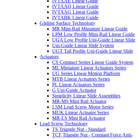
IVTAAE Linear Guide
IVTAAQ Linear Guide
IVTAAG Linear Guide
IVTABK Linear Guide
Gliding Surface Technology
MR Mini-Rail Miniature Linear Guide
LPM Low Profile Mini-Rail Linear Guide
UGA Low Profile Uni-Guide Linear Slide
Uni-Guide Linear Slide System
UGT Tall Profile Uni-Guide Linear Slide
Actuators
CS Compact Series Linear Guide System
ML Miniature Linear Actuators Series
UG Series Linear Motion Platform
MTB Linear Actuators Series
PL Linear Actuators Series
G Uni-Guide Actuator
Simplicity Linear Slide Assemblies
MR-MS Mini Rail Actuator
LSM Lead Screw Motor Series
MUK Linear Actuator Series
MR-LS Mini Rail Actuator
Lead Screw Technology
TS Triangle Nut - Standard
TCF Triangle Nut - Constant Force Anti-