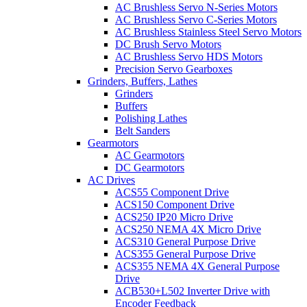
AC Brushless Servo N-Series Motors
AC Brushless Servo C-Series Motors
AC Brushless Stainless Steel Servo Motors
DC Brush Servo Motors
AC Brushless Servo HDS Motors
Precision Servo Gearboxes
Grinders, Buffers, Lathes
Grinders
Buffers
Polishing Lathes
Belt Sanders
Gearmotors
AC Gearmotors
DC Gearmotors
AC Drives
ACS55 Component Drive
ACS150 Component Drive
ACS250 IP20 Micro Drive
ACS250 NEMA 4X Micro Drive
ACS310 General Purpose Drive
ACS355 General Purpose Drive
ACS355 NEMA 4X General Purpose
Drive
ACB530+L502 Inverter Drive with
Encoder Feedback