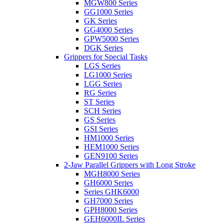
MGW800 Series
GG1000 Series
GK Series
GG4000 Series
GPW5000 Series
DGK Series
Grippers for Special Tasks
LGS Series
LG1000 Series
LGG Series
RG Series
ST Series
SCH Series
GS Series
GSI Series
HM1000 Series
HEM1000 Series
GEN9100 Series
2-Jaw Parallel Grippers with Long Stroke
MGH8000 Series
GH6000 Series
Series GHK6000
GH7000 Series
GPH8000 Series
GEH6000IL Series