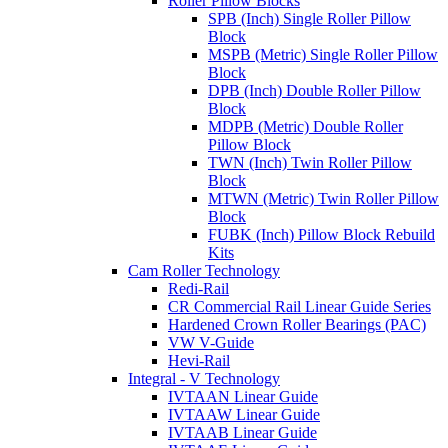
Roller Pillow Blocks
SPB (Inch) Single Roller Pillow
Block
MSPB (Metric) Single Roller Pillow
Block
DPB (Inch) Double Roller Pillow
Block
MDPB (Metric) Double Roller
Pillow Block
TWN (Inch) Twin Roller Pillow
Block
MTWN (Metric) Twin Roller Pillow
Block
FUBK (Inch) Pillow Block Rebuild
Kits
Cam Roller Technology
Redi-Rail
CR Commercial Rail Linear Guide Series
Hardened Crown Roller Bearings (PAC)
VW V-Guide
Hevi-Rail
Integral - V Technology
IVTAAN Linear Guide
IVTAAW Linear Guide
IVTAAB Linear Guide