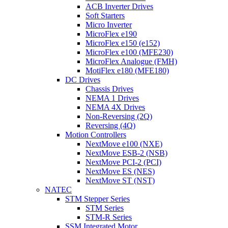
ACB Inverter Drives
Soft Starters
Micro Inverter
MicroFlex e190
MicroFlex e150 (e152)
MicroFlex e100 (MFE230)
MicroFlex Analogue (FMH)
MotiFlex e180 (MFE180)
DC Drives
Chassis Drives
NEMA 1 Drives
NEMA 4X Drives
Non-Reversing (2Q)
Reversing (4Q)
Motion Controllers
NextMove e100 (NXE)
NextMove ESB-2 (NSB)
NextMove PCI-2 (PCI)
NextMove ES (NES)
NextMove ST (NST)
NATEC
STM Stepper Series
STM Series
STM-R Series
SSM Integrated Motor