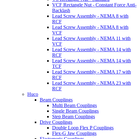
VCF Rectangle Nut - Constant Force Anti-
Backlash
Lead Screw Assembly - NEMA 8 with
RCF
Lead Screw Assembly - NEMA 8 with
VCF
Lead Screw Assembly - NEMA 11 with
VCF
Lead Screw Assembly - NEMA 14 with
RCF
Lead Screw Assembly - NEMA 14 with
TCF
Lead Screw Assembly - NEMA 17 with
RCF
Lead Screw Assembly - NEMA 23 with
RCF
Huco
Beam Couplings
Multi Beam Couplings
Single Beam Couplings
Step Beam Couplings
Drive Couplings
Double Loop Flex P Couplings
Flex-G Jaw Couplings
Elastomeric Couplings