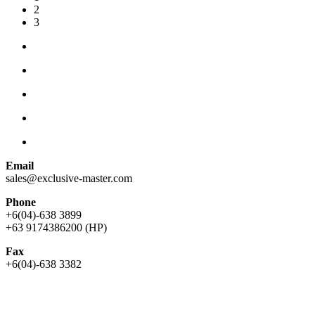
2
3
Email
sales@exclusive-master.com
Phone
+6(04)-638 3899
+63 9174386200 (HP)
Fax
+6(04)-638 3382