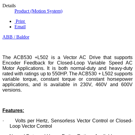
Details
Product (Motion System)
Print
Email
ABB / Baldor
The ACB530 +L502 is a Vector AC Drive that supports
Encoder Feedback for Closed-Loop Variable Speed AC
Motor Applications. It is both normal-duty and heavy-duty
rated with ratings up to 550HP. The ACB530 + L502 supports
variable torque, constant torque or constant horsepower
applications, and is available in 230V, 460V and 600V
versions.
Features:
·
Volts per Hertz, Sensorless Vector Control or Closed-
Loop Vector Control