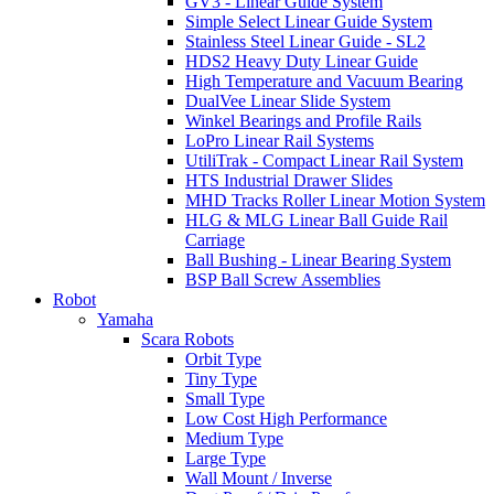
GV3 - Linear Guide System
Simple Select Linear Guide System
Stainless Steel Linear Guide - SL2
HDS2 Heavy Duty Linear Guide
High Temperature and Vacuum Bearing
DualVee Linear Slide System
Winkel Bearings and Profile Rails
LoPro Linear Rail Systems
UtiliTrak - Compact Linear Rail System
HTS Industrial Drawer Slides
MHD Tracks Roller Linear Motion System
HLG & MLG Linear Ball Guide Rail
Carriage
Ball Bushing - Linear Bearing System
BSP Ball Screw Assemblies
Robot
Yamaha
Scara Robots
Orbit Type
Tiny Type
Small Type
Low Cost High Performance
Medium Type
Large Type
Wall Mount / Inverse