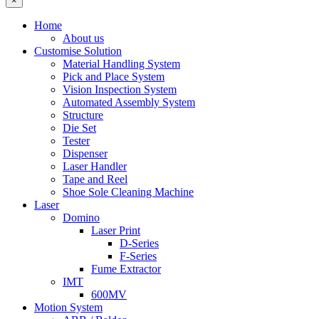
×
Home
About us
Customise Solution
Material Handling System
Pick and Place System
Vision Inspection System
Automated Assembly System
Structure
Die Set
Tester
Dispenser
Laser Handler
Tape and Reel
Shoe Sole Cleaning Machine
Laser
Domino
Laser Print
D-Series
F-Series
Fume Extractor
IMT
600MV
Motion System