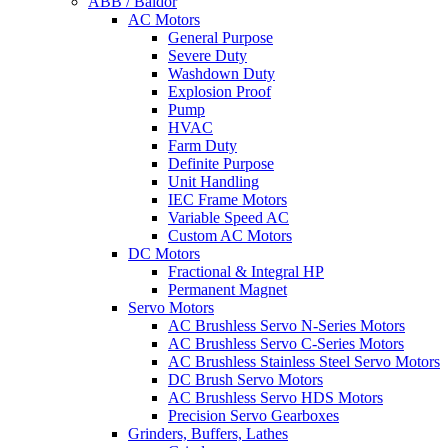
ABB / Baldor
AC Motors
General Purpose
Severe Duty
Washdown Duty
Explosion Proof
Pump
HVAC
Farm Duty
Definite Purpose
Unit Handling
IEC Frame Motors
Variable Speed AC
Custom AC Motors
DC Motors
Fractional & Integral HP
Permanent Magnet
Servo Motors
AC Brushless Servo N-Series Motors
AC Brushless Servo C-Series Motors
AC Brushless Stainless Steel Servo Motors
DC Brush Servo Motors
AC Brushless Servo HDS Motors
Precision Servo Gearboxes
Grinders, Buffers, Lathes