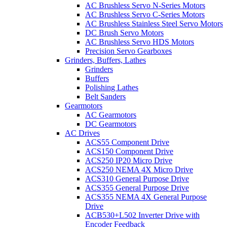
AC Brushless Servo N-Series Motors
AC Brushless Servo C-Series Motors
AC Brushless Stainless Steel Servo Motors
DC Brush Servo Motors
AC Brushless Servo HDS Motors
Precision Servo Gearboxes
Grinders, Buffers, Lathes
Grinders
Buffers
Polishing Lathes
Belt Sanders
Gearmotors
AC Gearmotors
DC Gearmotors
AC Drives
ACS55 Component Drive
ACS150 Component Drive
ACS250 IP20 Micro Drive
ACS250 NEMA 4X Micro Drive
ACS310 General Purpose Drive
ACS355 General Purpose Drive
ACS355 NEMA 4X General Purpose
Drive
ACB530+L502 Inverter Drive with
Encoder Feedback