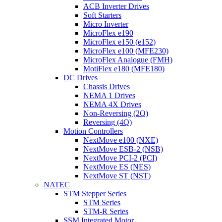
ACB Inverter Drives
Soft Starters
Micro Inverter
MicroFlex e190
MicroFlex e150 (e152)
MicroFlex e100 (MFE230)
MicroFlex Analogue (FMH)
MotiFlex e180 (MFE180)
DC Drives
Chassis Drives
NEMA 1 Drives
NEMA 4X Drives
Non-Reversing (2Q)
Reversing (4Q)
Motion Controllers
NextMove e100 (NXE)
NextMove ESB-2 (NSB)
NextMove PCI-2 (PCI)
NextMove ES (NES)
NextMove ST (NST)
NATEC
STM Stepper Series
STM Series
STM-R Series
SSM Integrated Motor