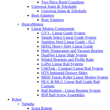
Two Piece Rigid Couplings
Universal Joints & Teleshafts
Universal Joints & Teleshafts
Bore Adaptors
Bore Adaptors
HepcoMotion
Linear Motion Components
GV3 - Linear Guide System
Simple Select Linear Guide System
Stainless Steel Linear Guide - SL2
HDS2 Heavy Duty Linear Guide
High Temperature and Vacuum Bearing
DualVee Linear Slide System
Winkel Bearings and Profile Rails
LoPro Linear Rail Systems
UtiliTrak - Compact Linear Rail System
HTS Industrial Drawer Slides
MHD Tracks Roller Linear Motion System
HLG & MLG Linear Ball Guide Rail
Carriage
Ball Bushing - Linear Bearing System
BSP Ball Screw Assemblies
Robot
Yamaha
Scara Robots