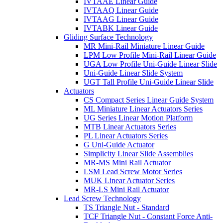
IVTAAE Linear Guide
IVTAAQ Linear Guide
IVTAAG Linear Guide
IVTABK Linear Guide
Gliding Surface Technology
MR Mini-Rail Miniature Linear Guide
LPM Low Profile Mini-Rail Linear Guide
UGA Low Profile Uni-Guide Linear Slide
Uni-Guide Linear Slide System
UGT Tall Profile Uni-Guide Linear Slide
Actuators
CS Compact Series Linear Guide System
ML Miniature Linear Actuators Series
UG Series Linear Motion Platform
MTB Linear Actuators Series
PL Linear Actuators Series
G Uni-Guide Actuator
Simplicity Linear Slide Assemblies
MR-MS Mini Rail Actuator
LSM Lead Screw Motor Series
MUK Linear Actuator Series
MR-LS Mini Rail Actuator
Lead Screw Technology
TS Triangle Nut - Standard
TCF Triangle Nut - Constant Force Anti-