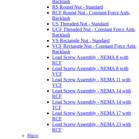
Backlash
RS Round Nut - Standard
RCF Round Nut - Constant Force Anti-
Backlash
US Threaded Nut - Standard
UCF Threaded Nut - Constant Force Anti-
Backlash
VS Rectangle Nut - Standard
VCF Rectangle Nut - Constant Force Anti-
Backlash
Lead Screw Assembly - NEMA 8 with
RCF
Lead Screw Assembly - NEMA 8 with
VCF
Lead Screw Assembly - NEMA 11 with
VCF
Lead Screw Assembly - NEMA 14 with
RCF
Lead Screw Assembly - NEMA 14 with
TCF
Lead Screw Assembly - NEMA 17 with
RCF
Lead Screw Assembly - NEMA 23 with
RCF
Huco