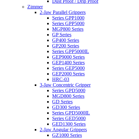
Dust Proof / Drip Proof
Zimmer
2-Jaw Parallel Grippers
Series GPP1000
Series GPP5000
MGP800 Series
GP Series
GP400 Series
GP200 Series
Series GPP5000IL
GEP9000 Series
GEP1400 Series
Series GEP5000
GEP2000 Series
HRC-03
3-Jaw Concentric Gripper
Series GPD5000
MGD800 Series
GD Series
GD300 Series
Series GPD5000IL
Series GED5000
GED1300 Series
2-Jaw Angular Grippers
GZ1000 Series