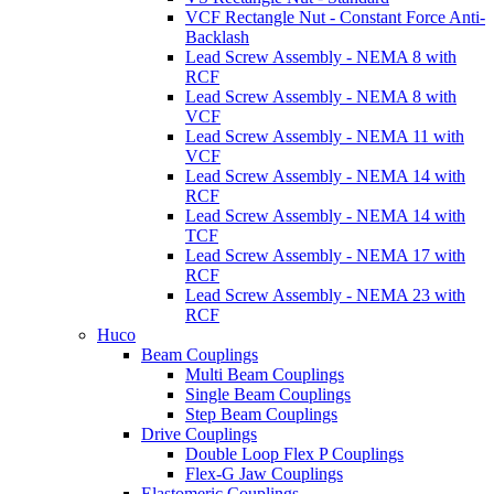
VCF Rectangle Nut - Constant Force Anti-
Backlash
Lead Screw Assembly - NEMA 8 with
RCF
Lead Screw Assembly - NEMA 8 with
VCF
Lead Screw Assembly - NEMA 11 with
VCF
Lead Screw Assembly - NEMA 14 with
RCF
Lead Screw Assembly - NEMA 14 with
TCF
Lead Screw Assembly - NEMA 17 with
RCF
Lead Screw Assembly - NEMA 23 with
RCF
Huco
Beam Couplings
Multi Beam Couplings
Single Beam Couplings
Step Beam Couplings
Drive Couplings
Double Loop Flex P Couplings
Flex-G Jaw Couplings
Elastomeric Couplings