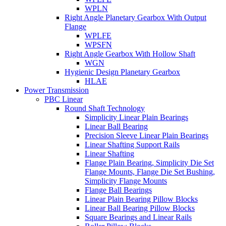
WPLN
Right Angle Planetary Gearbox With Output
Flange
WPLFE
WPSFN
Right Angle Gearbox With Hollow Shaft
WGN
Hygienic Design Planetary Gearbox
HLAE
Power Transmission
PBC Linear
Round Shaft Technology
Simplicity Linear Plain Bearings
Linear Ball Bearing
Precision Sleeve Linear Plain Bearings
Linear Shafting Support Rails
Linear Shafting
Flange Plain Bearing, Simplicity Die Set
Flange Mounts, Flange Die Set Bushing,
Simplicity Flange Mounts
Flange Ball Bearings
Linear Plain Bearing Pillow Blocks
Linear Ball Bearing Pillow Blocks
Square Bearings and Linear Rails