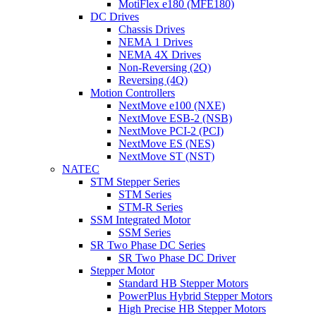
MotiFlex e180 (MFE180)
DC Drives
Chassis Drives
NEMA 1 Drives
NEMA 4X Drives
Non-Reversing (2Q)
Reversing (4Q)
Motion Controllers
NextMove e100 (NXE)
NextMove ESB-2 (NSB)
NextMove PCI-2 (PCI)
NextMove ES (NES)
NextMove ST (NST)
NATEC
STM Stepper Series
STM Series
STM-R Series
SSM Integrated Motor
SSM Series
SR Two Phase DC Series
SR Two Phase DC Driver
Stepper Motor
Standard HB Stepper Motors
PowerPlus Hybrid Stepper Motors
High Precise HB Stepper Motors