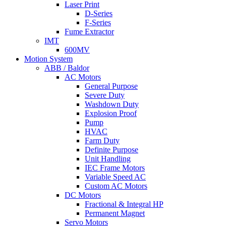
Laser Print
D-Series
F-Series
Fume Extractor
IMT
600MV
Motion System
ABB / Baldor
AC Motors
General Purpose
Severe Duty
Washdown Duty
Explosion Proof
Pump
HVAC
Farm Duty
Definite Purpose
Unit Handling
IEC Frame Motors
Variable Speed AC
Custom AC Motors
DC Motors
Fractional & Integral HP
Permanent Magnet
Servo Motors