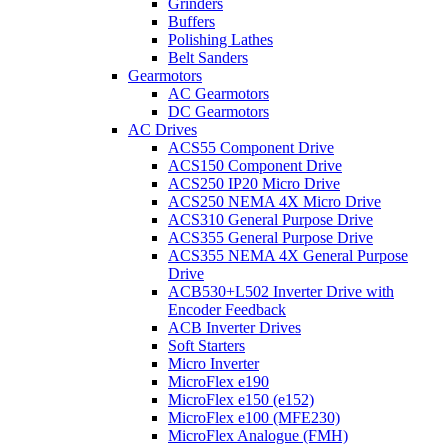
Grinders
Buffers
Polishing Lathes
Belt Sanders
Gearmotors
AC Gearmotors
DC Gearmotors
AC Drives
ACS55 Component Drive
ACS150 Component Drive
ACS250 IP20 Micro Drive
ACS250 NEMA 4X Micro Drive
ACS310 General Purpose Drive
ACS355 General Purpose Drive
ACS355 NEMA 4X General Purpose
Drive
ACB530+L502 Inverter Drive with
Encoder Feedback
ACB Inverter Drives
Soft Starters
Micro Inverter
MicroFlex e190
MicroFlex e150 (e152)
MicroFlex e100 (MFE230)
MicroFlex Analogue (FMH)