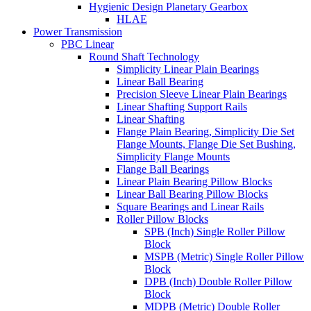
Hygienic Design Planetary Gearbox
HLAE
Power Transmission
PBC Linear
Round Shaft Technology
Simplicity Linear Plain Bearings
Linear Ball Bearing
Precision Sleeve Linear Plain Bearings
Linear Shafting Support Rails
Linear Shafting
Flange Plain Bearing, Simplicity Die Set
Flange Mounts, Flange Die Set Bushing,
Simplicity Flange Mounts
Flange Ball Bearings
Linear Plain Bearing Pillow Blocks
Linear Ball Bearing Pillow Blocks
Square Bearings and Linear Rails
Roller Pillow Blocks
SPB (Inch) Single Roller Pillow
Block
MSPB (Metric) Single Roller Pillow
Block
DPB (Inch) Double Roller Pillow
Block
MDPB (Metric) Double Roller