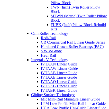
Pillow Block
TWN (Inch) Twin Roller Pillow
Block
MTWN (Metric) Twin Roller Pillow
Block
FUBK (Inch) Pillow Block Rebuild
Kits
Cam Roller Technology
Redi-Rail
CR Commercial Rail Linear Guide Series
Hardened Crown Roller Bearings (PAC)
VW V-Guide
Hevi-Rail
Integral - V Technology
IVTAAN Linear Guide
IVTAAW Linear Guide
IVTAAB Linear Guide
IVTAAE Linear Guide
IVTAAQ Linear Guide
IVTAAG Linear Guide
IVTABK Linear Guide
Gliding Surface Technology
MR Mini-Rail Miniature Linear Guide
LPM Low Profile Mini-Rail Linear Guide
UGA Low Profile Uni-Guide Linear Slide