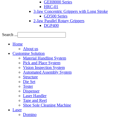
GEH8000 Series
HRC-01
3-Jaw Concentric Grippers with Long Stroke
GD500 Series
2-Jaw Parallel Rotary Grippers
DGP400
Search ...
Home
About us
Customise Solution
Material Handling System
Pick and Place System
Vision Inspection System
Automated Assembly System
Structure
Die Set
Tester
Dispenser
Laser Handler
Tape and Reel
Shoe Sole Cleaning Machine
Laser
Domino