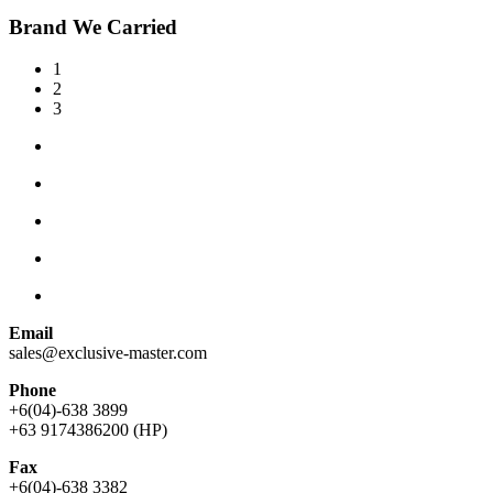
Brand We Carried
1
2
3
Email
sales@exclusive-master.com
Phone
+6(04)-638 3899
+63 9174386200 (HP)
Fax
+6(04)-638 3382