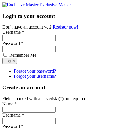
Exclusive Master
Login to your account
Don't have an account yet?
Register now!
Username *
Password *
Remember Me
Forgot your password?
Forgot your username?
Create an account
Fields marked with an asterisk (*) are required.
Name *
Username *
Password *