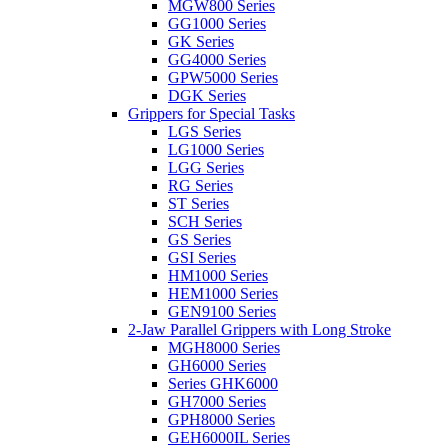
MGW800 Series
GG1000 Series
GK Series
GG4000 Series
GPW5000 Series
DGK Series
Grippers for Special Tasks
LGS Series
LG1000 Series
LGG Series
RG Series
ST Series
SCH Series
GS Series
GSI Series
HM1000 Series
HEM1000 Series
GEN9100 Series
2-Jaw Parallel Grippers with Long Stroke
MGH8000 Series
GH6000 Series
Series GHK6000
GH7000 Series
GPH8000 Series
GEH6000IL Series