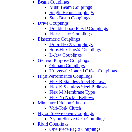
Beam Couplings
Multi Beam Couplings
Single Beam Couplings
Step Beam Couplings
Drive Couplings
Double Loop Flex P Couplings
Flex-G Jaw Couplings
Elastomeric Couplings
Dura-Flex® Couplings
Sure-Flex Plus® Couplings
L-Jaw Couplings
General Purpose Couplings
Oldham Couplings
Universal / Lateral Offset Couplings
High Performance Couplings
Flex B Stainless Steel Bellows
Flex K Stainless Steel Bellows
Flex M Membrane Type
Flex-Ni Nickel Bellows
Miniature Friction Clutch
Vari-Tork Clutch
Nylon Sleeve Gear Couplings
Nylon Sleeve Gear Couplings
Rigid Couplings
One Piece Rigid Couplings