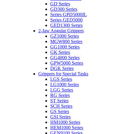
GD Series
GD300 Series
Series GPD5000IL
Series GED5000
GED1300 Series
2-Jaw Angular Grippers
GZ1000 Series
MGW800 Series
GG1000 Series
GK Series
GG4000 Series
GPW5000 Series
DGK Series
Grippers for Special Tasks
LGS Series
LG1000 Series
LGG Series
RG Series
ST Series
SCH Series
GS Series
GSI Series
HM1000 Series
HEM1000 Series
GEN9100 Series