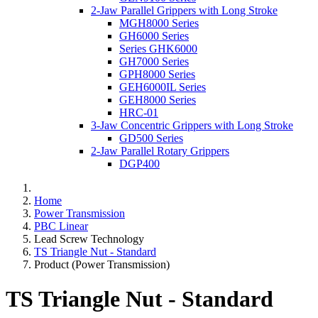
2-Jaw Parallel Grippers with Long Stroke
MGH8000 Series
GH6000 Series
Series GHK6000
GH7000 Series
GPH8000 Series
GEH6000IL Series
GEH8000 Series
HRC-01
3-Jaw Concentric Grippers with Long Stroke
GD500 Series
2-Jaw Parallel Rotary Grippers
DGP400
Home
Power Transmission
PBC Linear
Lead Screw Technology
TS Triangle Nut - Standard
Product (Power Transmission)
TS Triangle Nut - Standard