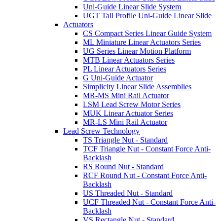
Uni-Guide Linear Slide System
UGT Tall Profile Uni-Guide Linear Slide
Actuators
CS Compact Series Linear Guide System
ML Miniature Linear Actuators Series
UG Series Linear Motion Platform
MTB Linear Actuators Series
PL Linear Actuators Series
G Uni-Guide Actuator
Simplicity Linear Slide Assemblies
MR-MS Mini Rail Actuator
LSM Lead Screw Motor Series
MUK Linear Actuator Series
MR-LS Mini Rail Actuator
Lead Screw Technology
TS Triangle Nut - Standard
TCF Triangle Nut - Constant Force Anti-
Backlash
RS Round Nut - Standard
RCF Round Nut - Constant Force Anti-
Backlash
US Threaded Nut - Standard
UCF Threaded Nut - Constant Force Anti-
Backlash
VS Rectangle Nut - Standard