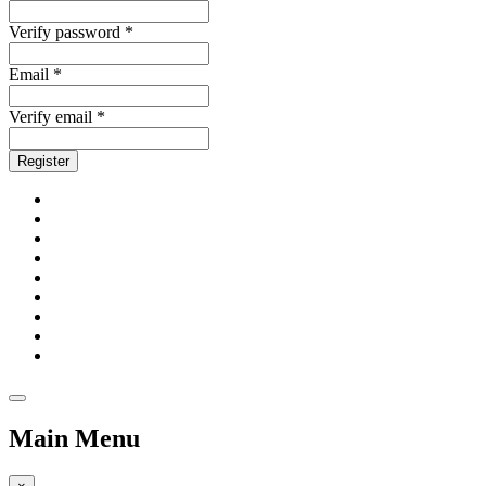
Verify password *
Email *
Verify email *
Register
Main Menu