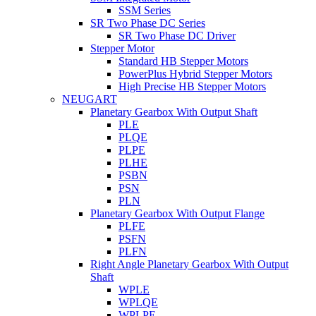
SSM Series
SR Two Phase DC Series
SR Two Phase DC Driver
Stepper Motor
Standard HB Stepper Motors
PowerPlus Hybrid Stepper Motors
High Precise HB Stepper Motors
NEUGART
Planetary Gearbox With Output Shaft
PLE
PLQE
PLPE
PLHE
PSBN
PSN
PLN
Planetary Gearbox With Output Flange
PLFE
PSFN
PLFN
Right Angle Planetary Gearbox With Output
Shaft
WPLE
WPLQE
WPLPE