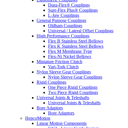
Dura-Flex® Couplings
Sure-Flex Plus® Couplings
L-Jaw Couplings
General Purpose Couplings
Oldham Couplings
Universal / Lateral Offset Couplings
High Performance Couplings
Flex B Stainless Steel Bellows
Flex K Stainless Steel Bellows
Flex M Membrane Type
Flex-Ni Nickel Bellows
Miniature Friction Clutch
Vari-Tork Clutch
Nylon Sleeve Gear Couplings
Nylon Sleeve Gear Couplings
Rigid Couplings
One Piece Rigid Couplings
Two Piece Rigid Couplings
Universal Joints & Teleshafts
Universal Joints & Teleshafts
Bore Adaptors
Bore Adaptors
HepcoMotion
Linear Motion Components