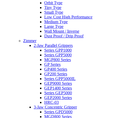
Orbit Type
Tiny Type
Small Type
Low Cost High Performance
Medium Type
Large Type
Wall Mount / Inverse
Dust Proof / Drip Proof
Zimmer
2-Jaw Parallel Grippers
Series GPP1000
Series GPP5000
MGP800 Series
GP Series
GP400 Series
GP200 Series
Series GPP5000IL
GEP9000 Series
GEP1400 Series
Series GEP5000
GEP2000 Series
HRC-03
3-Jaw Concentric Gripper
Series GPD5000
MGD800 Series