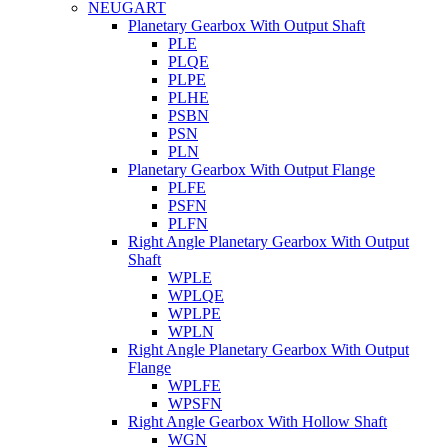
NEUGART
Planetary Gearbox With Output Shaft
PLE
PLQE
PLPE
PLHE
PSBN
PSN
PLN
Planetary Gearbox With Output Flange
PLFE
PSFN
PLFN
Right Angle Planetary Gearbox With Output
Shaft
WPLE
WPLQE
WPLPE
WPLN
Right Angle Planetary Gearbox With Output
Flange
WPLFE
WPSFN
Right Angle Gearbox With Hollow Shaft
WGN