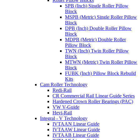
Roller Pillow Blocks
SPB (Inch) Single Roller Pillow
Block
MSPB (Metric) Single Roller Pillow
Block
DPB (Inch) Double Roller Pillow
Block
MDPB (Metric) Double Roller
Pillow Block
TWN (Inch) Twin Roller Pillow
Block
MTWN (Metric) Twin Roller Pillow
Block
FUBK (Inch) Pillow Block Rebuild
Kits
Cam Roller Technology
Redi-Rail
CR Commercial Rail Linear Guide Series
Hardened Crown Roller Bearings (PAC)
VW V-Guide
Hevi-Rail
Integral - V Technology
IVTAAN Linear Guide
IVTAAW Linear Guide
IVTAAB Linear Guide