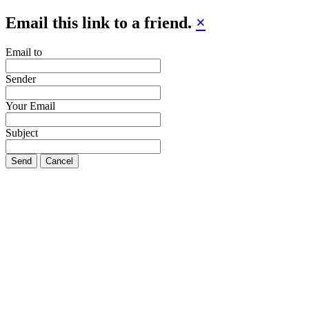
Email this link to a friend.
×
Email to
Sender
Your Email
Subject
Send
Cancel